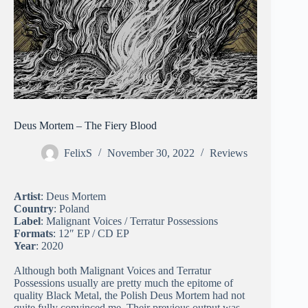
Deus Mortem – The Fiery Blood
FelixS
November 30, 2022
Reviews
Artist
: Deus Mortem
Country
: Poland
Label
: Malignant Voices / Terratur Possessions
Formats
: 12″ EP / CD EP
Year
: 2020
Although both Malignant Voices and Terratur
Possessions usually are pretty much the epitome of
quality Black Metal, the Polish Deus Mortem had not
quite fully convinced me. Their previous output was