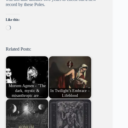
record by these Poles.
Like this:
Loading…
Related Posts:
Mortem Agmen - "The
dark, mystic &
In Twilight’s Embrace –
misanthropic are…
Lifeblood