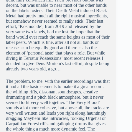
decent, but was unable to near most of the other bands
on the labels rosters. Their Death Metal induced Black
Metal had pretty much all the right musical ingredients,
but somehow never seemed to really stick. Their last
effort, ‘Kosmocide’, from 2019 and released by the
very same two labels, had me lost the hope that the
band would ever reach the same heights as most of their
label peers. Which is fine, after all not all bands or
releases can be equally good and there is also the
element of ‘personal taste’ that plays a role. But while
diving in Terratur Possessions’ most recent releases I
decided to give Deus Mortem’s last effort, despite being
already two years old, a go…
The problem, to me, with the earlier recordings was that
it had all the basic elements to make it a great record:
the whirling riffs, dissonant soundscapes, creative
drumming and a pitch black atmosphere, but it never
seemed to fit very well together. ‘The Fiery Blood’
sounds a lot more cohesive, but above all, the tracks are
very well written and leads you right along hauntingly
dragging Mayhem-like intricacies, rocking Urgehal or
Carpathian Forest riffs and galloping drums that gives
the whole thing a much more dynamic feel. The