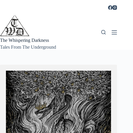
Skip
to
content
The Whispering Darkness
Tales From The Underground