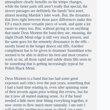
atmosphere clearly benefits on the tempo changes,
while the faster parts still aren’t really that special, the
slower passages are definitely the bands’ best asset,
almost nearing Marduk’s later work. But, the dynamics
that lives right between those pace differences make this
EP a much more versatile piece of work, and quite a lot
easier to enjoy too. But, without giving in on anything
that made Deus Mortem the band they are, meaning, the
slight Death Metal edge is still very much present, and
the same goes for the remotely dissonance in the riffs –
mostly heard in the longer drawn out riffs. Another
compliment has to be given to drummer Stormblast who
seemed to be able to deliver his best and most creative
work so far, all those rapid and subtle drum fills seem to
be something that is getting increasingly typical for
Polish Black Metal.
Deus Mortem is a band that has had some great
exposure and critics over the past years, something that
I had a hard time relating to, even after spinning some
of their records again prior writing this review, but for
me it now all started making sense. As if the band
needed a little more time fitting everything together, it
now seems to flow much more naturally. I am sure I
will not take another two years to check out a new