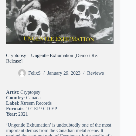
Cryptopsy – Ungentle Exhumation [Demo / Re-
Release]
FelixS
January 29, 2023
Reviews
Artist
: Cryptopsy
Country
: Canada
Label
: Xtreem Records
Formats
: 10″ EP / CD EP
Year
: 2021
‘Ungentle Exhumation’ is undoubtedly one of the most
important demos from the Canadian metal scene. It
marked the start not only of Cryptopsy, but actually of a