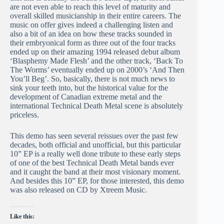
are not even able to reach this level of maturity and
overall skilled musicianship in their entire careers. The
music on offer gives indeed a challenging listen and
also a bit of an idea on how these tracks sounded in
their embryonical form as three out of the four tracks
ended up on their amazing 1994 released debut album
‘Blasphemy Made Flesh’ and the other track, ‘Back To
The Worms’ eventually ended up on 2000’s ‘And Then
You’ll Beg’. So, basically, there is not much news to
sink your teeth into, but the historical value for the
development of Canadian extreme metal and the
international Technical Death Metal scene is absolutely
priceless.
This demo has seen several reissues over the past few
decades, both official and unofficial, but this particular
10” EP is a really well done tribute to these early steps
of one of the best Technical Death Metal bands ever
and it caught the band at their most visionary moment.
And besides this 10” EP, for those interested, this demo
was also released on CD by Xtreem Music.
Like this: