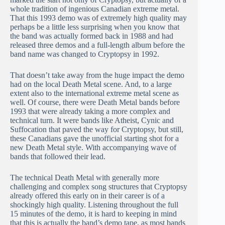
whole tradition of ingenious Canadian extreme metal.
That this 1993 demo was of extremely high quality may
perhaps be a little less surprising when you know that
the band was actually formed back in 1988 and had
released three demos and a full-length album before the
band name was changed to Cryptopsy in 1992.
That doesn’t take away from the huge impact the demo
had on the local Death Metal scene. And, to a large
extent also to the international extreme metal scene as
well. Of course, there were Death Metal bands before
1993 that were already taking a more complex and
technical turn. It were bands like Atheist, Cynic and
Suffocation that paved the way for Cryptopsy, but still,
these Canadians gave the unofficial starting shot for a
new Death Metal style. With accompanying wave of
bands that followed their lead.
The technical Death Metal with generally more
challenging and complex song structures that Cryptopsy
already offered this early on in their career is of a
shockingly high quality. Listening throughout the full
15 minutes of the demo, it is hard to keeping in mind
that this is actually the band’s demo tape, as most bands