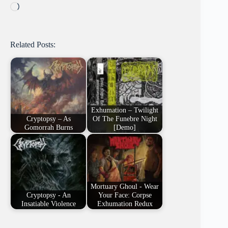
Loading…
Related Posts:
Exhumation – Twilight
Cryptopsy – As
Of The Funebre Night
Gomorrah Burns
[Demo]
Mortuary Ghoul - Wear
Cryptopsy - An
Your Face: Corpse
Insatiable Violence
Exhumation Redux