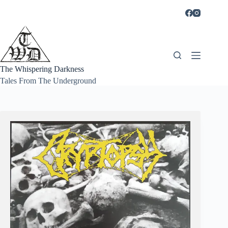
Skip
to
content
The Whispering Darkness
Tales From The Underground