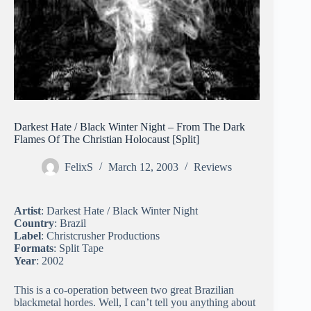
Darkest Hate / Black Winter Night – From The Dark
Flames Of The Christian Holocaust [Split]
FelixS
March 12, 2003
Reviews
Artist
: Darkest Hate / Black Winter Night
Country
: Brazil
Label
: Christcrusher Productions
Formats
: Split Tape
Year
: 2002
This is a co-operation between two great Brazilian
blackmetal hordes. Well, I can’t tell you anything about