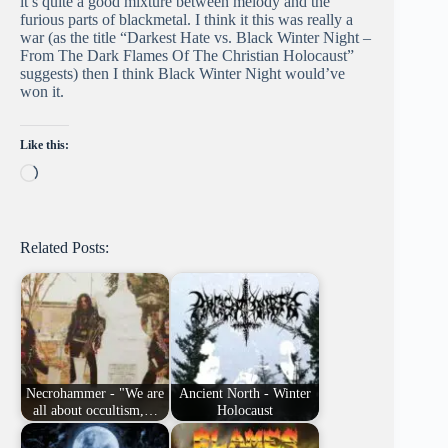
it’s quite a good mixture between melody and the
furious parts of blackmetal. I think it this was really a
war (as the title “Darkest Hate vs. Black Winter Night –
From The Dark Flames Of The Christian Holocaust”
suggests) then I think Black Winter Night would’ve
won it.
Like this:
Loading…
Related Posts:
Necrohammer - "We are
Ancient North - Winter
all about occultism,…
Holocaust