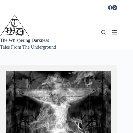
Skip
to
content
The Whispering Darkness
Tales From The Underground