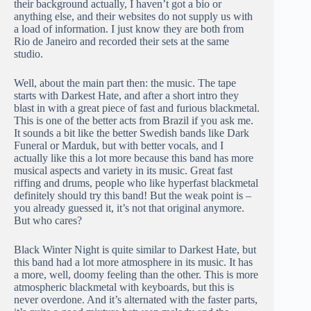
their background actually, I haven’t got a bio or
anything else, and their websites do not supply us with
a load of information. I just know they are both from
Rio de Janeiro and recorded their sets at the same
studio.
Well, about the main part then: the music. The tape
starts with Darkest Hate, and after a short intro they
blast in with a great piece of fast and furious blackmetal.
This is one of the better acts from Brazil if you ask me.
It sounds a bit like the better Swedish bands like Dark
Funeral or Marduk, but with better vocals, and I
actually like this a lot more because this band has more
musical aspects and variety in its music. Great fast
riffing and drums, people who like hyperfast blackmetal
definitely should try this band! But the weak point is –
you already guessed it, it’s not that original anymore.
But who cares?
Black Winter Night is quite similar to Darkest Hate, but
this band had a lot more atmosphere in its music. It has
a more, well, doomy feeling than the other. This is more
atmospheric blackmetal with keyboards, but this is
never overdone. And it’s alternated with the faster parts,