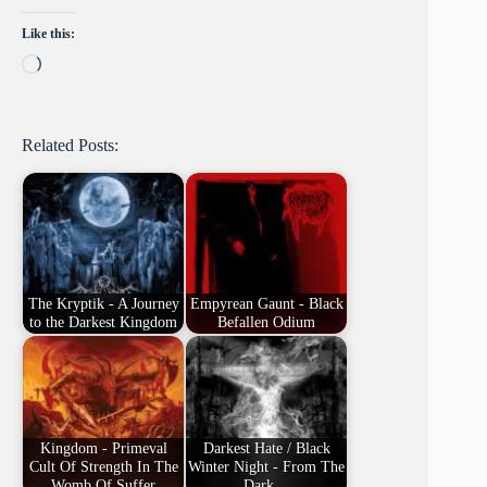
Like this:
Loading…
Related Posts:
The Kryptik - A Journey
Empyrean Gaunt - Black
to the Darkest Kingdom
Befallen Odium
Kingdom - Primeval
Darkest Hate / Black
Cult Of Strength In The
Winter Night - From The
Womb Of Suffer
Dark…