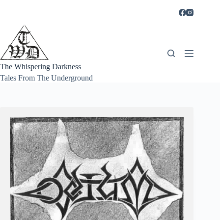
Skip
to
content
The Whispering Darkness
Tales From The Underground