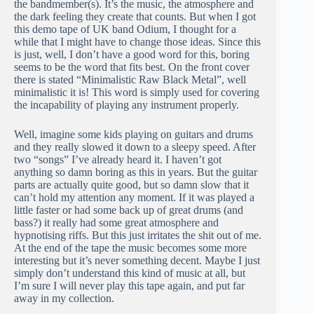
the bandmember(s). It’s the music, the atmosphere and
the dark feeling they create that counts. But when I got
this demo tape of UK band Odium, I thought for a
while that I might have to change those ideas. Since this
is just, well, I don’t have a good word for this, boring
seems to be the word that fits best. On the front cover
there is stated “Minimalistic Raw Black Metal”, well
minimalistic it is! This word is simply used for covering
the incapability of playing any instrument properly.
Well, imagine some kids playing on guitars and drums
and they really slowed it down to a sleepy speed. After
two “songs” I’ve already heard it. I haven’t got
anything so damn boring as this in years. But the guitar
parts are actually quite good, but so damn slow that it
can’t hold my attention any moment. If it was played a
little faster or had some back up of great drums (and
bass?) it really had some great atmosphere and
hypnotising riffs. But this just irritates the shit out of me.
At the end of the tape the music becomes some more
interesting but it’s never something decent. Maybe I just
simply don’t understand this kind of music at all, but
I’m sure I will never play this tape again, and put far
away in my collection.