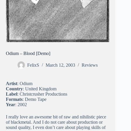
Odium – Blood [Demo]
FelixS
March 12, 2003
Reviews
Artist
: Odium
Country
: United Kingdom
Label
: Christcrusher Productions
Formats
: Demo Tape
Year
: 2002
I really love an awesome bit of raw and nihilistic piece
of blackmetal. And I do not care about production or
sound quality, I even don’t care about playing skills of