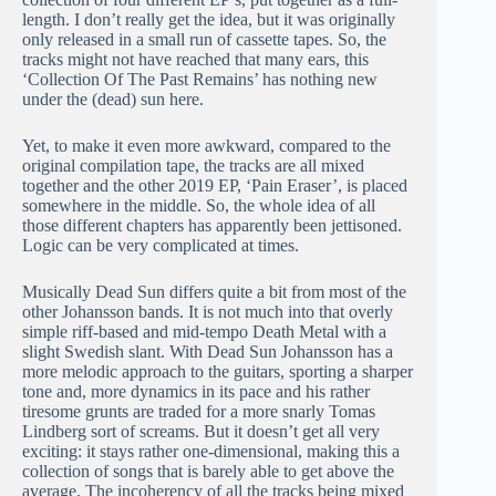
length. I don’t really get the idea, but it was originally
only released in a small run of cassette tapes. So, the
tracks might not have reached that many ears, this
‘Collection Of The Past Remains’ has nothing new
under the (dead) sun here.
Yet, to make it even more awkward, compared to the
original compilation tape, the tracks are all mixed
together and the other 2019 EP, ‘Pain Eraser’, is placed
somewhere in the middle. So, the whole idea of all
those different chapters has apparently been jettisoned.
Logic can be very complicated at times.
Musically Dead Sun differs quite a bit from most of the
other Johansson bands. It is not much into that overly
simple riff-based and mid-tempo Death Metal with a
slight Swedish slant. With Dead Sun Johansson has a
more melodic approach to the guitars, sporting a sharper
tone and, more dynamics in its pace and his rather
tiresome grunts are traded for a more snarly Tomas
Lindberg sort of screams. But it doesn’t get all very
exciting: it stays rather one-dimensional, making this a
collection of songs that is barely able to get above the
average. The incoherency of all the tracks being mixed