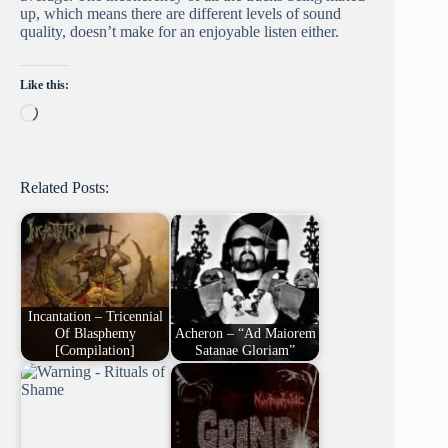
up, which means there are different levels of sound
quality, doesn’t make for an enjoyable listen either.
Like this:
Loading…
Related Posts:
Incantation – Tricennial
Of Blasphemy
Acheron – “Ad Maiorem
[Compilation]
Satanae Gloriam”