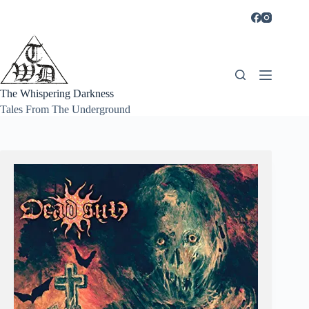
Skip
to
content
The Whispering Darkness
Tales From The Underground