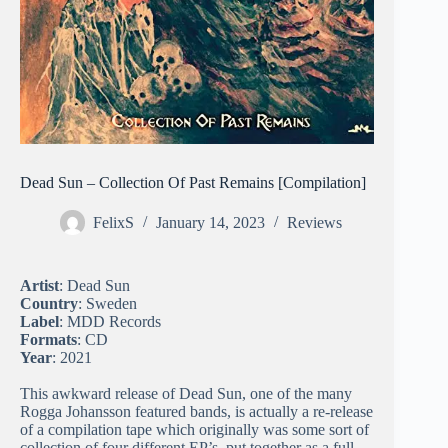
Dead Sun – Collection Of Past Remains [Compilation]
FelixS
January 14, 2023
Reviews
Artist
: Dead Sun
Country
: Sweden
Label
: MDD Records
Formats
: CD
Year
: 2021
This awkward release of Dead Sun, one of the many
Rogga Johansson featured bands, is actually a re-release
of a compilation tape which originally was some sort of
collection of four different EP’s, put together as a full-