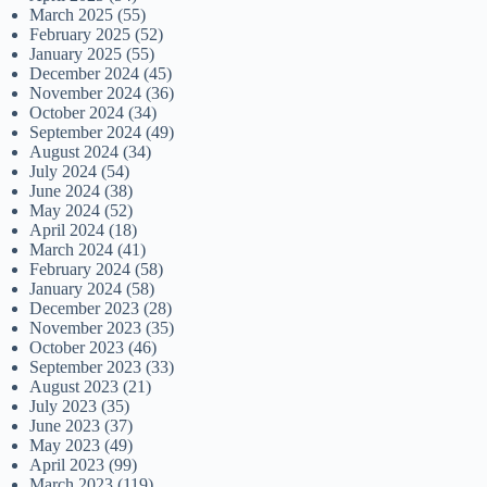
March 2025
(55)
February 2025
(52)
January 2025
(55)
December 2024
(45)
November 2024
(36)
October 2024
(34)
September 2024
(49)
August 2024
(34)
July 2024
(54)
June 2024
(38)
May 2024
(52)
April 2024
(18)
March 2024
(41)
February 2024
(58)
January 2024
(58)
December 2023
(28)
November 2023
(35)
October 2023
(46)
September 2023
(33)
August 2023
(21)
July 2023
(35)
June 2023
(37)
May 2023
(49)
April 2023
(99)
March 2023
(119)