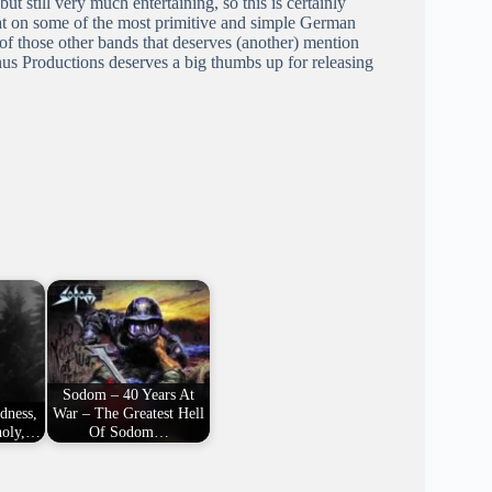
ut still very much entertaining, so this is certainly
eat on some of the most primitive and simple German
of those other bands that deserves (another) mention
anus Productions deserves a big thumbs up for releasing
Sodom – 40 Years At
ldness,
War – The Greatest Hell
holy,…
Of Sodom…