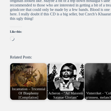
originals looked like. Maybe a bit of a trip down nostalgia’s lane b
recommended to those who are interested in getting a bit of a tr
grindcore that could only be made by a few bands. Blood is one 
here. I really doubt if this CD is a big seller, but Czech’s Khaar
this ugly thing!
Like this:
Loading…
Related Posts:
Incantation – Tricennial
Of Blasphemy
Acheron – “Ad Maiorem
Vinterriket - "Co
[Compilation]
Satanae Gloriam”
grimness, melanc