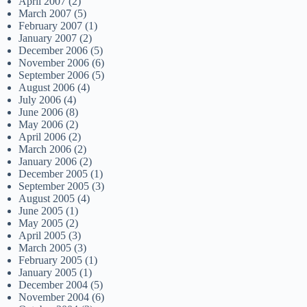
April 2007
(2)
March 2007
(5)
February 2007
(1)
January 2007
(2)
December 2006
(5)
November 2006
(6)
September 2006
(5)
August 2006
(4)
July 2006
(4)
June 2006
(8)
May 2006
(2)
April 2006
(2)
March 2006
(2)
January 2006
(2)
December 2005
(1)
September 2005
(3)
August 2005
(4)
June 2005
(1)
May 2005
(2)
April 2005
(3)
March 2005
(3)
February 2005
(1)
January 2005
(1)
December 2004
(5)
November 2004
(6)