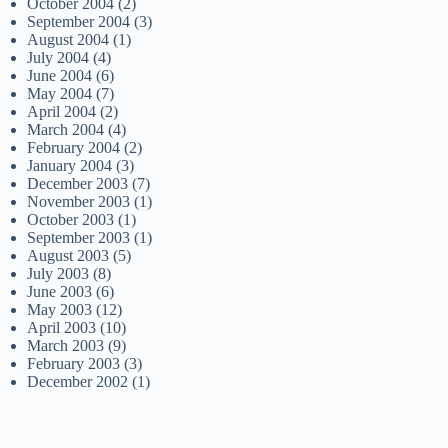
October 2004
(2)
September 2004
(3)
August 2004
(1)
July 2004
(4)
June 2004
(6)
May 2004
(7)
April 2004
(2)
March 2004
(4)
February 2004
(2)
January 2004
(3)
December 2003
(7)
November 2003
(1)
October 2003
(1)
September 2003
(1)
August 2003
(5)
July 2003
(8)
June 2003
(6)
May 2003
(12)
April 2003
(10)
March 2003
(9)
February 2003
(3)
December 2002
(1)