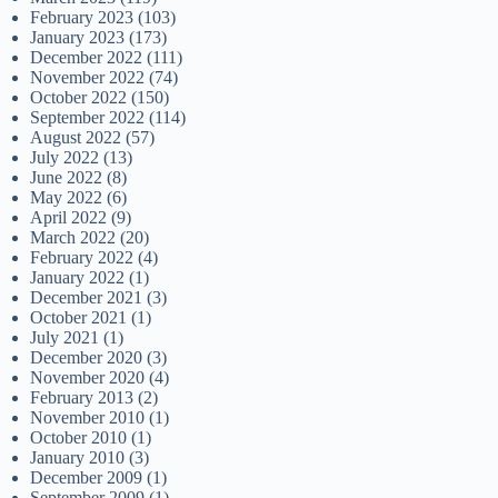
February 2023
(103)
January 2023
(173)
December 2022
(111)
November 2022
(74)
October 2022
(150)
September 2022
(114)
August 2022
(57)
July 2022
(13)
June 2022
(8)
May 2022
(6)
April 2022
(9)
March 2022
(20)
February 2022
(4)
January 2022
(1)
December 2021
(3)
October 2021
(1)
July 2021
(1)
December 2020
(3)
November 2020
(4)
February 2013
(2)
November 2010
(1)
October 2010
(1)
January 2010
(3)
December 2009
(1)
September 2009
(1)