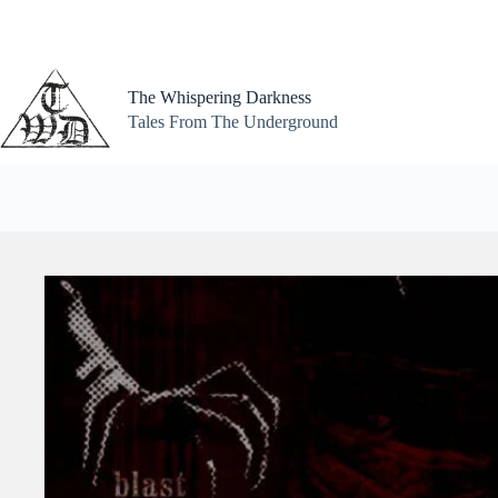
Skip
to
content
The Whispering Darkness
Tales From The Underground