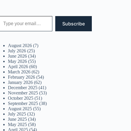
 your email…
Subscribe
August 2026
(7)
July 2026
(25)
June 2026
(34)
May 2026
(55)
April 2026
(60)
March 2026
(62)
February 2026
(54)
January 2026
(62)
December 2025
(41)
November 2025
(53)
October 2025
(51)
September 2025
(38)
August 2025
(55)
July 2025
(32)
June 2025
(34)
May 2025
(58)
April 2025
(54)