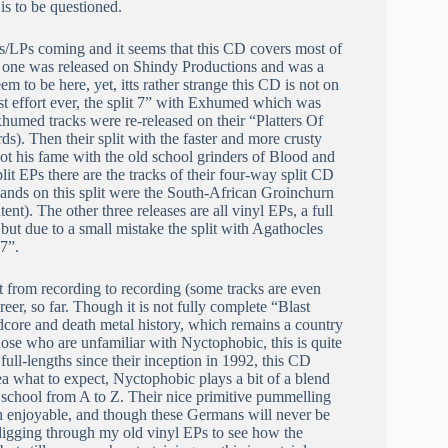
is to be questioned.
s/LPs coming and it seems that this CD covers most of
at one was released on Shindy Productions and was a
em to be here, yet, itts rather strange this CD is not on
best effort ever, the split 7” with Exhumed which was
humed tracks were re-released on their “Platters Of
). Then their split with the faster and more crusty
t his fame with the old school grinders of Blood and
lit EPs there are the tracks of their four-way split CD
ands on this split were the South-African Groinchurn
t). The other three releases are all vinyl EPs, a full
ut due to a small mistake the split with Agathocles
7”.
bit from recording to recording (some tracks are even
reer, so far. Though it is not fully complete “Blast
dcore and death metal history, which remains a country
those who are unfamiliar with Nyctophobic, this is quite
ull-lengths since their inception in 1992, this CD
a what to expect, Nyctophobic plays a bit of a blend
 school from A to Z. Their nice primitive pummelling
h enjoyable, and though these Germans will never be
e digging through my old vinyl EPs to see how the