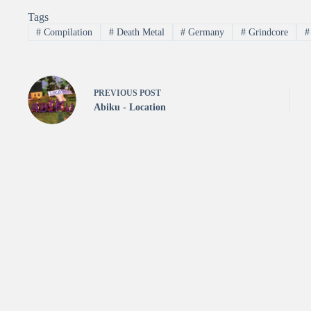
Tags
#
Compilation
#
Death Metal
#
Germany
#
Grindcore
#
PREVIOUS
POST
Abiku - Location