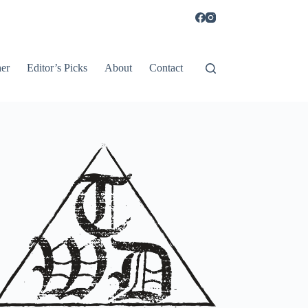
er
Editor’s Picks
About
Contact