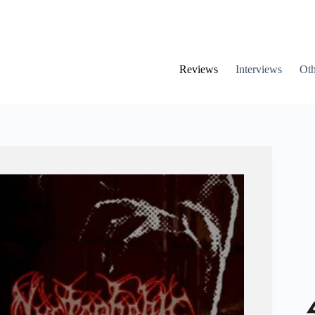
Reviews
Interviews
Oth