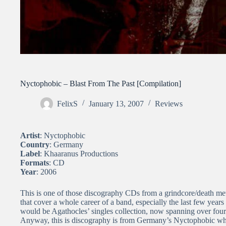
Nyctophobic – Blast From The Past [Compilation]
FelixS
January 13, 2007
Reviews
Artist
: Nyctophobic
Country
: Germany
Label
: Khaaranus Productions
Formats
: CD
Year
: 2006
This is one of those discography CDs from a grindcore/death metal
that cover a whole career of a band, especially the last few years
would be Agathocles’ singles collection, now spanning over four
Anyway, this is discography is from Germany’s Nyctophobic whi