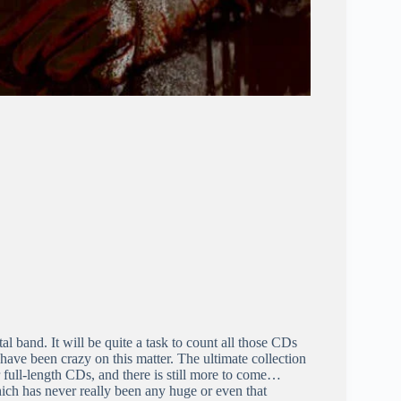
 band. It will be quite a task to count all those CDs
 have been crazy on this matter. The ultimate collection
 full-length CDs, and there is still more to come…
ch has never really been any huge or even that