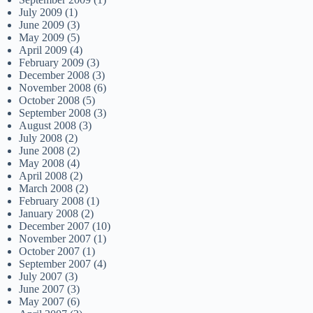
July 2009
(1)
June 2009
(3)
May 2009
(5)
April 2009
(4)
February 2009
(3)
December 2008
(3)
November 2008
(6)
October 2008
(5)
September 2008
(3)
August 2008
(3)
July 2008
(2)
June 2008
(2)
May 2008
(4)
April 2008
(2)
March 2008
(2)
February 2008
(1)
January 2008
(2)
December 2007
(10)
November 2007
(1)
October 2007
(1)
September 2007
(4)
July 2007
(3)
June 2007
(3)
May 2007
(6)