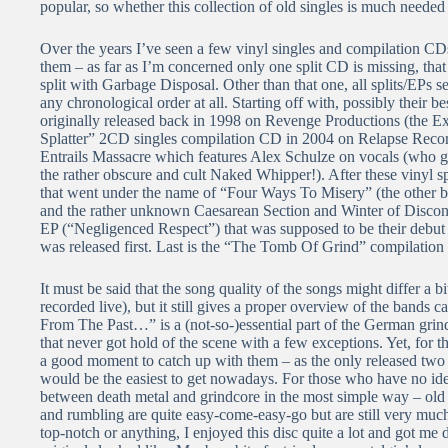
popular, so whether this collection of old singles is much needed 
Over the years I’ve seen a few vinyl singles and compilation CD
them – as far as I’m concerned only one split CD is missing, th
split with Garbage Disposal. Other than that one, all splits/EPs se
any chronological order at all. Starting off with, possibly their 
originally released back in 1998 on Revenge Productions (the Ex
Splatter” 2CD singles compilation CD in 2004 on Relapse Records
Entrails Massacre which features Alex Schulze on vocals (who go
the rather obscure and cult Naked Whipper!). After these vinyl sp
that went under the name of “Four Ways To Misery” (the other b
and the rather unknown Caesarean Section and Winter of Disconten
EP (“Negligenced Respect”) that was supposed to be their debut b
was released first. Last is the “The Tomb Of Grind” compilation 
It must be said that the song quality of the songs might differ a 
recorded live), but it still gives a proper overview of the bands ca
From The Past…” is a (not-so-)essential part of the German grin
that never got hold of the scene with a few exceptions. Yet, for 
a good moment to catch up with them – as the only released two f
would be the easiest to get nowadays. For those who have no ide
between death metal and grindcore in the most simple way – old
and rumbling are quite easy-come-easy-go but are still very muc
top-notch or anything, I enjoyed this disc quite a lot and got m