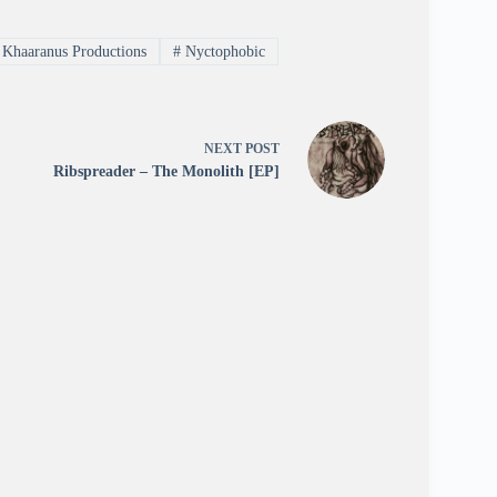
Khaaranus Productions
#
Nyctophobic
NEXT
POST
Ribspreader – The Monolith [EP]