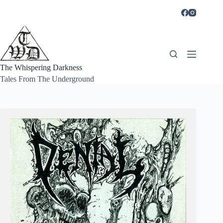
Skip
to
content
The Whispering Darkness
Tales From The Underground