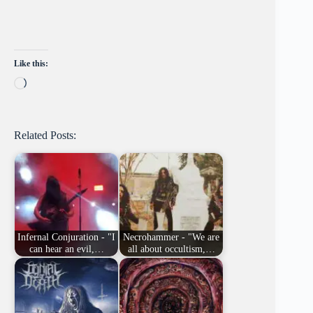
Like this:
Loading…
Related Posts:
Infernal Conjuration - "I
Necrohammer - "We are
can hear an evil,…
all about occultism,…