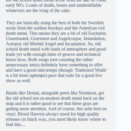
early 90’s. Loads of skulls, bones and unidentifiable
whatevers are the icing of the cake.
They are basically using the best of both the Swedish
scene from the earliest heydays and the American evil
death metal. This means they are a bit of old Eucharist,
Unanimated, Gorement and Angelcorpse, Immolation,
Autopsy old Morbid Angel and Incantation. So, old
school death metal with loads of atmosphere and good
leads yet with enough hints of groove and technical
know-how. Both songs (not counting the rather
unnecessary intro) definitely have something to offer
and have a good mid-tempo (though ‘Darkened Wrath’
is a bit more uptempo) pace that suits for a good live
show as well.
Bands like Denial, alongside peers like Nominon, get
the old school not-so-modern death metal back on the
map and it is rather good to see that these guys are
getting more attention. And of course, this suits best on
vinyl. Blood Harvest always stood for high quality
releases on black wax, you most likely know where to
find this…