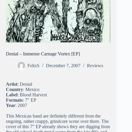
Denial – Immense Carnage Vortex [EP]
FelixS
December 7, 2007
Reviews
Artist
: Denial
Country
: Mexico
Label
: Blood Harvest
Formats
: 7″ EP
Year
: 2007
This Mexican band are definitely different from the
ongoing, rather crappy, grindcore scene over there. The
cover of this 7” EP already shows they are digging from
the old school death metal scene from the late 80’s and