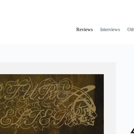
Reviews
Interviews
Oth