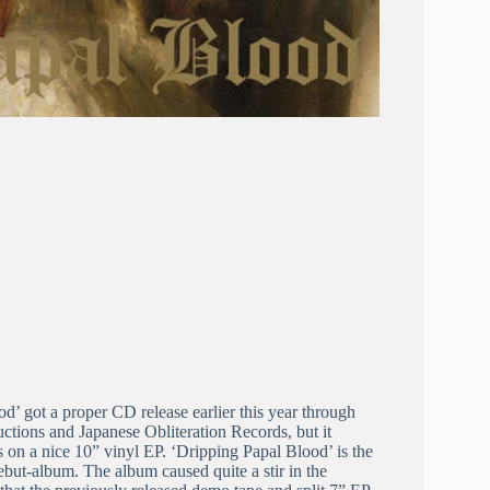
’ got a proper CD release earlier this year through
tions and Japanese Obliteration Records, but it
rs on a nice 10” vinyl EP. ‘Dripping Papal Blood’ is the
but-album. The album caused quite a stir in the