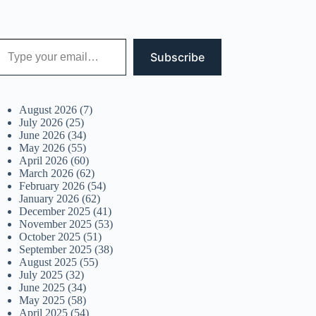
 your email…
Subscribe
August 2026
(7)
July 2026
(25)
June 2026
(34)
May 2026
(55)
April 2026
(60)
March 2026
(62)
February 2026
(54)
January 2026
(62)
December 2025
(41)
November 2025
(53)
October 2025
(51)
September 2025
(38)
August 2025
(55)
July 2025
(32)
June 2025
(34)
May 2025
(58)
April 2025
(54)