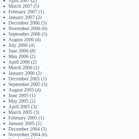
April 2007
(2)
March 2007
(5)
February 2007
(1)
January 2007
(2)
December 2006
(5)
November 2006
(6)
September 2006
(5)
August 2006
(4)
July 2006
(4)
June 2006
(8)
May 2006
(2)
April 2006
(2)
March 2006
(2)
January 2006
(2)
December 2005
(1)
September 2005
(3)
August 2005
(4)
June 2005
(1)
May 2005
(2)
April 2005
(3)
March 2005
(3)
February 2005
(1)
January 2005
(1)
December 2004
(5)
November 2004
(6)