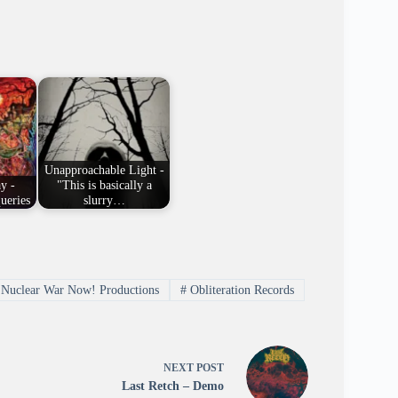
Unapproachable Light -
y -
"This is basically a
ueries
slurry…
Nuclear War Now! Productions
#
Obliteration Records
NEXT
POST
Last Retch – Demo