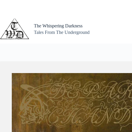
Skip
to
content
The Whispering Darkness
Tales From The Underground