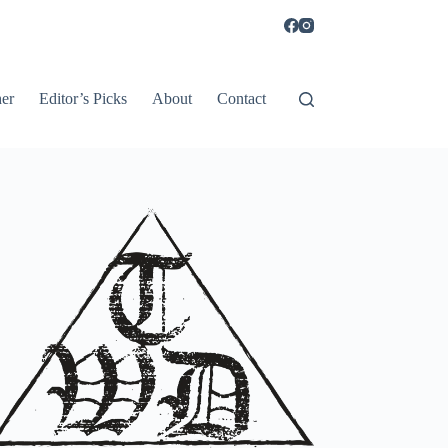
er
Editor’s Picks
About
Contact