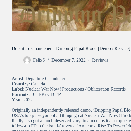
Departure Chandelier – Dripping Papal Blood [Demo / Reissue]
FelixS
December 7, 2022
Reviews
Artist
: Departure Chandelier
Country
: Canada
Label
: Nuclear War Now! Productions / Obliteration Records
Formats
: 10″ EP / CD EP
Year
: 2022
Originally an independently released demo, ‘Dripping Papal Blood
USA’s top purveyors of all things great Nuclear War Now! Produc
finally also got a much deserved vinyl treatment as it also appea
follow-up EP to the bands’ revered ‘Antichrist Rise To Power’ de