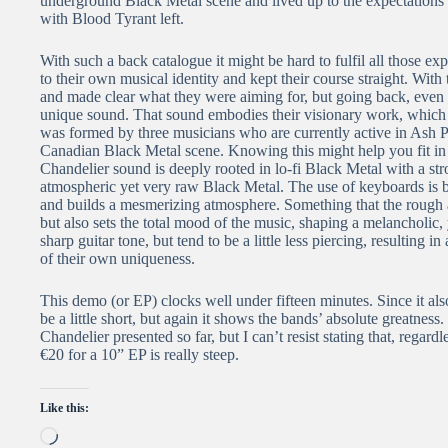
underground Black Metal scene and lived up to the expectations 
with Blood Tyrant left.
With such a back catalogue it might be hard to fulfil all those ex
to their own musical identity and kept their course straight. With
and made clear what they were aiming for, but going back, even fr
unique sound. That sound embodies their visionary work, which 
was formed by three musicians who are currently active in Ash P
Canadian Black Metal scene. Knowing this might help you fit in th
Chandelier sound is deeply rooted in lo-fi Black Metal with a st
atmospheric yet very raw Black Metal. The use of keyboards is 
and builds a mesmerizing atmosphere. Something that the rough an
but also sets the total mood of the music, shaping a melancholic,
sharp guitar tone, but tend to be a little less piercing, resulting 
of their own uniqueness.
This demo (or EP) clocks well under fifteen minutes. Since it als
be a little short, but again it shows the bands’ absolute greatnes
Chandelier presented so far, but I can’t resist stating that, regard
€20 for a 10” EP is really steep.
Like this:
Loading…