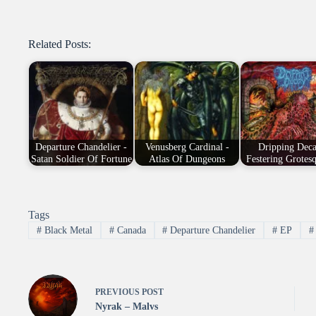
Related Posts:
Departure Chandelier -
Venusberg Cardinal -
Dripping Deca
Satan Soldier Of Fortune
Atlas Of Dungeons
Festering Grotesq
Tags
#
Black Metal
#
Canada
#
Departure Chandelier
#
EP
#
PREVIOUS
POST
Nyrak – Malvs