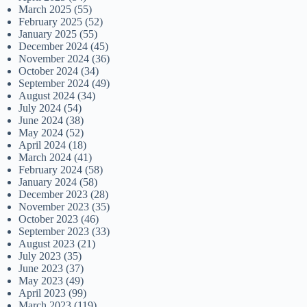
March 2025
(55)
February 2025
(52)
January 2025
(55)
December 2024
(45)
November 2024
(36)
October 2024
(34)
September 2024
(49)
August 2024
(34)
July 2024
(54)
June 2024
(38)
May 2024
(52)
April 2024
(18)
March 2024
(41)
February 2024
(58)
January 2024
(58)
December 2023
(28)
November 2023
(35)
October 2023
(46)
September 2023
(33)
August 2023
(21)
July 2023
(35)
June 2023
(37)
May 2023
(49)
April 2023
(99)
March 2023
(119)