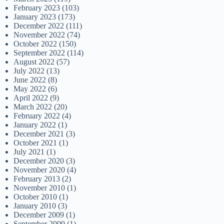
February 2023
(103)
January 2023
(173)
December 2022
(111)
November 2022
(74)
October 2022
(150)
September 2022
(114)
August 2022
(57)
July 2022
(13)
June 2022
(8)
May 2022
(6)
April 2022
(9)
March 2022
(20)
February 2022
(4)
January 2022
(1)
December 2021
(3)
October 2021
(1)
July 2021
(1)
December 2020
(3)
November 2020
(4)
February 2013
(2)
November 2010
(1)
October 2010
(1)
January 2010
(3)
December 2009
(1)
September 2009
(1)