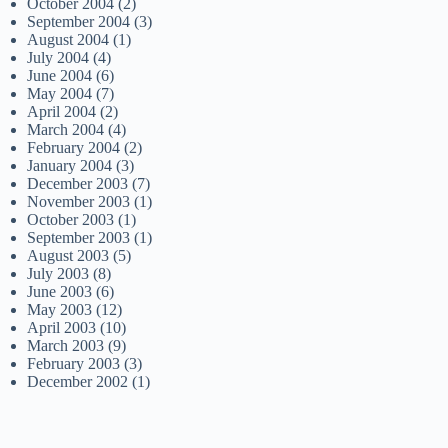
October 2004
(2)
September 2004
(3)
August 2004
(1)
July 2004
(4)
June 2004
(6)
May 2004
(7)
April 2004
(2)
March 2004
(4)
February 2004
(2)
January 2004
(3)
December 2003
(7)
November 2003
(1)
October 2003
(1)
September 2003
(1)
August 2003
(5)
July 2003
(8)
June 2003
(6)
May 2003
(12)
April 2003
(10)
March 2003
(9)
February 2003
(3)
December 2002
(1)