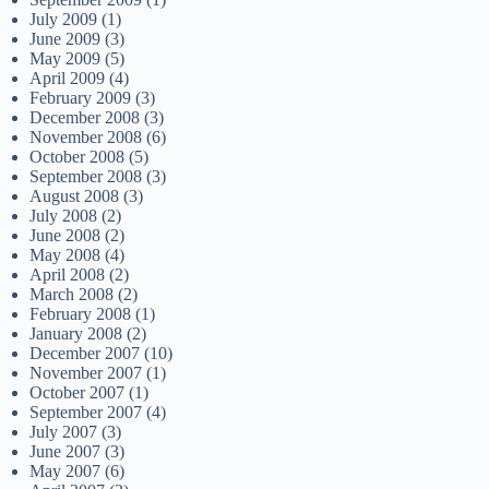
July 2009
(1)
June 2009
(3)
May 2009
(5)
April 2009
(4)
February 2009
(3)
December 2008
(3)
November 2008
(6)
October 2008
(5)
September 2008
(3)
August 2008
(3)
July 2008
(2)
June 2008
(2)
May 2008
(4)
April 2008
(2)
March 2008
(2)
February 2008
(1)
January 2008
(2)
December 2007
(10)
November 2007
(1)
October 2007
(1)
September 2007
(4)
July 2007
(3)
June 2007
(3)
May 2007
(6)