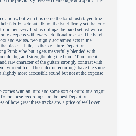
that the previously released demo tape and split 7” EP
pectations, but with this demo the band just stayed true
 their fabulous debut album, the band firmly set the tone
om their very first recordings the band settled with a
only deepens with every additional release. The band
ool and Akitsa, two highly acclaimed acts in the
e pieces a little, as the signature Departure
rong Punk-vibe but it gets masterfully blended with
broadening and strengthening the bands’ fundament
d raw character of the guitars strongly contrast with,
 yet virulent feel. These demo recordings have the same
in a slightly more accessible sound but not at the expense
o comes with an intro and some sort of outro this might
s. To me these recordings are the best Departure
less of how great these tracks are, a price of well over