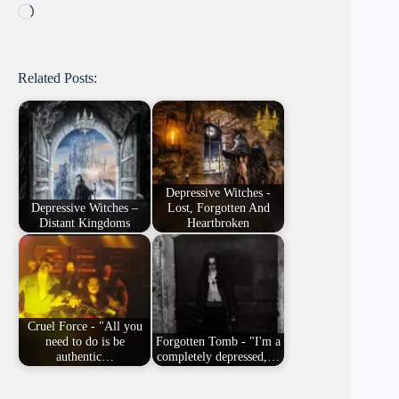
Loading…
Related Posts:
Depressive Witches -
Depressive Witches –
Lost, Forgotten And
Distant Kingdoms
Heartbroken
Cruel Force - "All you
need to do is be
Forgotten Tomb - "I'm a
authentic…
completely depressed,…