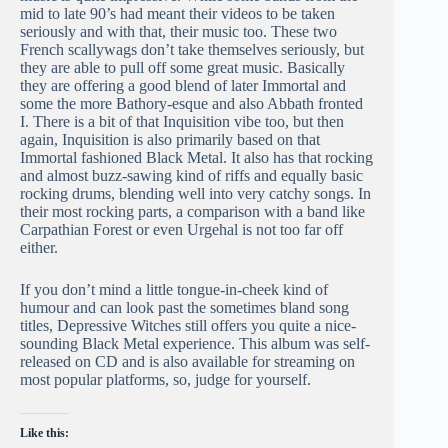
mid to late 90’s had meant their videos to be taken
seriously and with that, their music too. These two
French scallywags don’t take themselves seriously, but
they are able to pull off some great music. Basically
they are offering a good blend of later Immortal and
some the more Bathory-esque and also Abbath fronted
I. There is a bit of that Inquisition vibe too, but then
again, Inquisition is also primarily based on that
Immortal fashioned Black Metal. It also has that rocking
and almost buzz-sawing kind of riffs and equally basic
rocking drums, blending well into very catchy songs. In
their most rocking parts, a comparison with a band like
Carpathian Forest or even Urgehal is not too far off
either.
If you don’t mind a little tongue-in-cheek kind of
humour and can look past the sometimes bland song
titles, Depressive Witches still offers you quite a nice-
sounding Black Metal experience. This album was self-
released on CD and is also available for streaming on
most popular platforms, so, judge for yourself.
Like this: