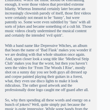
enough, it were those videos that provided extreme
hilarity. Whereas Immortal certainly later became an
increasingly clownish parody of itself, those first videos
were certainly not meant to be ‘funny’, but were
patently so. Some were even subtitled by ‘fans’ with all
sorts of jokes and became something of a cult hit. Those
music videos clearly undermined the musical content
and certainly the intended ‘evil spirit’.
With a band name like Depressive Witches, an album
that bears the name of ‘Bad Flask’ makes you wonder if
we are dealing with that whole situation once again.
And, upon closer look a song title like ‘Medieval Strip
Club’ makes you fear the worst, but then you haven’t
seen the video for ‘From The Woods I Rise’, mostly
shot on a sunny day you see both guys all dressed up
and corpse painted playing their guitars in a forest,
what, they even use disco lights to make it look
ridiculous. The rather good artwork and the
professionally done logo caught me off guard after all.
So, why then spending all these words and energy on a
bunch of jokers? Well, quite simply put: because the
music is quite impressive. While some bands from the