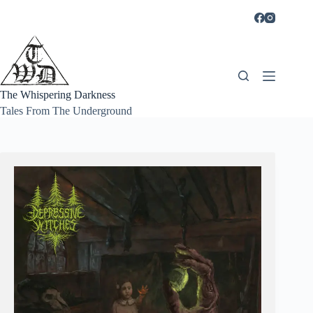
Skip
to
content
The Whispering Darkness
Tales From The Underground