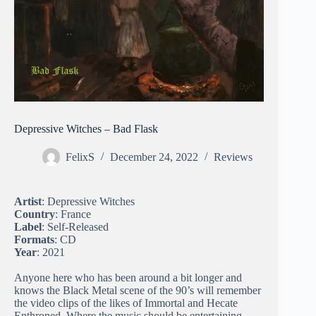
Depressive Witches – Bad Flask
FelixS
December 24, 2022
Reviews
Artist
: Depressive Witches
Country
: France
Label
: Self-Released
Formats
: CD
Year
: 2021
Anyone here who has been around a bit longer and
knows the Black Metal scene of the 90’s will remember
the video clips of the likes of Immortal and Hecate
Enthroned. Where the music should be entertaining