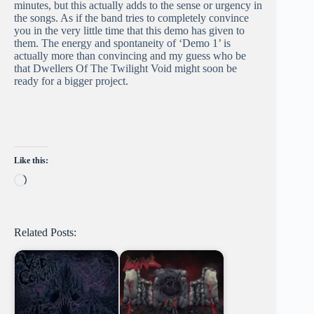
minutes, but this actually adds to the sense or urgency in
the songs. As if the band tries to completely convince
you in the very little time that this demo has given to
them. The energy and spontaneity of ‘Demo 1’ is
actually more than convincing and my guess who be
that Dwellers Of The Twilight Void might soon be
ready for a bigger project.
Like this:
Loading…
Related Posts: