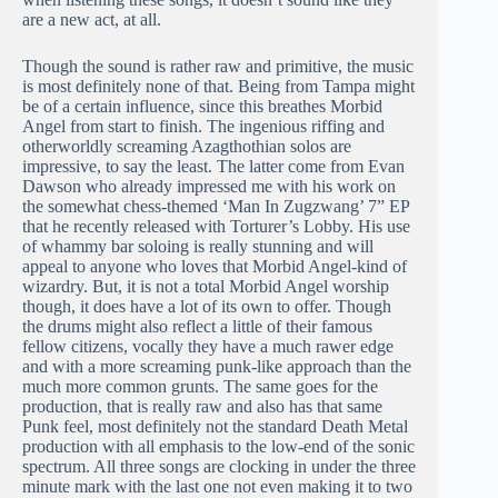
are a new act, at all.
Though the sound is rather raw and primitive, the music
is most definitely none of that. Being from Tampa might
be of a certain influence, since this breathes Morbid
Angel from start to finish. The ingenious riffing and
otherworldly screaming Azagthothian solos are
impressive, to say the least. The latter come from Evan
Dawson who already impressed me with his work on
the somewhat chess-themed ‘Man In Zugzwang’ 7” EP
that he recently released with Torturer’s Lobby. His use
of whammy bar soloing is really stunning and will
appeal to anyone who loves that Morbid Angel-kind of
wizardry. But, it is not a total Morbid Angel worship
though, it does have a lot of its own to offer. Though
the drums might also reflect a little of their famous
fellow citizens, vocally they have a much rawer edge
and with a more screaming punk-like approach than the
much more common grunts. The same goes for the
production, that is really raw and also has that same
Punk feel, most definitely not the standard Death Metal
production with all emphasis to the low-end of the sonic
spectrum. All three songs are clocking in under the three
minute mark with the last one not even making it to two