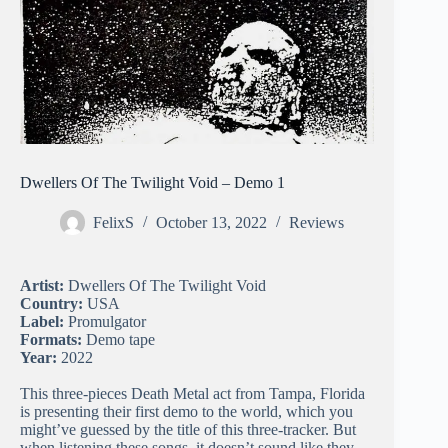
Dwellers Of The Twilight Void – Demo 1
FelixS
October 13, 2022
Reviews
Artist:
Dwellers Of The Twilight Void
Country:
USA
Label:
Promulgator
Formats:
Demo tape
Year:
2022
This three-pieces Death Metal act from Tampa, Florida
is presenting their first demo to the world, which you
might’ve guessed by the title of this three-tracker. But
when listening these songs, it doesn’t sound like they