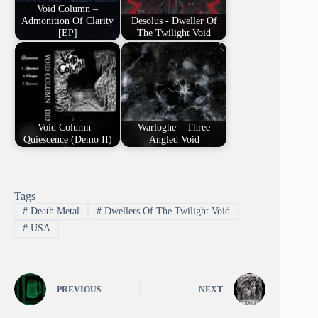
Void Column –
Admonition Of Clarity
Desolus - Dweller Of
[EP]
The Twilight Void
Void Column -
Warloghe – Three
Quiescence (Demo II)
Angled Void
Tags
#
Death Metal
#
Dwellers Of The Twilight Void
#
USA
PREVIOUS
NEXT