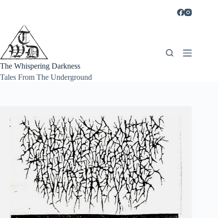
Skip
to
content
The Whispering Darkness
Tales From The Underground