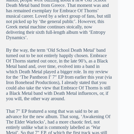
Death Metal band from Greece. That moment was and
has remained exemplary for Embrace Of Thorns’
musical career. Loved by a select group of fans, but still
not picked up by ‘the general public’. However, this
Greek metal machine continues stoically, now
delivering their sixth full-length album with ‘Entropy
Dynamics’.
By the way, the term ‘Old School Death Metal’ band
turned out to be not entirely happily chosen. Embrace
Of Thorns started out once, in the late 90’s, as a Black
Metal band and, over time, evolved into a band in
which Death Metal played a bigger role. In my review
for the ‘The Pantheon I’ 7″ EP from earlier this year (via
Iron Bonehead Productions), I already stated that you
could also take the view that Embrace Of Thorns is still
a Black Metal band with Death Metal influences, or, if
you will, the other way around.
That 7″ EP featured a song that was said to be an
advance for the new album. That song, ‘Awakening Of
The Elder Warlocks’, had a more chaotic feel, not
entirely unlike what is commonly labelled as ‘War
Metal’. So that 7″ EP, of which the first track was still