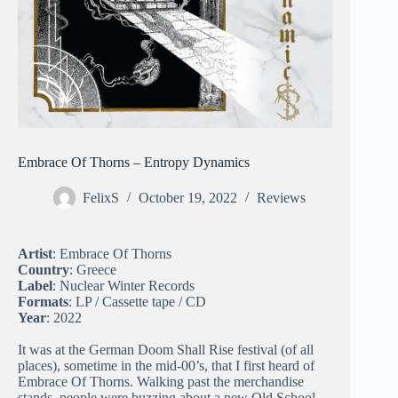
Embrace Of Thorns – Entropy Dynamics
FelixS
October 19, 2022
Reviews
Artist
: Embrace Of Thorns
Country
: Greece
Label
: Nuclear Winter Records
Formats
: LP / Cassette tape / CD
Year
: 2022
It was at the German Doom Shall Rise festival (of all
places), sometime in the mid-00’s, that I first heard of
Embrace Of Thorns. Walking past the merchandise
stands, people were buzzing about a new Old School