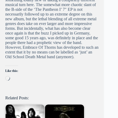
musical turn here. The somewhat more chaotic slant of
the B-side of the ‘The Pantheon I’ 7″ EP is not
necessarily followed up to an extreme degree on this
new album, but the lethal blending of all extreme metal
genres does take on ever larger and more impressive
forms. But incidentally, what has also become clear
once again is that the buzz I picked up in Germany,
some good 15 years ago, was definitely in place and the
people there had a prophetic view of the band.
However, Embrace Of Thorns has developed to such an
extent that it by no means can be labelled as ‘just’ an
Old School Death Metal band (anymore).
Like this:
Loading…
Related Posts: