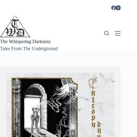
Skip
to
content
The Whispering Darkness
Tales From The Underground