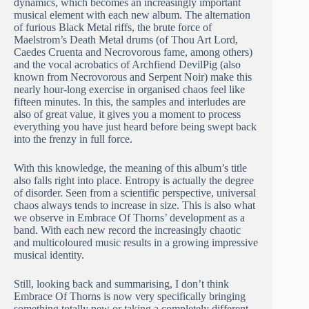
dynamics, which becomes an increasingly important
musical element with each new album. The alternation
of furious Black Metal riffs, the brute force of
Maelstrom’s Death Metal drums (of Thou Art Lord,
Caedes Cruenta and Necrovorous fame, among others)
and the vocal acrobatics of Archfiend DevilPig (also
known from Necrovorous and Serpent Noir) make this
nearly hour-long exercise in organised chaos feel like
fifteen minutes. In this, the samples and interludes are
also of great value, it gives you a moment to process
everything you have just heard before being swept back
into the frenzy in full force.
With this knowledge, the meaning of this album’s title
also falls right into place. Entropy is actually the degree
of disorder. Seen from a scientific perspective, universal
chaos always tends to increase in size. This is also what
we observe in Embrace Of Thorns’ development as a
band. With each new record the increasingly chaotic
and multicoloured music results in a growing impressive
musical identity.
Still, looking back and summarising, I don’t think
Embrace Of Thorns is now very specifically bringing
something totally new or taking a completely different