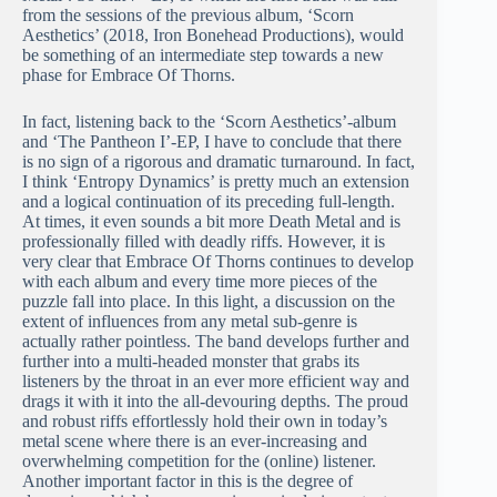
from the sessions of the previous album, ‘Scorn
Aesthetics’ (2018, Iron Bonehead Productions), would
be something of an intermediate step towards a new
phase for Embrace Of Thorns.
In fact, listening back to the ‘Scorn Aesthetics’-album
and ‘The Pantheon I’-EP, I have to conclude that there
is no sign of a rigorous and dramatic turnaround. In fact,
I think ‘Entropy Dynamics’ is pretty much an extension
and a logical continuation of its preceding full-length.
At times, it even sounds a bit more Death Metal and is
professionally filled with deadly riffs. However, it is
very clear that Embrace Of Thorns continues to develop
with each album and every time more pieces of the
puzzle fall into place. In this light, a discussion on the
extent of influences from any metal sub-genre is
actually rather pointless. The band develops further and
further into a multi-headed monster that grabs its
listeners by the throat in an ever more efficient way and
drags it with it into the all-devouring depths. The proud
and robust riffs effortlessly hold their own in today’s
metal scene where there is an ever-increasing and
overwhelming competition for the (online) listener.
Another important factor in this is the degree of