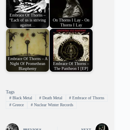
Embrace Of Thorns –
“Each of us is striving
On Thorns I Lay - On
against…
Thorns I Lay
Embrace Of Thorns – A
Night Of Promethean
Embrace Of Thorns –
Blasphemy
The Pantheon I [EP]
Tags
#
Black Metal
#
Death Metal
#
Embrace of Thorns
#
Greece
#
Nuclear Winter Records