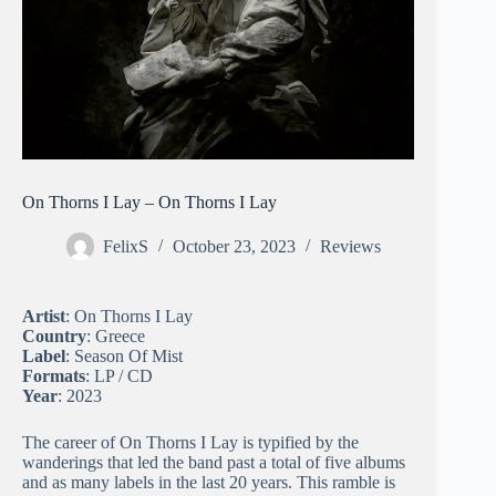
On Thorns I Lay – On Thorns I Lay
FelixS
October 23, 2023
Reviews
Artist
: On Thorns I Lay
Country
: Greece
Label
: Season Of Mist
Formats
: LP / CD
Year
: 2023
The career of On Thorns I Lay is typified by the
wanderings that led the band past a total of five albums
and as many labels in the last 20 years. This ramble is