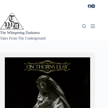
Skip
to
content
The Whispering Darkness
Tales From The Underground