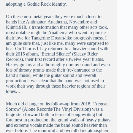
adopting a Gothic Rock identity.
On these non-metal years they were much closer to
bands like Antimatter, Anathema, Novembre and
Klimt1918, a transformation that many other acts took,
most notable might be Anathema who went to pursue
their love for Tangerine Dream-like progressiveness. I
am quite sure that, just like me, many were surprised to
hear On Thorns I Lay returned to a heavier sound with
their 2015 album, ‘Eternal Silence’ (Sleazy Rider
Records), their first record after a twelve-year hiatus.
Heavy guitars and a thoroughly doomy sound and even
lots of throaty grunts made their (re-)entrance to the
band’s music, while the guitar sound and overall
production it was clear that the band was not used to
work their way through these heavier regions of their
tones…
Much did change on its follow-up from 2018. ‘Aegean
Sorrow’ (Alone Records/The Vinyl Division) was a
huge step forward both in terms of song writing but
foremost in production, the grand walls of heavy guitars
and extreme vocals made the band sound heavier than
ever before. The mournful and overall dark atmosphere