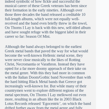
indeed symbolic of how fickle and successful the
musical career of these Greek veterans has been since
their formation in the early nineties. Although over
those three decades the band released a creditable 10
full-length albums, which were not equally well-
received and the band even briefly threw in the towel,
On Thorns I Lay is back with this new, self-titled album
and have sought refuge with the biggest label in their
career so far: Season Of Mist.
Although the band always belonged to the earliest
Greek metal bands that paved the way for what would
become the well-known Hellenic metal scene, they
were never close musically to the likes of Rotting
Christ, Necromantia or Varathron. Instead they have
opted for a far more doomy approach of their take on
the metal genre. With this they had more in common
with the Italian Doom/Gothic band Novembre than with
the hard hitting Black Metal bands that Greece got
increasingly well-known for. But while many of their
countrymen went to explore different regions of the
metal spectrum, On Thorns I Lay mellowed out even
more, resulting in an album like the in 2003 Black
Lotus Records released ‘Egocentric’, on which the band
drifted further away from the metal genre and fully