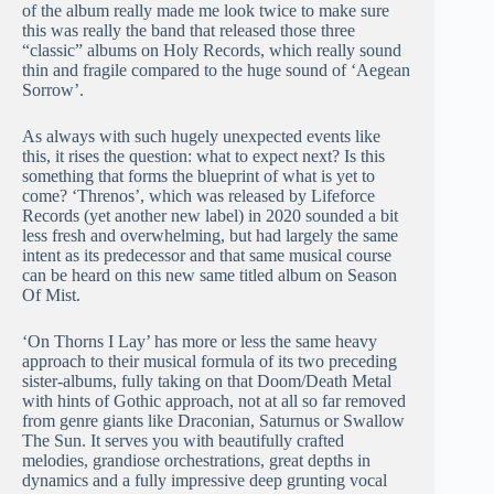
of the album really made me look twice to make sure
this was really the band that released those three
“classic” albums on Holy Records, which really sound
thin and fragile compared to the huge sound of ‘Aegean
Sorrow’.
As always with such hugely unexpected events like
this, it rises the question: what to expect next? Is this
something that forms the blueprint of what is yet to
come? ‘Threnos’, which was released by Lifeforce
Records (yet another new label) in 2020 sounded a bit
less fresh and overwhelming, but had largely the same
intent as its predecessor and that same musical course
can be heard on this new same titled album on Season
Of Mist.
‘On Thorns I Lay’ has more or less the same heavy
approach to their musical formula of its two preceding
sister-albums, fully taking on that Doom/Death Metal
with hints of Gothic approach, not at all so far removed
from genre giants like Draconian, Saturnus or Swallow
The Sun. It serves you with beautifully crafted
melodies, grandiose orchestrations, great depths in
dynamics and a fully impressive deep grunting vocal