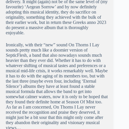
delivery. It might (again) not be of the same level of (my
favourite) ‘Aegean Sorrow’ and by now definitely
adopting this musical identity, they do sacrifice on
originality, something they achieved with the bulk of
their earlier work, but in return these Greeks anno 2023
do present a massive album that is thoroughly
enjoyable.
Ironically, with their “new” sound On Thorns I Lay
sounds pretty much like a doomier version of
SepticFlesh, a band that also nowadays sounds much
heavier than they ever did. Whether it has to do with
whatever shifting of musical tastes and preferences or a
musical mid-life crisis, it works remarkably well. Maybe
it has to do with the aging of its members too, but with
the last three (maybe even four, including ‘Eternal
Silence’) albums they have at least found a stable
musical formula that allows the band to get into
somewhat calmer waters, now it is only to be hoped that
they found their definite home at Season Of Mist too.
As far as I am concerned, On Thorns I Lay never
received the recognition and praise they deserved, it
might just be a bit sour that this might only come after
they abandon their originality and visionary musical
views…