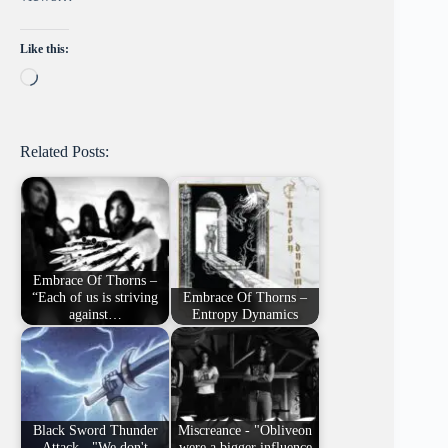
Like this:
Loading…
Related Posts:
Embrace Of Thorns –
“Each of us is striving
Embrace Of Thorns –
against…
Entropy Dynamics
Black Sword Thunder
Miscreance - "Obliveon
Attack - "We don't
were a bigger influence