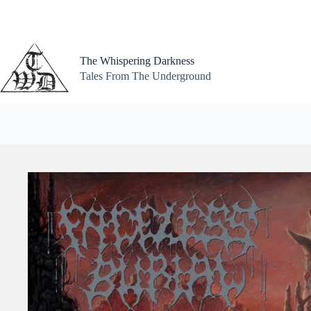
Skip
to
content
The Whispering Darkness
Tales From The Underground