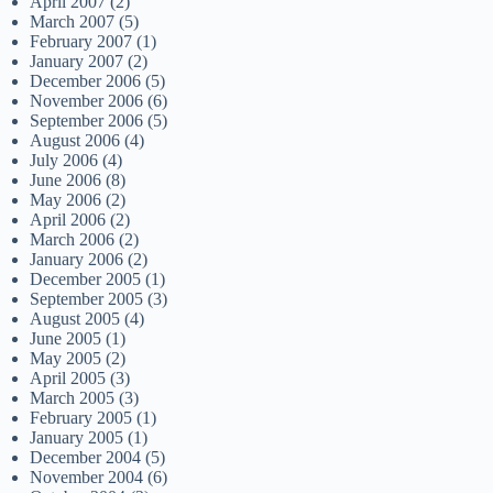
April 2007
(2)
March 2007
(5)
February 2007
(1)
January 2007
(2)
December 2006
(5)
November 2006
(6)
September 2006
(5)
August 2006
(4)
July 2006
(4)
June 2006
(8)
May 2006
(2)
April 2006
(2)
March 2006
(2)
January 2006
(2)
December 2005
(1)
September 2005
(3)
August 2005
(4)
June 2005
(1)
May 2005
(2)
April 2005
(3)
March 2005
(3)
February 2005
(1)
January 2005
(1)
December 2004
(5)
November 2004
(6)