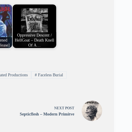
Oppressive Descent /
tened
HellGoat – Death Knell
lease]
Of A…
ated Productions
#
Faceless Burial
NEXT
POST
Septicflesh – Modern Primitve