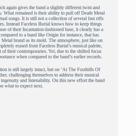
h again gives the band a slightly different twist and
. What remained is their ability to pull off Death Metal
al songs. It is still not a collection of several fast riffs
ories. Instead Faceless Burial knows how to keep things
se of their Incantation-fashioned base, it clearly has a
 compared to a band like Origin for instance, that has
 Metal brand as its mold. The atmosphere, just like on
mpletely erased from Faceless Burial’s musical palette,
of their contemporaries. Yet, due to the shifted focus
mportance when compared to the band’s earlier records.
n is still largely intact, but on ‘At The Foothills Of
ther, challenging themselves to address their musical
its ingenuity and listenability. On this new effort the band
 on what to expect next.