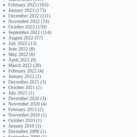
February 2023
(103)
January 2023
(173)
December 2022
(111)
November 2022
(74)
October 2022
(150)
September 2022
(114)
August 2022
(57)
July 2022
(13)
June 2022
(8)
May 2022
(6)
April 2022
(9)
March 2022
(20)
February 2022
(4)
January 2022
(1)
December 2021
(3)
October 2021
(1)
July 2021
(1)
December 2020
(3)
November 2020
(4)
February 2013
(2)
November 2010
(1)
October 2010
(1)
January 2010
(3)
December 2009
(1)
September 2009
(1)