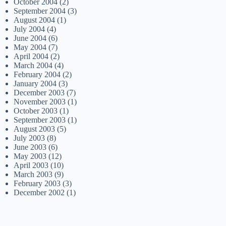
October 2004
(2)
September 2004
(3)
August 2004
(1)
July 2004
(4)
June 2004
(6)
May 2004
(7)
April 2004
(2)
March 2004
(4)
February 2004
(2)
January 2004
(3)
December 2003
(7)
November 2003
(1)
October 2003
(1)
September 2003
(1)
August 2003
(5)
July 2003
(8)
June 2003
(6)
May 2003
(12)
April 2003
(10)
March 2003
(9)
February 2003
(3)
December 2002
(1)