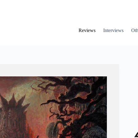
Reviews
Interviews
Oth