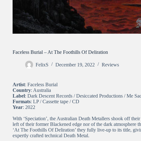
Faceless Burial – At The Foothills Of Deliration
FelixS
December 19, 2022
Reviews
Artist
: Faceless Burial
Country
: Australia
Label
: Dark Descent Records / Desiccated Productions / Me Sa
Formats
: LP / Cassette tape / CD
Year
: 2022
With ‘Speciation’, the Australian Death Metallers shook off the
left of their former Blackened edge nor of the dark atmosphere tha
‘At The Foothills Of Deliration’ they fully live-up to its title, gi
expertly crafted technical Death Metal.