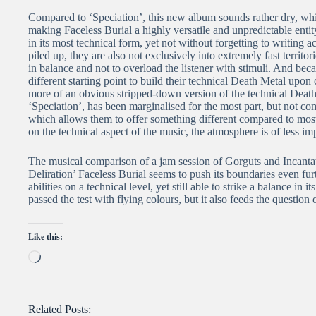
Compared to ‘Speciation’, this new album sounds rather dry, whic
making Faceless Burial a highly versatile and unpredictable entity
in its most technical form, yet not without forgetting to writing actu
piled up, they are also not exclusively into extremely fast territ
in balance and not to overload the listener with stimuli. And becau
different starting point to build their technical Death Metal upon
more of an obvious stripped-down version of the technical Death
‘Speciation’, has been marginalised for the most part, but not co
which allows them to offer something different compared to most 
on the technical aspect of the music, the atmosphere is of less i
The musical comparison of a jam session of Gorguts and Incantatio
Deliration’ Faceless Burial seems to push its boundaries even fur
abilities on a technical level, yet still able to strike a balance in 
passed the test with flying colours, but it also feeds the question
Like this:
Loading…
Related Posts: