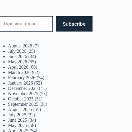
 your email…
Subscribe
August 2026
(7)
July 2026
(25)
June 2026
(34)
May 2026
(55)
April 2026
(60)
March 2026
(62)
February 2026
(54)
January 2026
(62)
December 2025
(41)
November 2025
(53)
October 2025
(51)
September 2025
(38)
August 2025
(55)
July 2025
(32)
June 2025
(34)
May 2025
(58)
April 2025
(54)