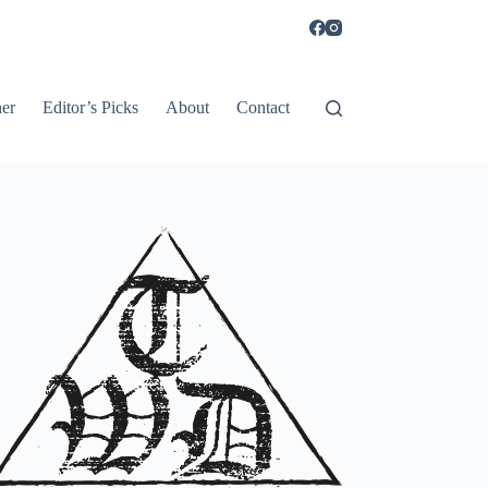
er
Editor’s Picks
About
Contact