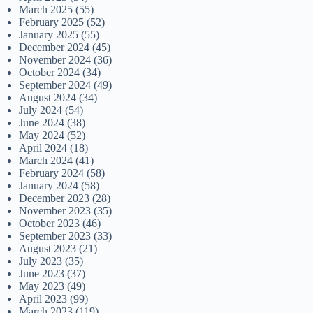
March 2025
(55)
February 2025
(52)
January 2025
(55)
December 2024
(45)
November 2024
(36)
October 2024
(34)
September 2024
(49)
August 2024
(34)
July 2024
(54)
June 2024
(38)
May 2024
(52)
April 2024
(18)
March 2024
(41)
February 2024
(58)
January 2024
(58)
December 2023
(28)
November 2023
(35)
October 2023
(46)
September 2023
(33)
August 2023
(21)
July 2023
(35)
June 2023
(37)
May 2023
(49)
April 2023
(99)
March 2023
(119)