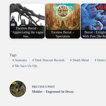
Faceless Burial -
"Appreciating the vague
Faceless Burial –
Burial - Enligh
line…
Speciation
With Pain [Re-Re
Tags
#
Australia
#
Dark Descent Records
#
Death Metal
#
Desicc
#
Me Saco Un Ojo
PREVIOUS
POST
Molder – Engrossed In Decay