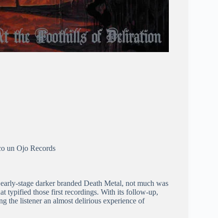
co un Ojo Records
ir early-stage darker branded Death Metal, not much was
t typified those first recordings. With its follow-up,
ving the listener an almost delirious experience of