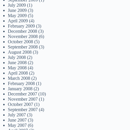
July 2009
(1)
June 2009
(3)
May 2009
(5)
April 2009
(4)
February 2009
(3)
December 2008
(3)
November 2008
(6)
October 2008
(5)
September 2008
(3)
August 2008
(3)
July 2008
(2)
June 2008
(2)
May 2008
(4)
April 2008
(2)
March 2008
(2)
February 2008
(1)
January 2008
(2)
December 2007
(10)
November 2007
(1)
October 2007
(1)
September 2007
(4)
July 2007
(3)
June 2007
(3)
May 2007
(6)