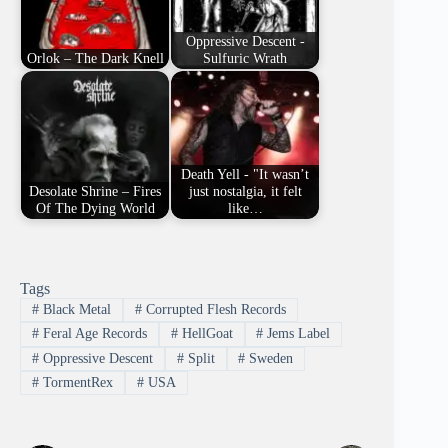
Oppressive Descent -
Orlok – The Dark Knell
Sulfuric Wrath
Death Yell - "It wasn’t
Desolate Shrine – Fires
just nostalgia, it felt
Of The Dying World
like…
Tags
#
Black Metal
#
Corrupted Flesh Records
#
Feral Age Records
#
HellGoat
#
Jems Label
#
Oppressive Descent
#
Split
#
Sweden
#
TormentRex
#
USA