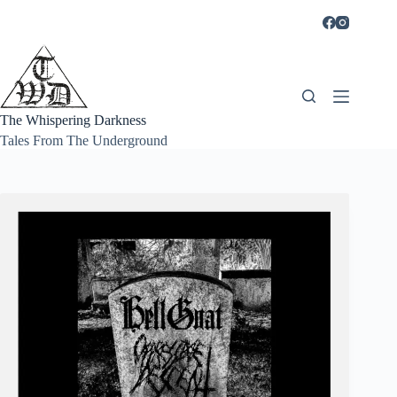
Skip
to
content
The Whispering Darkness
Tales From The Underground