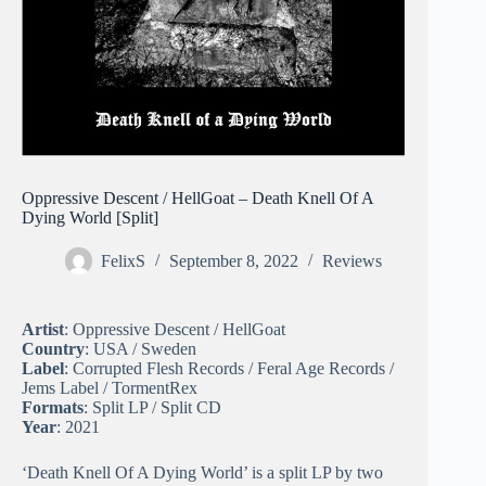
Oppressive Descent / HellGoat – Death Knell Of A
Dying World [Split]
FelixS
September 8, 2022
Reviews
Artist
: Oppressive Descent / HellGoat
Country
: USA / Sweden
Label
: Corrupted Flesh Records / Feral Age Records /
Jems Label / TormentRex
Formats
: Split LP / Split CD
Year
: 2021
‘Death Knell Of A Dying World’ is a split LP by two