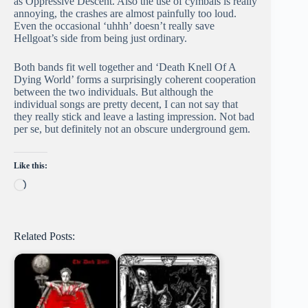
as Oppressive Descent. Also the use of cymbals is really
annoying, the crashes are almost painfully too loud.
Even the occasional ‘uhhh’ doesn’t really save
Hellgoat’s side from being just ordinary.
Both bands fit well together and ‘Death Knell Of A
Dying World’ forms a surprisingly coherent cooperation
between the two individuals. But although the
individual songs are pretty decent, I can not say that
they really stick and leave a lasting impression. Not bad
per se, but definitely not an obscure underground gem.
Like this:
Loading…
Related Posts: