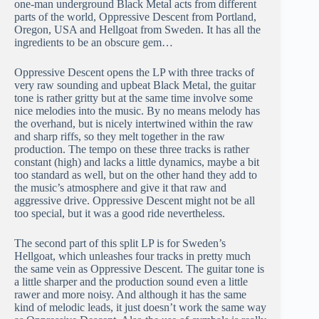
one-man underground Black Metal acts from different
parts of the world, Oppressive Descent from Portland,
Oregon, USA and Hellgoat from Sweden. It has all the
ingredients to be an obscure gem…
Oppressive Descent opens the LP with three tracks of
very raw sounding and upbeat Black Metal, the guitar
tone is rather gritty but at the same time involve some
nice melodies into the music. By no means melody has
the overhand, but is nicely intertwined within the raw
and sharp riffs, so they melt together in the raw
production. The tempo on these three tracks is rather
constant (high) and lacks a little dynamics, maybe a bit
too standard as well, but on the other hand they add to
the music’s atmosphere and give it that raw and
aggressive drive. Oppressive Descent might not be all
too special, but it was a good ride nevertheless.
The second part of this split LP is for Sweden’s
Hellgoat, which unleashes four tracks in pretty much
the same vein as Oppressive Descent. The guitar tone is
a little sharper and the production sound even a little
rawer and more noisy. And although it has the same
kind of melodic leads, it just doesn’t work the same way