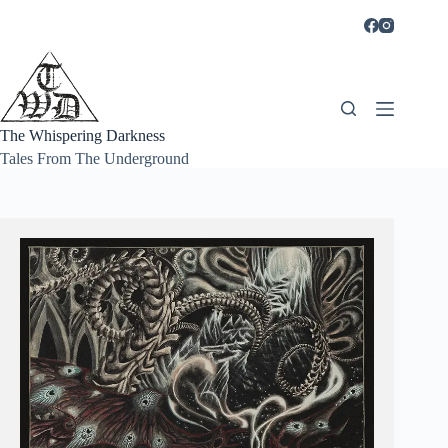
Skip
to
content
The Whispering Darkness
Tales From The Underground