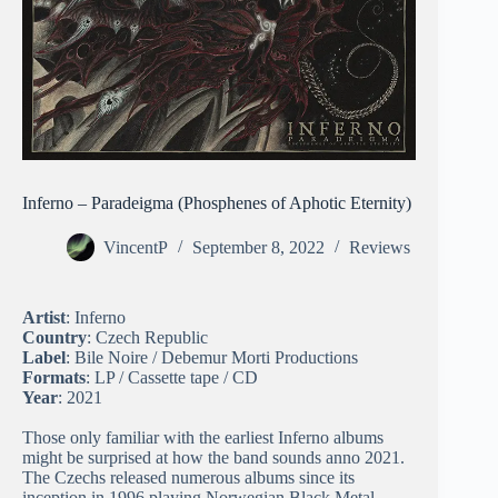
Inferno – Paradeigma (Phosphenes of Aphotic Eternity)
VincentP
September 8, 2022
Reviews
Artist
: Inferno
Country
: Czech Republic
Label
: Bile Noire / Debemur Morti Productions
Formats
: LP / Cassette tape / CD
Year
: 2021
Those only familiar with the earliest Inferno albums
might be surprised at how the band sounds anno 2021.
The Czechs released numerous albums since its
inception in 1996 playing Norwegian Black Metal,