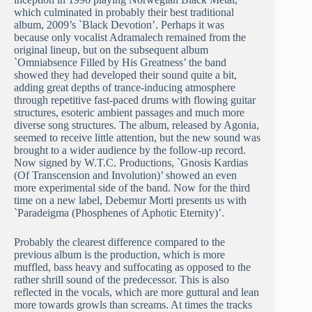
which culminated in probably their best traditional
album, 2009’s `Black Devotion’. Perhaps it was
because only vocalist Adramalech remained from the
original lineup, but on the subsequent album
`Omniabsence Filled by His Greatness’ the band
showed they had developed their sound quite a bit,
adding great depths of trance-inducing atmosphere
through repetitive fast-paced drums with flowing guitar
structures, esoteric ambient passages and much more
diverse song structures. The album, released by Agonia,
seemed to receive little attention, but the new sound was
brought to a wider audience by the follow-up record.
Now signed by W.T.C. Productions, `Gnosis Kardias
(Of Transcension and Involution)’ showed an even
more experimental side of the band. Now for the third
time on a new label, Debemur Morti presents us with
`Paradeigma (Phosphenes of Aphotic Eternity)’.
Probably the clearest difference compared to the
previous album is the production, which is more
muffled, bass heavy and suffocating as opposed to the
rather shrill sound of the predecessor. This is also
reflected in the vocals, which are more guttural and lean
more towards growls than screams. At times the tracks