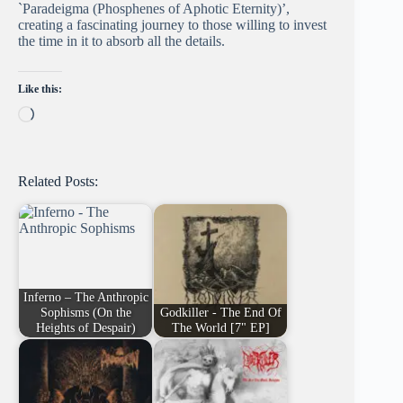
`Paradeigma (Phosphenes of Aphotic Eternity)’,
creating a fascinating journey to those willing to invest
the time in it to absorb all the details.
Like this:
Loading…
Related Posts:
Inferno – The Anthropic
Sophisms (On the
Godkiller - The End Of
Heights of Despair)
The World [7" EP]