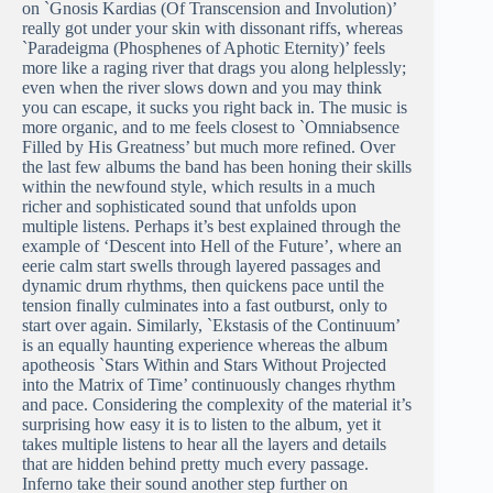
on `Gnosis Kardias (Of Transcension and Involution)’
really got under your skin with dissonant riffs, whereas
`Paradeigma (Phosphenes of Aphotic Eternity)’ feels
more like a raging river that drags you along helplessly;
even when the river slows down and you may think
you can escape, it sucks you right back in. The music is
more organic, and to me feels closest to `Omniabsence
Filled by His Greatness’ but much more refined. Over
the last few albums the band has been honing their skills
within the newfound style, which results in a much
richer and sophisticated sound that unfolds upon
multiple listens. Perhaps it’s best explained through the
example of ‘Descent into Hell of the Future’, where an
eerie calm start swells through layered passages and
dynamic drum rhythms, then quickens pace until the
tension finally culminates into a fast outburst, only to
start over again. Similarly, `Ekstasis of the Continuum’
is an equally haunting experience whereas the album
apotheosis `Stars Within and Stars Without Projected
into the Matrix of Time’ continuously changes rhythm
and pace. Considering the complexity of the material it’s
surprising how easy it is to listen to the album, yet it
takes multiple listens to hear all the layers and details
that are hidden behind pretty much every passage.
Inferno take their sound another step further on