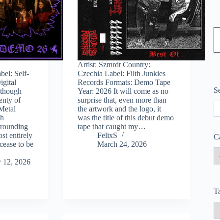
Type
Artist: Szmrdt Country:
bel: Self-
Czechia Label: Filth Junkies
igital
Records Formats: Demo Tape
S
lthough
Year: 2026 It will come as no
lenty of
surprise that, even more than
S
Metal
the artwork and the logo, it
ch
was the title of this debut demo
rrounding
tape that caught my…
ost entirely
FelixS
C
 cease to be
March 24, 2026
 12, 2026
T