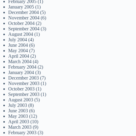
February 2005
(1)
January 2005
(1)
December 2004
(5)
November 2004
(6)
October 2004
(2)
September 2004
(3)
August 2004
(1)
July 2004
(4)
June 2004
(6)
May 2004
(7)
April 2004
(2)
March 2004
(4)
February 2004
(2)
January 2004
(3)
December 2003
(7)
November 2003
(1)
October 2003
(1)
September 2003
(1)
August 2003
(5)
July 2003
(8)
June 2003
(6)
May 2003
(12)
April 2003
(10)
March 2003
(9)
February 2003
(3)