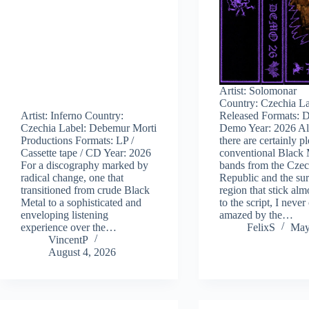
Artist: Solomonar
Country: Czechia La
Artist: Inferno Country:
Released Formats: D
Czechia Label: Debemur Morti
Demo Year: 2026 A
Productions Formats: LP /
there are certainly p
Cassette tape / CD Year: 2026
conventional Black 
For a discography marked by
bands from the Cze
radical change, one that
Republic and the su
transitioned from crude Black
region that stick alm
Metal to a sophisticated and
to the script, I never
enveloping listening
amazed by the…
experience over the…
FelixS
May
VincentP
August 4, 2026