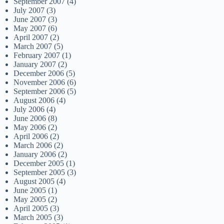
September 2007
(4)
July 2007
(3)
June 2007
(3)
May 2007
(6)
April 2007
(2)
March 2007
(5)
February 2007
(1)
January 2007
(2)
December 2006
(5)
November 2006
(6)
September 2006
(5)
August 2006
(4)
July 2006
(4)
June 2006
(8)
May 2006
(2)
April 2006
(2)
March 2006
(2)
January 2006
(2)
December 2005
(1)
September 2005
(3)
August 2005
(4)
June 2005
(1)
May 2005
(2)
April 2005
(3)
March 2005
(3)