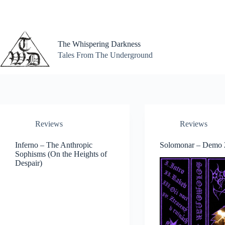
Skip
to
content
The Whispering Darkness
Tales From The Underground
Reviews
Reviews
Inferno – The Anthropic
Solomonar – Demo 
Sophisms (On the Heights of
Despair)