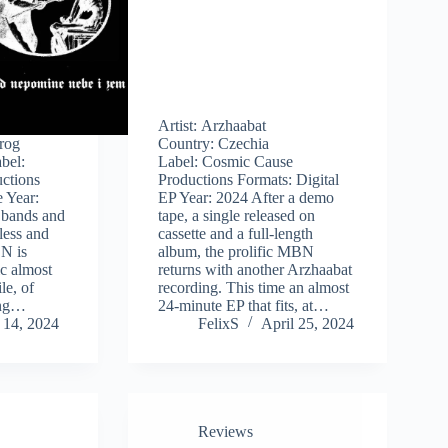
Artist: Arzhaabat
krog
Country: Czechia
bel:
Label: Cosmic Cause
ctions
Productions Formats: Digital
 Year:
EP Year: 2024 After a demo
 bands and
tape, a single released on
tless and
cassette and a full-length
N is
album, the prolific MBN
c almost
returns with another Arzhaabat
le, of
recording. This time an almost
ing…
24-minute EP that fits, at…
 14, 2024
FelixS
April 25, 2024
Reviews