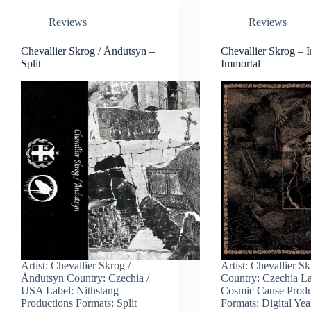
Reviews
Reviews
Chevallier Skrog / Åndutsyn –
Chevallier Skrog – I
Split
Immortal
Artist: Chevallier Skrog /
Artist: Chevallier S
Åndutsyn Country: Czechia /
Country: Czechia La
USA Label: Nithstang
Cosmic Cause Produ
Productions Formats: Split
Formats: Digital Yea