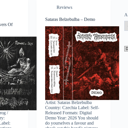
Reviews
A
Sataras Belzebulba – Demo
wers Of
Artist: Sataras Belzebulba
Country: Czechia Label: Self-
rog /
Released Formats: Digital
ry:
Demo Year: 2026 You should
Label:
do yourselves a favour and