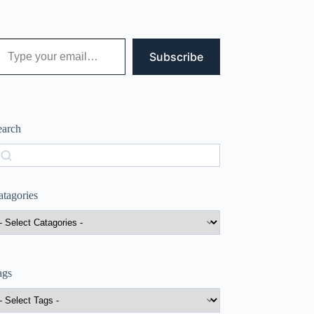
 your email…
Subscribe
earch
earch
atagories
ags