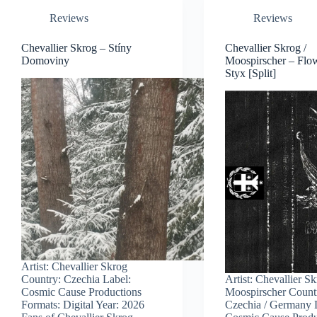
Reviews
Reviews
Chevallier Skrog – Stíny
Chevallier Skrog /
Domoviny
Moospirscher – Flo
Styx [Split]
Artist: Chevallier Skrog
Country: Czechia Label:
Artist: Chevallier Sk
Cosmic Cause Productions
Moospirscher Count
Formats: Digital Year: 2026
Czechia / Germany 