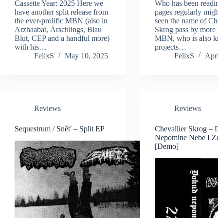
Cassette Year: 2025 Here we
Who has been readin
have another split release from
pages regularly mig
the ever-prolific MBN (also in
seen the name of Che
Arzhaabat, Ärschlings, Blau
Skrog pass by more 
Blut, CEP and a handful more)
MBN, who is also k
with his…
projects…
FelixS
May 10, 2025
FelixS
Apri
Reviews
Reviews
Sequestrum / Sněť – Split EP
Chevallier Skrog –
Nepomine Nebe I 
[Demo]