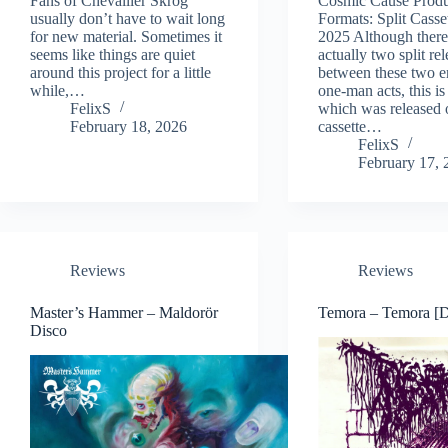
Fans of Chevallier Skrog
Cosmic Cause Produ
usually don’t have to wait long
Formats: Split Casse
for new material. Sometimes it
2025 Although there
seems like things are quiet
actually two split re
around this project for a little
between these two e
while,…
one-man acts, this is 
FelixS
which was released 
February 18, 2026
cassette…
FelixS
February 17, 
Reviews
Reviews
Master’s Hammer – Maldorör
Temora – Temora [
Disco