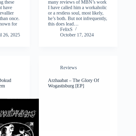
g these
many reviews of MBN’s work
ht have
I have called him a workaholic
vallier
or a restless soul, most likely,
than once.
he’s both. But not infrequently,
nown for
this does lead…
FelixS
l 26, 2025
October 17, 2024
Reviews
 Dokud
Arzhaabat – The Glory Of
Zem
Wogastisburg [EP]