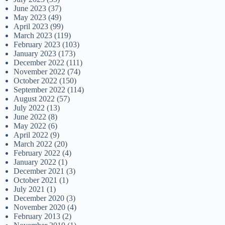
June 2023
(37)
May 2023
(49)
April 2023
(99)
March 2023
(119)
February 2023
(103)
January 2023
(173)
December 2022
(111)
November 2022
(74)
October 2022
(150)
September 2022
(114)
August 2022
(57)
July 2022
(13)
June 2022
(8)
May 2022
(6)
April 2022
(9)
March 2022
(20)
February 2022
(4)
January 2022
(1)
December 2021
(3)
October 2021
(1)
July 2021
(1)
December 2020
(3)
November 2020
(4)
February 2013
(2)