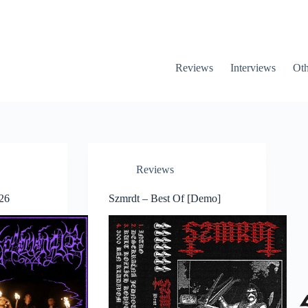
Reviews
Interviews
Oth
Reviews
26
Szmrdt – Best Of [Demo]