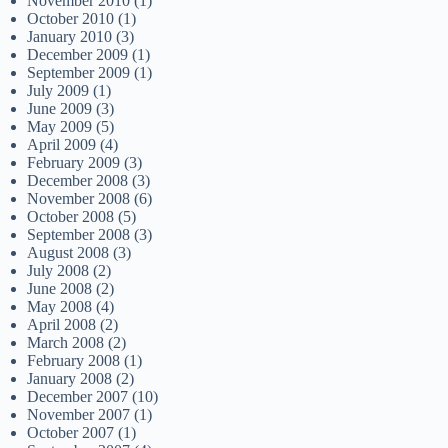
November 2010
(1)
October 2010
(1)
January 2010
(3)
December 2009
(1)
September 2009
(1)
July 2009
(1)
June 2009
(3)
May 2009
(5)
April 2009
(4)
February 2009
(3)
December 2008
(3)
November 2008
(6)
October 2008
(5)
September 2008
(3)
August 2008
(3)
July 2008
(2)
June 2008
(2)
May 2008
(4)
April 2008
(2)
March 2008
(2)
February 2008
(1)
January 2008
(2)
December 2007
(10)
November 2007
(1)
October 2007
(1)