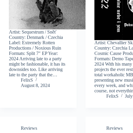
Artist: Sequestrum / Sněť
Country: Denmark / Czechia
Label: Extremely Rotten
Artist: Chevallier S
Productions / Noxious Ruin
Country: Czechia La
Formats: Split 7″ EP Year:
Cosmic Cause Produ
2024 Arriving late to a party
Formats: Demo Tape
might be fashionable, it has its
2024 With his many
downsides too. Like arriving
projects the ever res
late to the party that the…
total workaholic MB
FelixS
presenting new musi
August 8, 2024
every week, and whi
course, not everyth
FelixS
July
Reviews
Reviews