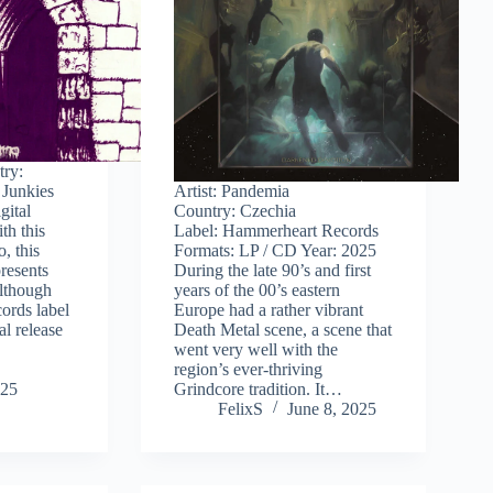
try:
 Junkies
Artist: Pandemia
gital
Country: Czechia
th this
Label: Hammerheart Records
o, this
Formats: LP / CD Year: 2025
resents
During the late 90’s and first
Although
years of the 00’s eastern
cords label
Europe had a rather vibrant
al release
Death Metal scene, a scene that
went very well with the
region’s ever-thriving
025
Grindcore tradition. It…
FelixS
June 8, 2025