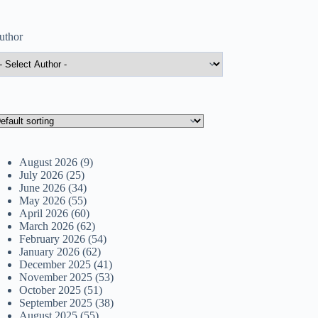
uthor
August 2026
(9)
July 2026
(25)
June 2026
(34)
May 2026
(55)
April 2026
(60)
March 2026
(62)
February 2026
(54)
January 2026
(62)
December 2025
(41)
November 2025
(53)
October 2025
(51)
September 2025
(38)
August 2025
(55)