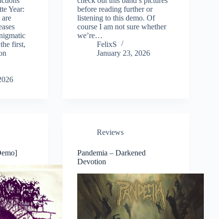
ctions
check out this band’s pictures
tte Year:
before reading further or
 are
listening to this demo. Of
leases
course I am not sure whether
nigmatic
we’re…
the first,
FelixS
on
January 23, 2026
2026
Reviews
Demo]
Pandemia – Darkened
Devotion