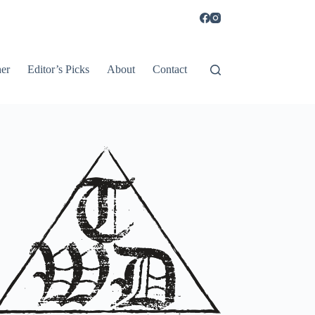
er
Editor’s Picks
About
Contact