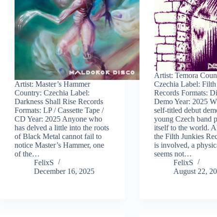
Artist: Temora Coun
Artist: Master’s Hammer
Czechia Label: Filth
Country: Czechia Label:
Records Formats: Di
Darkness Shall Rise Records
Demo Year: 2025 Wi
Formats: LP / Cassette Tape /
self-titled debut dem
CD Year: 2025 Anyone who
young Czech band p
has delved a little into the roots
itself to the world. 
of Black Metal cannot fail to
the Filth Junkies Re
notice Master’s Hammer, one
is involved, a physic
of the…
seems not…
FelixS
FelixS
December 16, 2025
August 22, 2