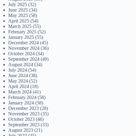
July 2025
(32)
June 2025
(34)
May 2025
(58)
April 2025
(54)
March 2025
(55)
February 2025
(52)
January 2025
(55)
December 2024
(45)
November 2024
(36)
October 2024
(34)
September 2024
(49)
August 2024
(34)
July 2024
(54)
June 2024
(38)
May 2024
(52)
April 2024
(18)
March 2024
(41)
February 2024
(58)
January 2024
(58)
December 2023
(28)
November 2023
(35)
October 2023
(46)
September 2023
(33)
August 2023
(21)
July 2023
(35)