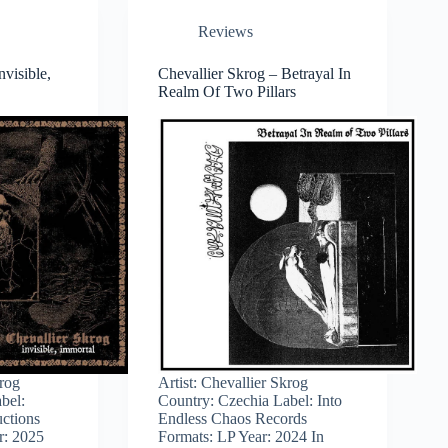
Reviews
nvisible,
Chevallier Skrog – Betrayal In
Realm Of Two Pillars
krog
Artist: Chevallier Skrog
bel:
Country: Czechia Label: Into
ctions
Endless Chaos Records
r: 2025
Formats: LP Year: 2024 In