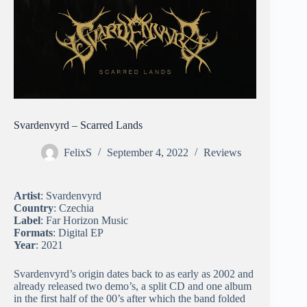
Svardenvyrd – Scarred Lands
FelixS
September 4, 2022
Reviews
Artist
: Svardenvyrd
Country
: Czechia
Label
: Far Horizon Music
Formats
: Digital EP
Year
: 2021
Svardenvyrd’s origin dates back to as early as 2002 and
already released two demo’s, a split CD and one album
in the first half of the 00’s after which the band folded