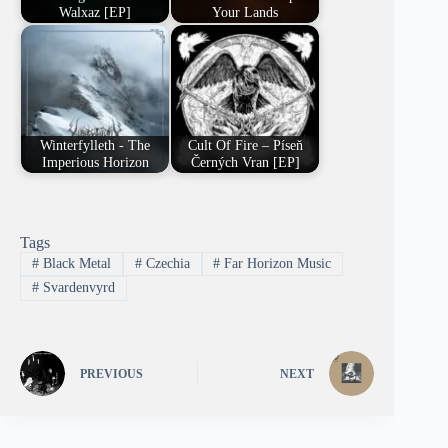
Walxaz [EP]
Your Lands
Winterfylleth - The
Cult Of Fire – Píseň
Imperious Horizon
Černých Vran [EP]
Tags
#
Black Metal
#
Czechia
#
Far Horizon Music
#
Svardenvyrd
PREVIOUS
NEXT