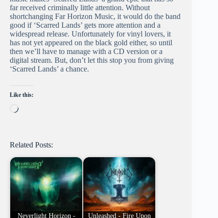
far received criminally little attention. Without
shortchanging Far Horizon Music, it would do the band
good if ‘Scarred Lands’ gets more attention and a
widespread release. Unfortunately for vinyl lovers, it
has not yet appeared on the black gold either, so until
then we’ll have to manage with a CD version or a
digital stream. But, don’t let this stop you from giving
‘Scarred Lands’ a chance.
Like this:
Loading…
Related Posts:
Neverlight Horizon -
Unleashed - Fire Upon