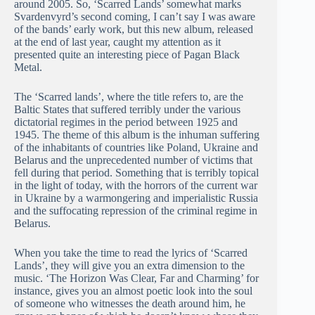
around 2005. So, ‘Scarred Lands’ somewhat marks
Svardenvyrd’s second coming, I can’t say I was aware
of the bands’ early work, but this new album, released
at the end of last year, caught my attention as it
presented quite an interesting piece of Pagan Black
Metal.
The ‘Scarred lands’, where the title refers to, are the
Baltic States that suffered terribly under the various
dictatorial regimes in the period between 1925 and
1945. The theme of this album is the inhuman suffering
of the inhabitants of countries like Poland, Ukraine and
Belarus and the unprecedented number of victims that
fell during that period. Something that is terribly topical
in the light of today, with the horrors of the current war
in Ukraine by a warmongering and imperialistic Russia
and the suffocating repression of the criminal regime in
Belarus.
When you take the time to read the lyrics of ‘Scarred
Lands’, they will give you an extra dimension to the
music. ‘The Horizon Was Clear, Far and Charming’ for
instance, gives you an almost poetic look into the soul
of someone who witnesses the death around him, he