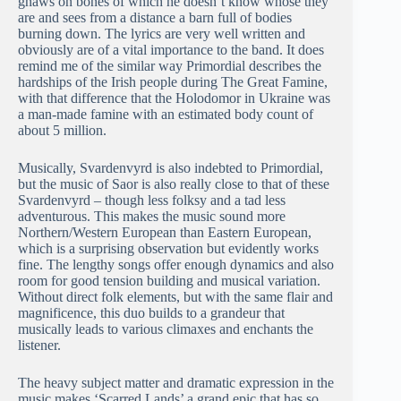
gnaws on bones of which he doesn’t know whose they
are and sees from a distance a barn full of bodies
burning down. The lyrics are very well written and
obviously are of a vital importance to the band. It does
remind me of the similar way Primordial describes the
hardships of the Irish people during The Great Famine,
with that difference that the Holodomor in Ukraine was
a man-made famine with an estimated body count of
about 5 million.
Musically, Svardenvyrd is also indebted to Primordial,
but the music of Saor is also really close to that of these
Svardenvyrd – though less folksy and a tad less
adventurous. This makes the music sound more
Northern/Western European than Eastern European,
which is a surprising observation but evidently works
fine. The lengthy songs offer enough dynamics and also
room for good tension building and musical variation.
Without direct folk elements, but with the same flair and
magnificence, this duo builds to a grandeur that
musically leads to various climaxes and enchants the
listener.
The heavy subject matter and dramatic expression in the
music makes ‘Scarred Lands’ a grand epic that has so