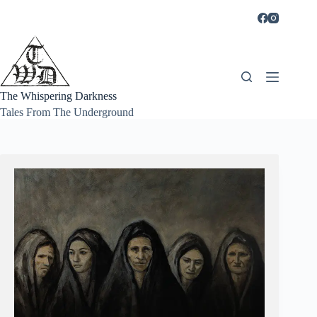
Skip
to
content
The Whispering Darkness
Tales From The Underground