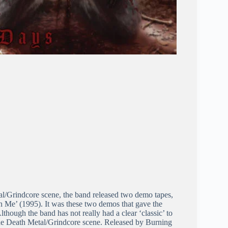
l/Grindcore scene, the band released two demo tapes,
Me’ (1995). It was these two demos that gave the
lthough the band has not really had a clear ‘classic’ to
 the Death Metal/Grindcore scene. Released by Burning