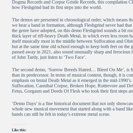
Dogma Records and Corpse Gristle Records, this compilation CD 
how Fleshgrind had its first steps into the world.
The demos are presented in chronological order, which means that
we hear a band in formation, although Fleshgrind never had that
the genre have adopted, on this demo Fleshgrind sounds a bit ro
thick layer of riff-heavy Death Metal, in which even less room 
itself musically most in the middle between Suffocation and Obit
but at the same time old school enough to keep both feet on th
passed away in 2021, also sound unusually sharp and ferocious h
of John Tardy, just listen to ‘Two Face’.
The second demo, ‘Sorrow Breeds Hatred… Bleed On Me’, is from
than its predecessor. In terms of musical content, though, it is com
emphasis on brutal Death Metal as it emerged in the mid-1990’s
Suffocation, Cannibal Corpse, Broken Hope, Rottrevore and Dete
Fetus, Gorgasm and Deeds Of Flesh who took their first steps ar
‘Demo Days’ is a fine historical document that not only showcase
whole new musical movement that started along with a band like 
bands can still be felt in today’s extreme metal scene.
Like this: