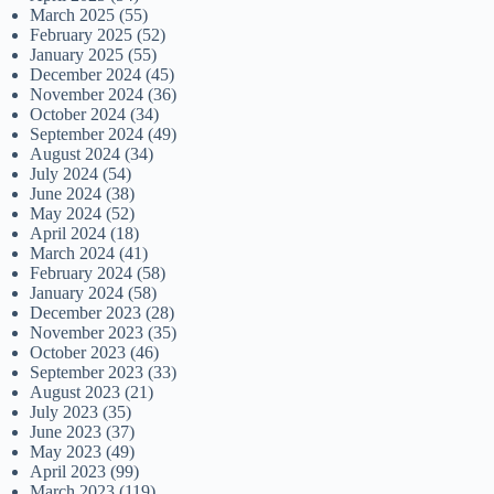
March 2025
(55)
February 2025
(52)
January 2025
(55)
December 2024
(45)
November 2024
(36)
October 2024
(34)
September 2024
(49)
August 2024
(34)
July 2024
(54)
June 2024
(38)
May 2024
(52)
April 2024
(18)
March 2024
(41)
February 2024
(58)
January 2024
(58)
December 2023
(28)
November 2023
(35)
October 2023
(46)
September 2023
(33)
August 2023
(21)
July 2023
(35)
June 2023
(37)
May 2023
(49)
April 2023
(99)
March 2023
(119)