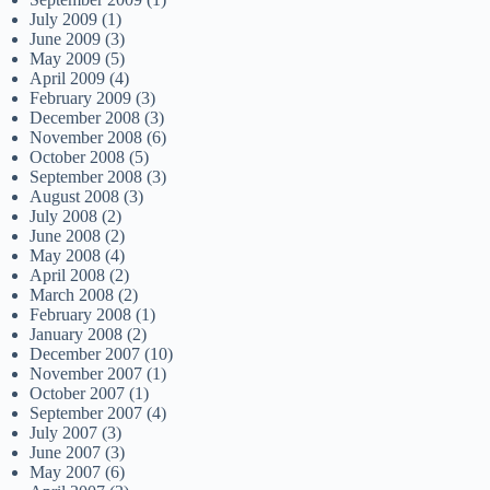
July 2009
(1)
June 2009
(3)
May 2009
(5)
April 2009
(4)
February 2009
(3)
December 2008
(3)
November 2008
(6)
October 2008
(5)
September 2008
(3)
August 2008
(3)
July 2008
(2)
June 2008
(2)
May 2008
(4)
April 2008
(2)
March 2008
(2)
February 2008
(1)
January 2008
(2)
December 2007
(10)
November 2007
(1)
October 2007
(1)
September 2007
(4)
July 2007
(3)
June 2007
(3)
May 2007
(6)