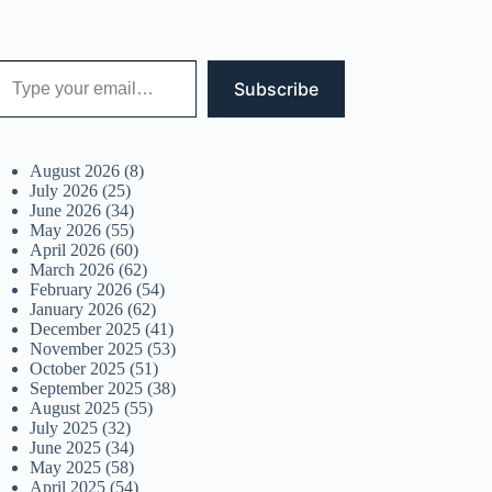
 your email…
Subscribe
August 2026
(8)
July 2026
(25)
June 2026
(34)
May 2026
(55)
April 2026
(60)
March 2026
(62)
February 2026
(54)
January 2026
(62)
December 2025
(41)
November 2025
(53)
October 2025
(51)
September 2025
(38)
August 2025
(55)
July 2025
(32)
June 2025
(34)
May 2025
(58)
April 2025
(54)