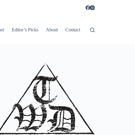
er
Editor’s Picks
About
Contact