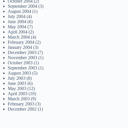
October 2004
(2)
September 2004
(3)
August 2004
(1)
July 2004
(4)
June 2004
(6)
May 2004
(7)
April 2004
(2)
March 2004
(4)
February 2004
(2)
January 2004
(3)
December 2003
(7)
November 2003
(1)
October 2003
(1)
September 2003
(1)
August 2003
(5)
July 2003
(8)
June 2003
(6)
May 2003
(12)
April 2003
(10)
March 2003
(9)
February 2003
(3)
December 2002
(1)