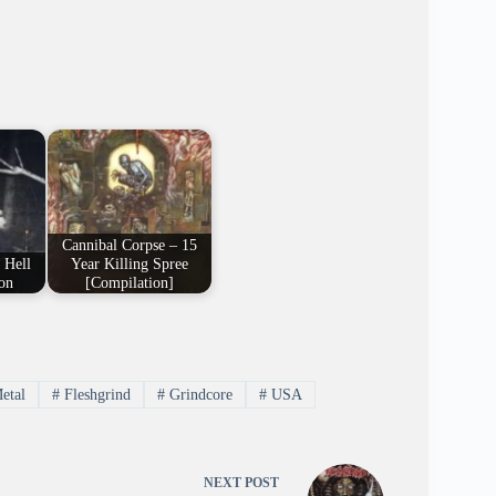
Cannibal Corpse – 15
 Hell
Year Killing Spree
on
[Compilation]
etal
#
Fleshgrind
#
Grindcore
#
USA
NEXT
POST