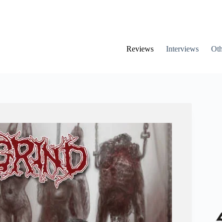
Reviews
Interviews
Oth