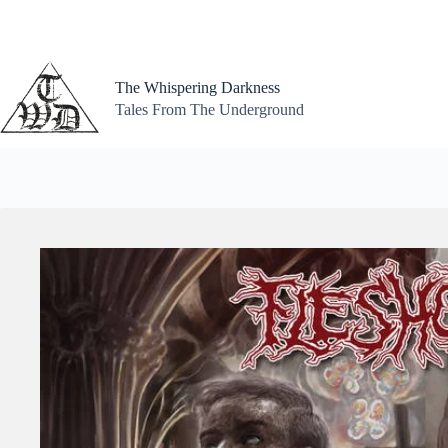
Skip
to
content
The Whispering Darkness
Tales From The Underground