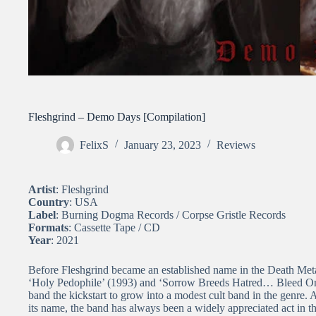
Fleshgrind – Demo Days [Compilation]
FelixS
January 23, 2023
Reviews
Artist
: Fleshgrind
Country
: USA
Label
: Burning Dogma Records / Corpse Gristle Records
Formats
: Cassette Tape / CD
Year
: 2021
Before Fleshgrind became an established name in the Death Meta
‘Holy Pedophile’ (1993) and ‘Sorrow Breeds Hatred… Bleed On 
band the kickstart to grow into a modest cult band in the genre. A
its name, the band has always been a widely appreciated act in