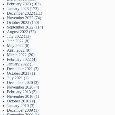
February 2023
(103)
January 2023
(173)
December 2022
(111)
November 2022
(74)
October 2022
(150)
September 2022
(114)
August 2022
(57)
July 2022
(13)
June 2022
(8)
May 2022
(6)
April 2022
(9)
March 2022
(20)
February 2022
(4)
January 2022
(1)
December 2021
(3)
October 2021
(1)
July 2021
(1)
December 2020
(3)
November 2020
(4)
February 2013
(2)
November 2010
(1)
October 2010
(1)
January 2010
(3)
December 2009
(1)
September 2009
(1)