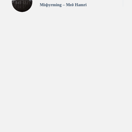
Misþyrming – Með Hamri