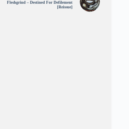
Fleshgrind – Destined For Defilement
[Reissue]