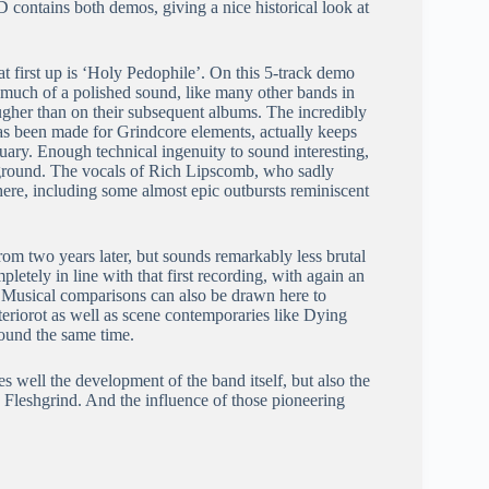
contains both demos, giving a nice historical look at
 first up is ‘Holy Pedophile’. On this 5-track demo
 much of a polished sound, like many other bands in
ugher than on their subsequent albums. The incredibly
has been made for Grindcore elements, actually keeps
uary. Enough technical ingenuity to sound interesting,
e ground. The vocals of Rich Lipscomb, who sadly
ere, including some almost epic outbursts reminiscent
 two years later, but sounds remarkably less brutal
pletely in line with that first recording, with again an
. Musical comparisons can also be drawn here to
riorot as well as scene contemporaries like Dying
ound the same time.
s well the development of the band itself, but also the
Fleshgrind. And the influence of those pioneering