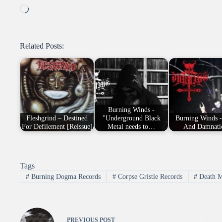
Loading…
Related Posts:
Burning Winds -
Fleshgrind – Destined
"Underground Black
Burning Winds -
For Defilement [Reissue]
Metal needs to…
And Damnati
Tags
#
Burning Dogma Records
#
Corpse Gristle Records
#
Death M
PREVIOUS
POST