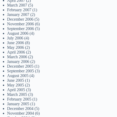
April 2007
(2)
March 2007
(5)
February 2007
(1)
January 2007
(2)
December 2006
(5)
November 2006
(6)
September 2006
(5)
August 2006
(4)
July 2006
(4)
June 2006
(8)
May 2006
(2)
April 2006
(2)
March 2006
(2)
January 2006
(2)
December 2005
(1)
September 2005
(3)
August 2005
(4)
June 2005
(1)
May 2005
(2)
April 2005
(3)
March 2005
(3)
February 2005
(1)
January 2005
(1)
December 2004
(5)
November 2004
(6)