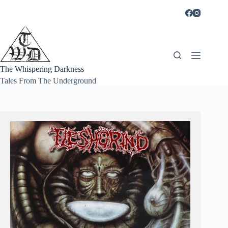
Skip
to
content
The Whispering Darkness
Tales From The Underground