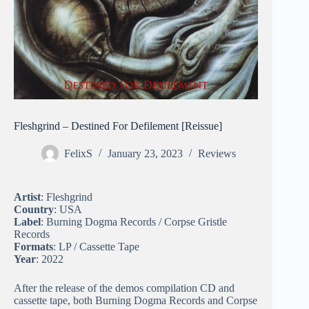
Fleshgrind – Destined For Defilement [Reissue]
FelixS
January 23, 2023
Reviews
Artist
: Fleshgrind
Country
: USA
Label
: Burning Dogma Records / Corpse Gristle
Records
Formats
: LP / Cassette Tape
Year
: 2022
After the release of the demos compilation CD and
cassette tape, both Burning Dogma Records and Corpse