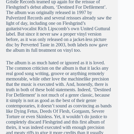
Gristle Records teamed up again for the reissue of
Fleshgrind’s debut album, ‘Destined For Defilement’.
The album was originally released in 1997 by
Pulverized Records and several reissues already saw the
light of day, including one on Fleshgrind’s
guitarist/vocalist Rich Lipscomb’s own United Guttural
label. But since it never saw a proper vinyl version
before, as it was only released on a jacket-less picture
disc by Perverted Taste in 2003, both labels now gave
the album its full treatment on vinyl too.
The album is as much hated or ignored as it is loved.
The common criticism on the album is that it lacks any
real good song writing, groove or anything remotely
memorable, while other love the machinelike precision
that the music is executed with. And, honestly, there is
truth in both of these bold statements. Indeed, ‘Destined
For Defilement’ is not much of a genre classic, because
it simply is not as good as the best of their genre
contemporaries, it doesn’t sound as convincing as bands
like Dying Fetus, Deeds Of Flesh, Gorgasm, Severe
Torture or even Skinless. Yet, it wouldn’t do justice to
completely discard Fleshgrind and this first album of
theirs, it was indeed executed with enough precision
and meaty riffs to give it more credits than it usually