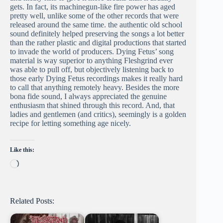
gets. In fact, its machinegun-like fire power has aged
pretty well, unlike some of the other records that were
released around the same time. the authentic old school
sound definitely helped preserving the songs a lot better
than the rather plastic and digital productions that started
to invade the world of producers. Dying Fetus’ song
material is way superior to anything Fleshgrind ever
was able to pull off, but objectively listening back to
those early Dying Fetus recordings makes it really hard
to call that anything remotely heavy. Besides the more
bona fide sound, I always appreciated the genuine
enthusiasm that shined through this record. And, that
ladies and gentlemen (and critics), seemingly is a golden
recipe for letting something age nicely.
Like this:
Loading…
Related Posts: