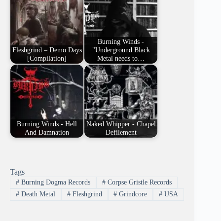
Burning Winds -
Fleshgrind – Demo Days
"Underground Black
[Compilation]
Metal needs to…
Burning Winds - Hell
Naked Whipper - Chapel
And Damnation
Defilement
Tags
#
Burning Dogma Records
#
Corpse Gristle Records
#
Death Metal
#
Fleshgrind
#
Grindcore
#
USA