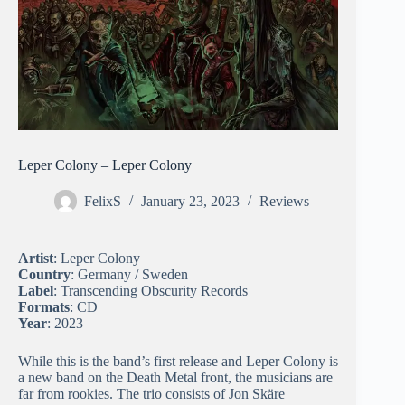
Leper Colony – Leper Colony
FelixS
January 23, 2023
Reviews
Artist
: Leper Colony
Country
: Germany / Sweden
Label
: Transcending Obscurity Records
Formats
: CD
Year
: 2023
While this is the band’s first release and Leper Colony is
a new band on the Death Metal front, the musicians are
far from rookies. The trio consists of Jon Skäre