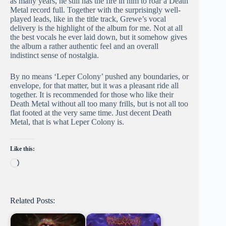
as many years, he still has the fire in him to roar a Death
Metal record full. Together with the surprisingly well-
played leads, like in the title track, Grewe’s vocal
delivery is the highlight of the album for me. Not at all
the best vocals he ever laid down, but it somehow gives
the album a rather authentic feel and an overall
indistinct sense of nostalgia.
By no means ‘Leper Colony’ pushed any boundaries, or
envelope, for that matter, but it was a pleasant ride all
together. It is recommended for those who like their
Death Metal without all too many frills, but is not all too
flat footed at the very same time. Just decent Death
Metal, that is what Leper Colony is.
Like this:
Loading…
Related Posts: