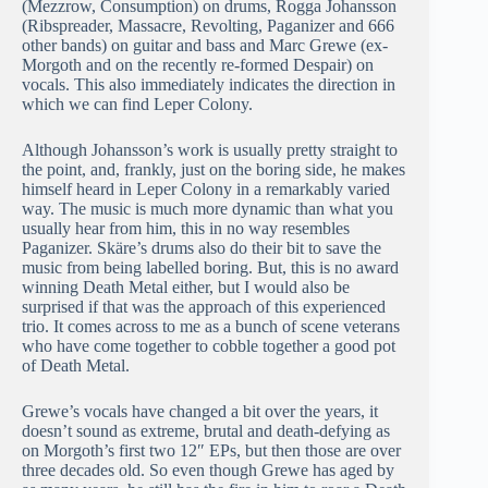
(Mezzrow, Consumption) on drums, Rogga Johansson
(Ribspreader, Massacre, Revolting, Paganizer and 666
other bands) on guitar and bass and Marc Grewe (ex-
Morgoth and on the recently re-formed Despair) on
vocals. This also immediately indicates the direction in
which we can find Leper Colony.
Although Johansson’s work is usually pretty straight to
the point, and, frankly, just on the boring side, he makes
himself heard in Leper Colony in a remarkably varied
way. The music is much more dynamic than what you
usually hear from him, this in no way resembles
Paganizer. Skäre’s drums also do their bit to save the
music from being labelled boring. But, this is no award
winning Death Metal either, but I would also be
surprised if that was the approach of this experienced
trio. It comes across to me as a bunch of scene veterans
who have come together to cobble together a good pot
of Death Metal.
Grewe’s vocals have changed a bit over the years, it
doesn’t sound as extreme, brutal and death-defying as
on Morgoth’s first two 12″ EPs, but then those are over
three decades old. So even though Grewe has aged by