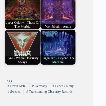
Leper Colony - Those Of
The Morbid
Wombbath – Agma
Pyre - Where Obscurity
Paganizer – Beyond The
Sways
Macabre
Tags
#
Death Metal
#
Germany
#
Leper Colony
#
Sweden
#
Transcending Obscurity Records