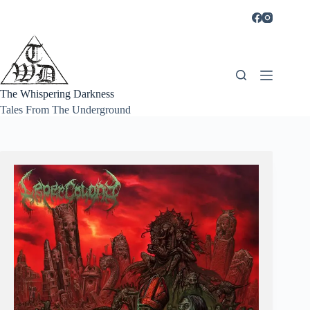
Skip
to
content
The Whispering Darkness
Tales From The Underground