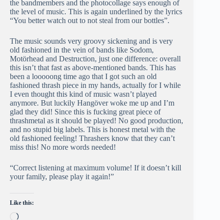
the bandmembers and the photocollage says enough of
the level of music. This is again underlined by the lyrics
“You better watch out to not steal from our bottles”.
The music sounds very groovy sickening and is very
old fashioned in the vein of bands like Sodom,
Motörhead and Destruction, just one difference: overall
this isn’t that fast as above-mentioned bands. This has
been a looooong time ago that I got such an old
fashioned thrash piece in my hands, actually for I while
I even thought this kind of music wasn’t played
anymore. But luckily Hangöver woke me up and I’m
glad they did! Since this is fucking great piece of
thrashmetal as it should be played! No good production,
and no stupid big labels. This is honest metal with the
old fashioned feeling! Thrashers know that they can’t
miss this! No more words needed!
“Correct listening at maximum volume! If it doesn’t kill
your family, please play it again!”
Like this:
Loading…