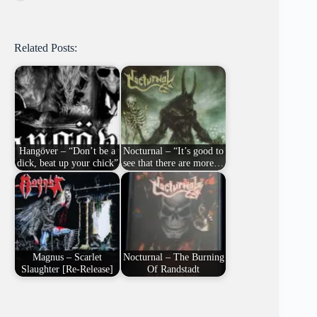
Related Posts:
Hangöver – “Don’t be a
Nocturnal – “It’s good to
dick, beat up your chick”
see that there are more…
Magnus – Scarlet
Nocturnal – The Burning
Slaughter [Re-Release]
Of Randstadt