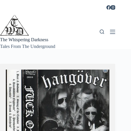
Skip
to
content
The Whispering Darkness
Tales From The Underground