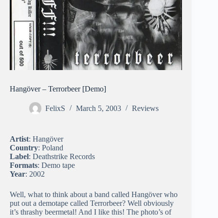
Hangöver – Terrorbeer [Demo]
FelixS
March 5, 2003
Reviews
Artist
: Hangöver
Country
: Poland
Label
: Deathstrike Records
Formats
: Demo tape
Year
: 2002
Well, what to think about a band called Hangöver who
put out a demotape called Terrorbeer? Well obviously
it’s thrashy beermetal! And I like this! The photo’s of