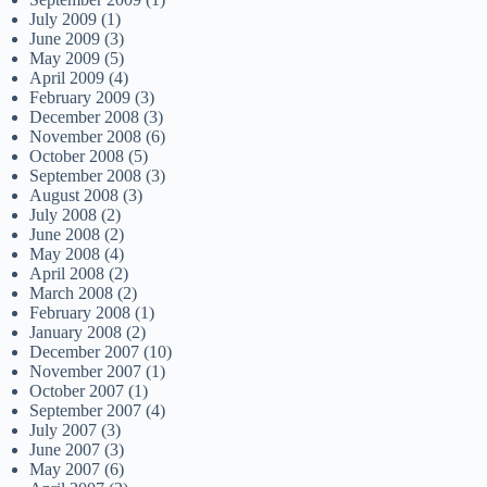
July 2009
(1)
June 2009
(3)
May 2009
(5)
April 2009
(4)
February 2009
(3)
December 2008
(3)
November 2008
(6)
October 2008
(5)
September 2008
(3)
August 2008
(3)
July 2008
(2)
June 2008
(2)
May 2008
(4)
April 2008
(2)
March 2008
(2)
February 2008
(1)
January 2008
(2)
December 2007
(10)
November 2007
(1)
October 2007
(1)
September 2007
(4)
July 2007
(3)
June 2007
(3)
May 2007
(6)