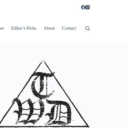
er
Editor’s Picks
About
Contact