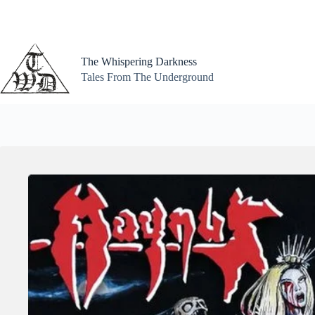
Skip
to
content
The Whispering Darkness
Tales From The Underground