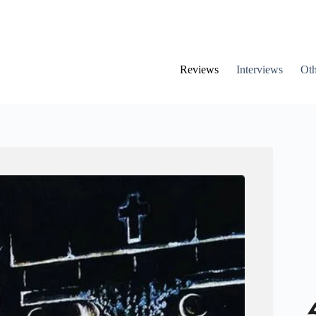
Reviews
Interviews
Oth