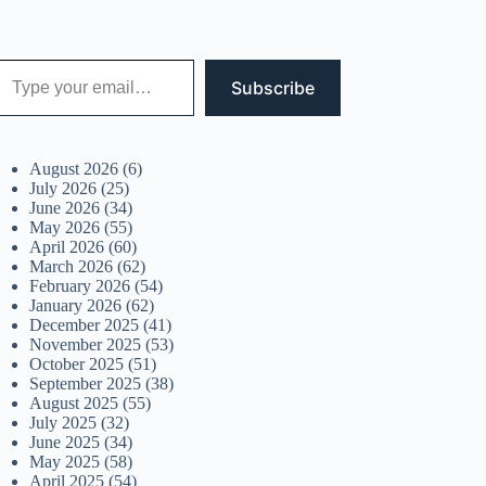
 your email…
Subscribe
August 2026
(6)
July 2026
(25)
June 2026
(34)
May 2026
(55)
April 2026
(60)
March 2026
(62)
February 2026
(54)
January 2026
(62)
December 2025
(41)
November 2025
(53)
October 2025
(51)
September 2025
(38)
August 2025
(55)
July 2025
(32)
June 2025
(34)
May 2025
(58)
April 2025
(54)