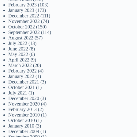
February 2023
(103)
January 2023
(173)
December 2022
(111)
November 2022
(74)
October 2022
(150)
September 2022
(114)
August 2022
(57)
July 2022
(13)
June 2022
(8)
May 2022
(6)
April 2022
(9)
March 2022
(20)
February 2022
(4)
January 2022
(1)
December 2021
(3)
October 2021
(1)
July 2021
(1)
December 2020
(3)
November 2020
(4)
February 2013
(2)
November 2010
(1)
October 2010
(1)
January 2010
(3)
December 2009
(1)
September 2009
(1)