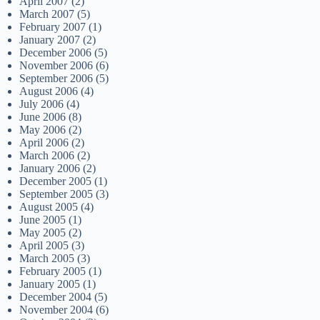
April 2007
(2)
March 2007
(5)
February 2007
(1)
January 2007
(2)
December 2006
(5)
November 2006
(6)
September 2006
(5)
August 2006
(4)
July 2006
(4)
June 2006
(8)
May 2006
(2)
April 2006
(2)
March 2006
(2)
January 2006
(2)
December 2005
(1)
September 2005
(3)
August 2005
(4)
June 2005
(1)
May 2005
(2)
April 2005
(3)
March 2005
(3)
February 2005
(1)
January 2005
(1)
December 2004
(5)
November 2004
(6)