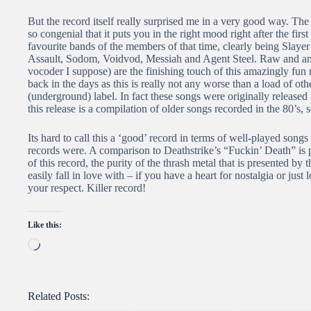
But the record itself really surprised me in a very good way. The
so congenial that it puts you in the right mood right after the fir
favourite bands of the members of that time, clearly being Sla
Assault, Sodom, Voidvod, Messiah and Agent Steel. Raw and ama
vocoder I suppose) are the finishing touch of this amazingly fun 
back in the days as this is really not any worse than a load of ot
(underground) label. In fact these songs were originally released
this release is a compilation of older songs recorded in the 80’s
Its hard to call this a ‘good’ record in terms of well-played songs a
records were. A comparison to Deathstrike’s “Fuckin’ Death” is p
of this record, the purity of the thrash metal that is presented by
easily fall in love with – if you have a heart for nostalgia or just
your respect. Killer record!
Like this:
Loading…
Related Posts: