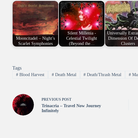
Silent Millenia -
Universally Estra
Mooncitadel – Night’s
Celestial Twilight
Dimension Of De
Scarlet Symphonies
(Beyond the…
Clusters
Tags
#
Blood Harvest
#
Death Metal
#
Death/Thrash Metal
#
Ma
PREVIOUS
POST
Trinacria – Travel Now Journey
Infinitely