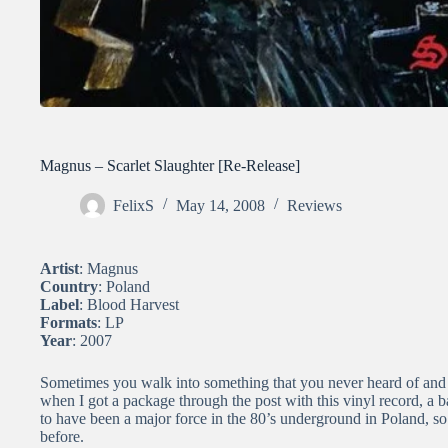
Magnus – Scarlet Slaughter [Re-Release]
FelixS
May 14, 2008
Reviews
Artist
: Magnus
Country
: Poland
Label
: Blood Harvest
Formats
: LP
Year
: 2007
Sometimes you walk into something that you never heard of and s
when I got a package through the post with this vinyl record, a
to have been a major force in the 80’s underground in Poland, so
before.