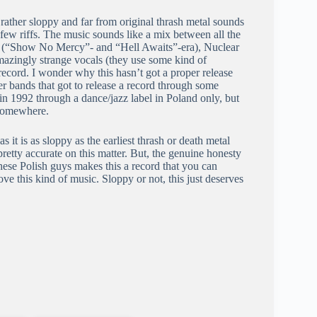
 rather sloppy and far from original thrash metal sounds
st few riffs. The music sounds like a mix between all the
yer (“Show No Mercy”- and “Hell Awaits”-era), Nuclear
zingly strange vocals (they use some kind of
record. I wonder why this hasn’t got a proper release
her bands that got to release a record through some
 in 1992 through a dance/jazz label in Poland only, but
, somewhere.
s it is as sloppy as the earliest thrash or death metal
retty accurate on this matter. But, the genuine honesty
 these Polish guys makes this a record that you can
 love this kind of music. Sloppy or not, this just deserves