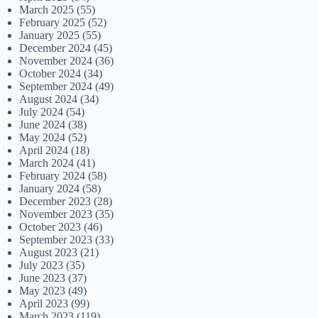
March 2025
(55)
February 2025
(52)
January 2025
(55)
December 2024
(45)
November 2024
(36)
October 2024
(34)
September 2024
(49)
August 2024
(34)
July 2024
(54)
June 2024
(38)
May 2024
(52)
April 2024
(18)
March 2024
(41)
February 2024
(58)
January 2024
(58)
December 2023
(28)
November 2023
(35)
October 2023
(46)
September 2023
(33)
August 2023
(21)
July 2023
(35)
June 2023
(37)
May 2023
(49)
April 2023
(99)
March 2023
(119)