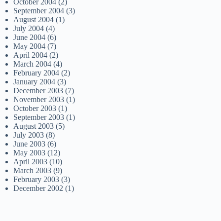
October 2004
(2)
September 2004
(3)
August 2004
(1)
July 2004
(4)
June 2004
(6)
May 2004
(7)
April 2004
(2)
March 2004
(4)
February 2004
(2)
January 2004
(3)
December 2003
(7)
November 2003
(1)
October 2003
(1)
September 2003
(1)
August 2003
(5)
July 2003
(8)
June 2003
(6)
May 2003
(12)
April 2003
(10)
March 2003
(9)
February 2003
(3)
December 2002
(1)