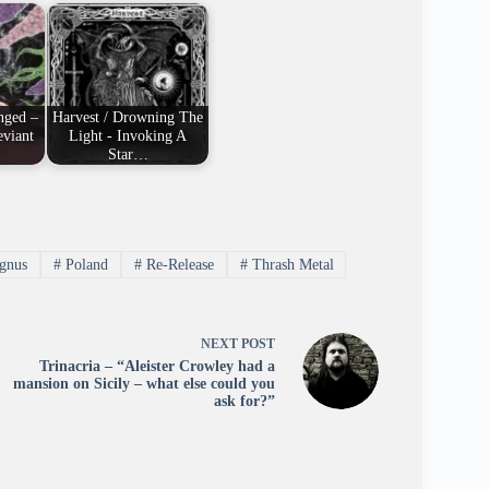
nged –
Harvest / Drowning The
viant
Light - Invoking A
Star…
gnus
#
Poland
#
Re-Release
#
Thrash Metal
NEXT
POST
Trinacria – “Aleister Crowley had a
mansion on Sicily – what else could you
ask for?”