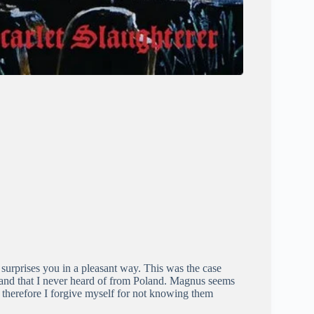
urprises you in a pleasant way. This was the case
 band that I never heard of from Poland. Magnus seems
 therefore I forgive myself for not knowing them