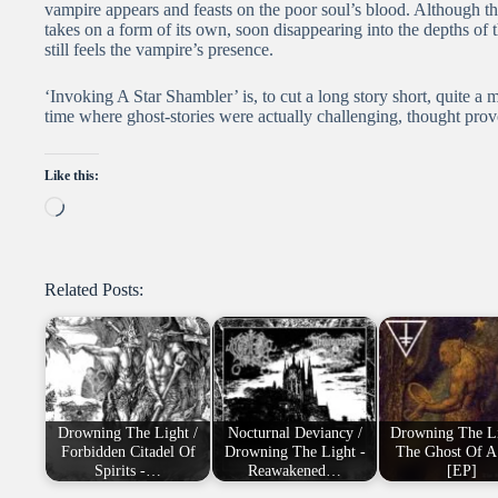
vampire appears and feasts on the poor soul’s blood. Although th
takes on a form of its own, soon disappearing into the depths of 
still feels the vampire’s presence.
‘Invoking A Star Shambler’ is, to cut a long story short, quite a 
time where ghost-stories were actually challenging, thought prov
Like this:
Loading…
Related Posts:
Drowning The Light /
Nocturnal Deviancy /
Drowning The Li
Forbidden Citadel Of
Drowning The Light -
The Ghost Of A
Spirits -…
Reawakened…
[EP]