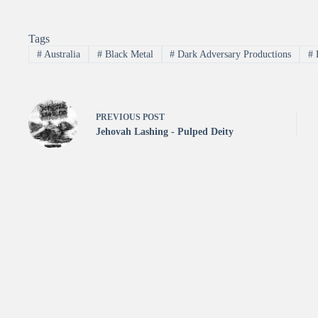
Tags
#
Australia
#
Black Metal
#
Dark Adversary Productions
#
PREVIOUS
POST
Jehovah Lashing - Pulped Deity