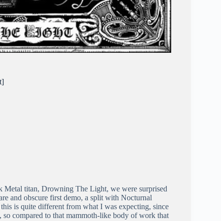
t]
ck Metal titan, Drowning The Light, we were surprised
rare and obscure first demo, a split with Nocturnal
 this is quite different from what I was expecting, since
, so compared to that mammoth-like body of work that