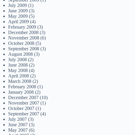
July 2009
(1)
June 2009
(3)
May 2009
(5)
April 2009
(4)
February 2009
(3)
December 2008
(3)
November 2008
(6)
October 2008
(5)
September 2008
(3)
August 2008
(3)
July 2008
(2)
June 2008
(2)
May 2008
(4)
April 2008
(2)
March 2008
(2)
February 2008
(1)
January 2008
(2)
December 2007
(10)
November 2007
(1)
October 2007
(1)
September 2007
(4)
July 2007
(3)
June 2007
(3)
May 2007
(6)