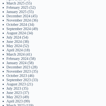
March 2025
(55)
February 2025
(52)
January 2025
(55)
December 2024
(45)
November 2024
(36)
October 2024
(34)
September 2024
(49)
August 2024
(34)
July 2024
(54)
June 2024
(38)
May 2024
(52)
April 2024
(18)
March 2024
(41)
February 2024
(58)
January 2024
(58)
December 2023
(28)
November 2023
(35)
October 2023
(46)
September 2023
(33)
August 2023
(21)
July 2023
(35)
June 2023
(37)
May 2023
(49)
April 2023
(99)
March 2023
(119)