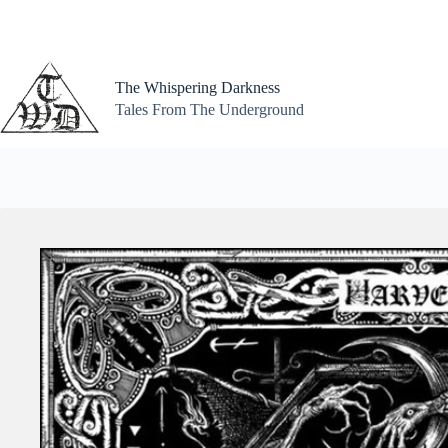
Skip
to
content
The Whispering Darkness
Tales From The Underground