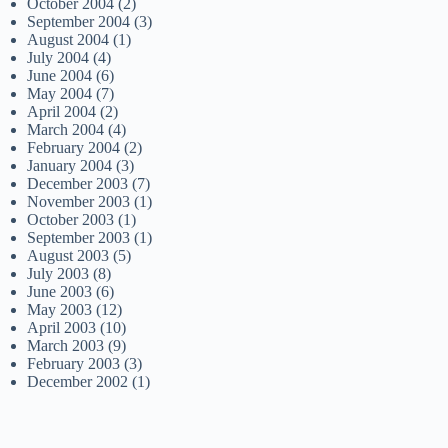
October 2004
(2)
September 2004
(3)
August 2004
(1)
July 2004
(4)
June 2004
(6)
May 2004
(7)
April 2004
(2)
March 2004
(4)
February 2004
(2)
January 2004
(3)
December 2003
(7)
November 2003
(1)
October 2003
(1)
September 2003
(1)
August 2003
(5)
July 2003
(8)
June 2003
(6)
May 2003
(12)
April 2003
(10)
March 2003
(9)
February 2003
(3)
December 2002
(1)