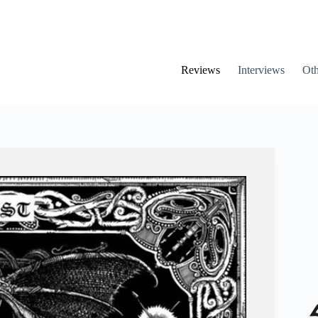
Reviews
Interviews
Oth