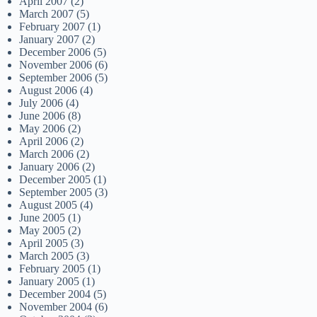
April 2007
(2)
March 2007
(5)
February 2007
(1)
January 2007
(2)
December 2006
(5)
November 2006
(6)
September 2006
(5)
August 2006
(4)
July 2006
(4)
June 2006
(8)
May 2006
(2)
April 2006
(2)
March 2006
(2)
January 2006
(2)
December 2005
(1)
September 2005
(3)
August 2005
(4)
June 2005
(1)
May 2005
(2)
April 2005
(3)
March 2005
(3)
February 2005
(1)
January 2005
(1)
December 2004
(5)
November 2004
(6)