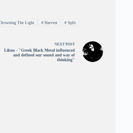
Drowning The Light
#
Harvest
#
Split
NEXT
POST
Likno - "Greek Black Metal influenced
and defined our sound and way of
thinking"