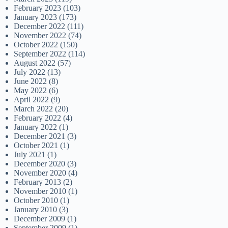
February 2023
(103)
January 2023
(173)
December 2022
(111)
November 2022
(74)
October 2022
(150)
September 2022
(114)
August 2022
(57)
July 2022
(13)
June 2022
(8)
May 2022
(6)
April 2022
(9)
March 2022
(20)
February 2022
(4)
January 2022
(1)
December 2021
(3)
October 2021
(1)
July 2021
(1)
December 2020
(3)
November 2020
(4)
February 2013
(2)
November 2010
(1)
October 2010
(1)
January 2010
(3)
December 2009
(1)
September 2009
(1)