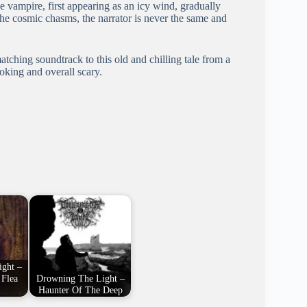
e vampire, first appearing as an icy wind, gradually
the cosmic chasms, the narrator is never the same and
matching soundtrack to this old and chilling tale from a
oking and overall scary.
ght –
 Flea
Drowning The Light –
Haunter Of The Deep