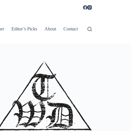
er
Editor’s Picks
About
Contact