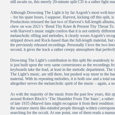
still awaits us, this merely 20-minute split CD is a rather light sn
Although Drowning The Light is by far Azgorh’s most well-know
– for his spare hours, I suppose. Harvest, kicking off this split,
Productions reissued the last two of Harvest’s full-length album
chew on was 2021’s ‘Bend Thy Knee & Present Thy Throat To 
with Harvest’s music might confess that it is not entirely diffe
melancholic riffing and melodies, it clearly wears Azgorh’s recog
stripped down and Rock-based than the full-length material, but 
the previously released recordings. Personally I love the two bre
second, it gives the track a rather creepy atmosphere that perfect
Drowning The Light’s contribution to this split fits seamlessly to
is just built upon the very same cornerstones as the recordings f
keyboards take the lead, at least in the melodic department. The 
The Light’s music, are still there, but pushed way more to the b
material. With its repeating melodies, it is both raw and a total 
altogether serves the melancholic spirit of the music – again, a s
As with the majority of the music from the past few years, this s
around Robert Bloch’s ‘The Shambler From The Stars’, a rather sh
of late 1935 (Marvel fans might recognize it from their rendition 
the narrator meets like-minded people through written correspon
searching for the occult. At one point, one of them reads a manus