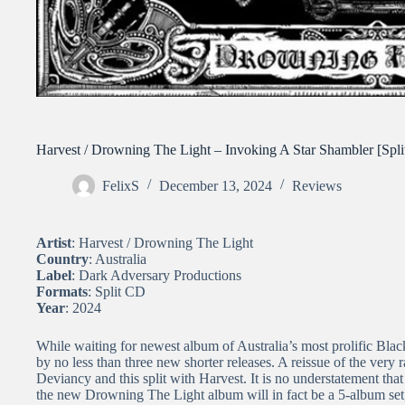
Harvest / Drowning The Light – Invoking A Star Shambler [Spli
FelixS
December 13, 2024
Reviews
Artist
: Harvest / Drowning The Light
Country
: Australia
Label
: Dark Adversary Productions
Formats
: Split CD
Year
: 2024
While waiting for newest album of Australia’s most prolific Bla
by no less than three new shorter releases. A reissue of the very 
Deviancy and this split with Harvest. It is no understatement that
the new Drowning The Light album will in fact be a 5-album set