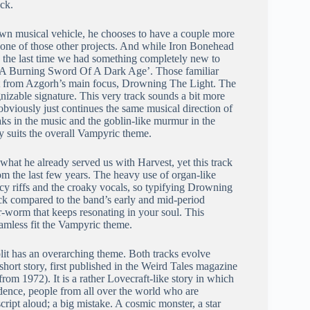
ack.
n musical vehicle, he chooses to have a couple more
 is one of those other projects. And while Iron Bonehead
s, the last time we had something completely new to
A Burning Sword Of A Dark Age’. Those familiar
rent from Azgorh’s main focus, Drowning The Light. The
nizable signature. This very track sounds a bit more
obviously just continues the same musical direction of
aks in the music and the goblin-like murmur in the
ly suits the overall Vampyric theme.
 what he already served us with Harvest, yet this track
rom the last few years. The heavy use of organ-like
icy riffs and the croaky vocals, so typifying Drowning
ack compared to the band’s early and mid-period
ear-worm that keeps resonating in your soul. This
eamless fit the Vampyric theme.
plit has an overarching theme. Both tracks evolve
ort story, first published in the Weird Tales magazine
from 1972). It is a rather Lovecraft-like story in which
dence, people from all over the world who are
cript aloud; a big mistake. A cosmic monster, a star