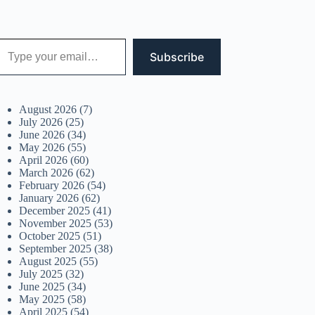
 your email…
Subscribe
August 2026
(7)
July 2026
(25)
June 2026
(34)
May 2026
(55)
April 2026
(60)
March 2026
(62)
February 2026
(54)
January 2026
(62)
December 2025
(41)
November 2025
(53)
October 2025
(51)
September 2025
(38)
August 2025
(55)
July 2025
(32)
June 2025
(34)
May 2025
(58)
April 2025
(54)