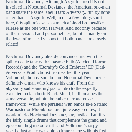
Nocturnal Deviancy. Although Azgorh himself is not
involved in Nocturnal Deviancy, the American one-man
band share the same label: Dark Adversary, run by none
other than… Azgorh. Well, to cut a few things short
here, this split release is as much a blood brother-like
release as the one with Harvest. And not only because
of their personal and personnel ties, but it is mainly on
the level of musical visions that both bands are closely
related.
Nocturnal Deviancy already convinced me with the
split cassette tape with Chasmic Filth (Ancient Horror
Records) and the ‘Eternity’s Cold Embrace’ EP (Dark
Adversary Productions) from earlier this year.
Vollmond, the lost soul behind Nocturnal Deviancy is
definitely a man who knows his craft. From the
abyssally sad sounding piano intro to the expertly
executed melancholic Black Metal, it all breathes the
same versatility within the rather narrow musical
framework. While the parallels with bands like Satanic
Warmaster or Moonblood are quite easy to draw, it
wouldn’t do Nocturnal Deviancy any justice. But it is
the fairly simple drums that complement the grand and
epic sounding melodic riffs and Vollmond’s raspy
vocals. Just as he was able to impress me with his first