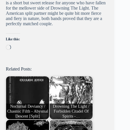
is a short but sweet release for anyone who have fallen
for the mellower side of Drowning The Light. The
American split partner might be quite bit more fierce
and fiery in nature, both bands proved that they are a
perfectly matched couple.
Like this:
Loading…
Related Posts:
Nocturnal Deviancy /
Drowning The Light /
Chasmic Filth - Abysmal
Forbidden Citadel Of
Descent [Split]
Spirits -…