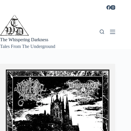
Skip
to
content
The Whispering Darkness
Tales From The Underground