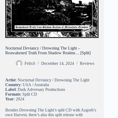
Nocturnal Deviancy / Drowning The Light –
Reawakened Truth From Shadow Realms… [Split]
FelixS
December 14, 2024
Reviews
Artist
: Nocturnal Deviancy / Drowning The Light
Country
: USA / Australia
Label
: Dark Adversary Productions
Formats
: Split CD
Year
: 2024
Besides Drowning The Light’s split CD with Azgorh’s
own Harvest, there’s also this split release with