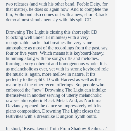
two releases (and with his other band, Feeble Deity, for
that matter), he does so again now. And to complete the
fun, Vollmond also comes out with a new, short 3-track
demo almost simultaneously with this split CD.
Drowning The Light is closing this short split CD
(clocking well under 18 minutes) with a very
recognizable tracks that breathes the very same
atmosphere as most of the recordings from the past, say,
four or five years. Which means it is keyboard-heavy,
humming along with the song’s riffs and melodies,
forming a very coherent and homogeneous whole. It is
as melancholic as ever, yet with its strong keyboard role
the music is, again, more mellow in nature. It fits
perfectly to the split CD with Harvest as well as the
majority of the other recent offerings. So, people who
embraced the “new” Drowning The Light can indulge
themselves in another serving of utterly melancholic,
raw yet atmospheric Black Metal. And, as Nocturnal
Deviancy opened the dance so impressively with its
piano composition, Drowning The Light closes the
festivities with a dreamlike Dungeon Synth outro.
In short, ‘Reawakened Truth From Shadow Realms…’