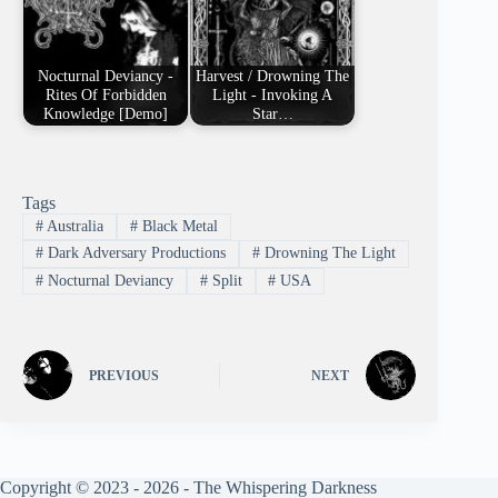
Nocturnal Deviancy -
Harvest / Drowning The
Rites Of Forbidden
Light - Invoking A
Knowledge [Demo]
Star…
Tags
#
Australia
#
Black Metal
#
Dark Adversary Productions
#
Drowning The Light
#
Nocturnal Deviancy
#
Split
#
USA
PREVIOUS
NEXT
Copyright © 2023 - 2026 - The Whispering Darkness