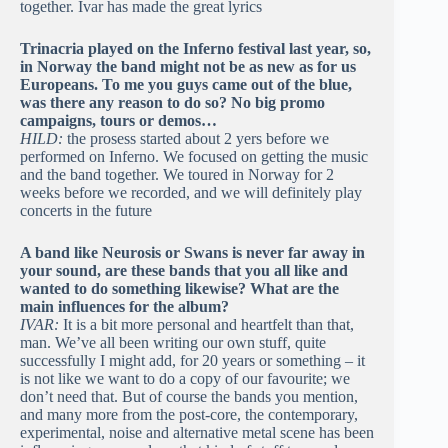
together. Ivar has made the great lyrics
Trinacria played on the Inferno festival last year, so,
in Norway the band might not be as new as for us
Europeans. To me you guys came out of the blue,
was there any reason to do so? No big promo
campaigns, tours or demos…
HILD:
the prosess started about 2 yers before we
performed on Inferno. We focused on getting the music
and the band together. We toured in Norway for 2
weeks before we recorded, and we will definitely play
concerts in the future
A band like Neurosis or Swans is never far away in
your sound, are these bands that you all like and
wanted to do something likewise? What are the
main influences for the album?
IVAR:
It is a bit more personal and heartfelt than that,
man. We’ve all been writing our own stuff, quite
successfully I might add, for 20 years or something – it
is not like we want to do a copy of our favourite; we
don’t need that. But of course the bands you mention,
and many more from the post-core, the contemporary,
experimental, noise and alternative metal scene has been