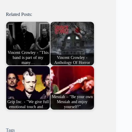
Related Posts:
Vincent Crowley - "This
band is part of my
Vincent Crowley -
many…
Anthology Of Horror
Messiah – “Be your own
Grip Inc. - "We give full
Messiah and enjoy
emotional touch and…
yourself!”
Tags