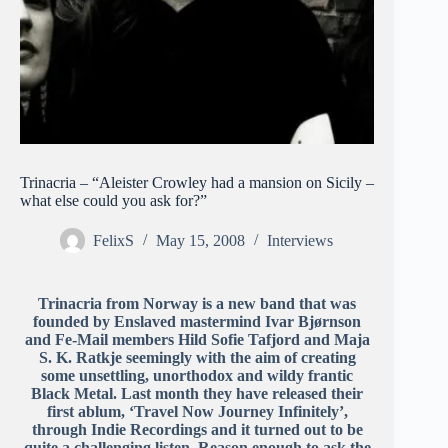
Trinacria – “Aleister Crowley had a mansion on Sicily –
what else could you ask for?”
FelixS
May 15, 2008
Interviews
Trinacria from Norway is a new band that was
founded by Enslaved mastermind Ivar Bjørnson
and Fe-Mail members Hild Sofie Tafjord and Maja
S. K. Ratkje seemingly with the aim of creating
some unsettling, unorthodox and wildy frantic
Black Metal. Last month they have released their
first ablum, ‘Travel Now Journey Infinitely’,
through Indie Recordings and it turned out to be
quite a challenging listen. Reason enough to ask the