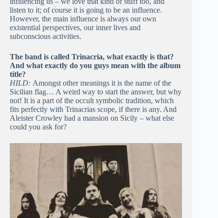
influencing us – we love that kind of stuff too, and
listen to it; of course it is going to be an influence.
However, the main influence is always our own
existential perspectives, our inner lives and
subconscious activities.
The band is called Trinacria, what exactly is that?
And what exactly do you guys mean with the album
title?
HILD:
Amongst other meanings it is the name of the
Sicilian flag… A weird way to start the answer, but why
not! It is a part of the occult symbolic tradition, which
fits perfectly with Trinacrias scope, if there is any. And
Aleister Crowley had a mansion on Sicily – what else
could you ask for?