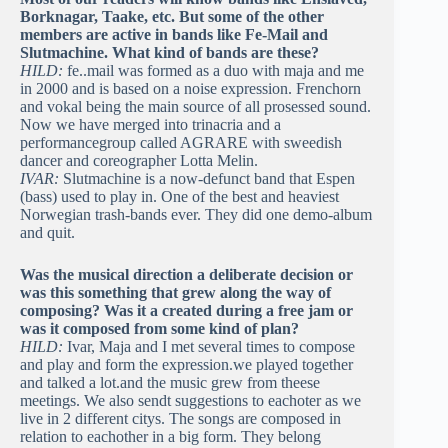
Borknagar, Taake, etc. But some of the other
members are active in bands like Fe-Mail and
Slutmachine. What kind of bands are these?
HILD:
fe..mail was formed as a duo with maja and me
in 2000 and is based on a noise expression. Frenchorn
and vokal being the main source of all prosessed sound.
Now we have merged into trinacria and a
performancegroup called AGRARE with sweedish
dancer and coreographer Lotta Melin.
IVAR:
Slutmachine is a now-defunct band that Espen
(bass) used to play in. One of the best and heaviest
Norwegian trash-bands ever. They did one demo-album
and quit.
Was the musical direction a deliberate decision or
was this something that grew along the way of
composing? Was it a created during a free jam or
was it composed from some kind of plan?
HILD:
Ivar, Maja and I met several times to compose
and play and form the expression.we played together
and talked a lot.and the music grew from theese
meetings. We also sendt suggestions to eachoter as we
live in 2 different citys. The songs are composed in
relation to eachother in a big form. They belong