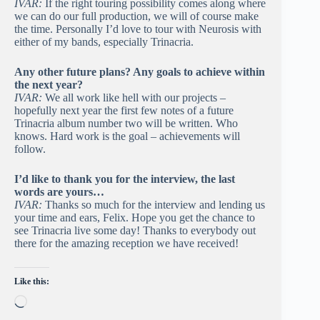
IVAR:
If the right touring possibility comes along where
we can do our full production, we will of course make
the time. Personally I’d love to tour with Neurosis with
either of my bands, especially Trinacria.
Any other future plans? Any goals to achieve within
the next year?
IVAR:
We all work like hell with our projects –
hopefully next year the first few notes of a future
Trinacria album number two will be written. Who
knows. Hard work is the goal – achievements will
follow.
I’d like to thank you for the interview, the last
words are yours…
IVAR:
Thanks so much for the interview and lending us
your time and ears, Felix. Hope you get the chance to
see Trinacria live some day! Thanks to everybody out
there for the amazing reception we have received!
Like this:
Loading…