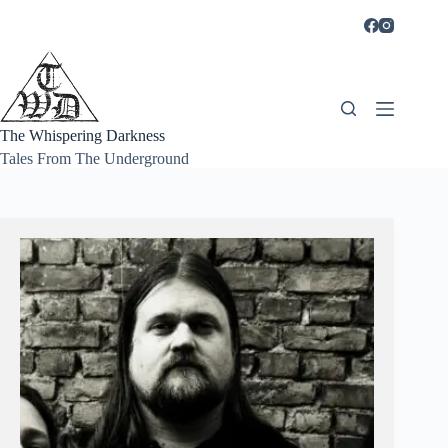
Skip
to
content
The Whispering Darkness
Tales From The Underground