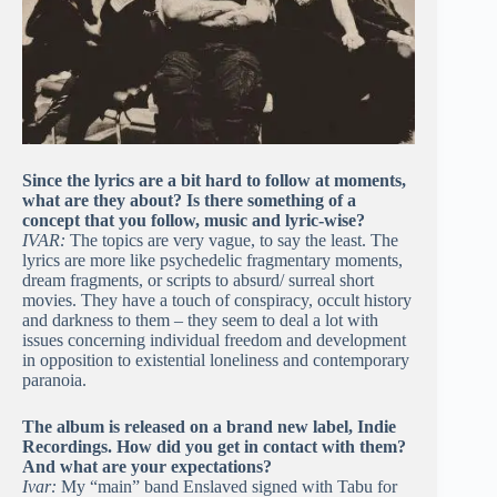
Since the lyrics are a bit hard to follow at moments,
what are they about? Is there something of a
concept that you follow, music and lyric-wise?
IVAR:
The topics are very vague, to say the least. The
lyrics are more like psychedelic fragmentary moments,
dream fragments, or scripts to absurd/ surreal short
movies. They have a touch of conspiracy, occult history
and darkness to them – they seem to deal a lot with
issues concerning individual freedom and development
in opposition to existential loneliness and contemporary
paranoia.
The album is released on a brand new label, Indie
Recordings. How did you get in contact with them?
And what are your expectations?
Ivar:
My “main” band Enslaved signed with Tabu for