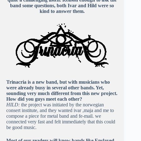
band some questions, both Ivar and Hild were so
kind to answer them.
Trinacria is a new band, but with musicians who
were already busy in several other bands. Yet,
sounding very much different from this new project.
How did you guys meet each other?
HILD:
the project was initiated by the norwegian
consert institute, and they wanted ivar ,maja and me to
compose a piece for metal band and fe-mail. we
connected very fast and felt immediately that this could
be good music.
Most of our readers will know bands like Enslaved,