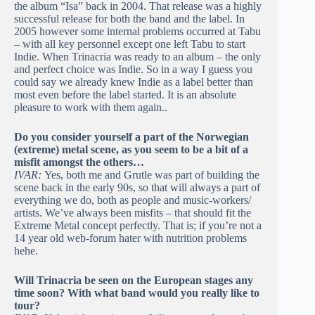
the album “Isa” back in 2004. That release was a highly
successful release for both the band and the label. In
2005 however some internal problems occurred at Tabu
– with all key personnel except one left Tabu to start
Indie. When Trinacria was ready to an album – the only
and perfect choice was Indie. So in a way I guess you
could say we already knew Indie as a label better than
most even before the label started. It is an absolute
pleasure to work with them again..
Do you consider yourself a part of the Norwegian
(extreme) metal scene, as you seem to be a bit of a
misfit amongst the others…
IVAR:
Yes, both me and Grutle was part of building the
scene back in the early 90s, so that will always a part of
everything we do, both as people and music-workers/
artists. We’ve always been misfits – that should fit the
Extreme Metal concept perfectly. That is; if you’re not a
14 year old web-forum hater with nutrition problems
hehe.
Will Trinacria be seen on the European stages any
time soon? With what band would you really like to
tour?