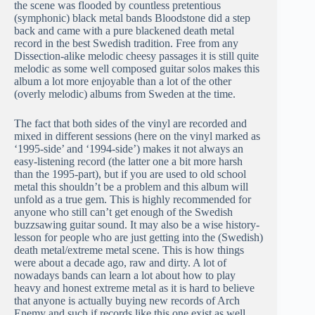
the scene was flooded by countless pretentious
(symphonic) black metal bands Bloodstone did a step
back and came with a pure blackened death metal
record in the best Swedish tradition. Free from any
Dissection-alike melodic cheesy passages it is still quite
melodic as some well composed guitar solos makes this
album a lot more enjoyable than a lot of the other
(overly melodic) albums from Sweden at the time.
The fact that both sides of the vinyl are recorded and
mixed in different sessions (here on the vinyl marked as
‘1995-side’ and ‘1994-side’) makes it not always an
easy-listening record (the latter one a bit more harsh
than the 1995-part), but if you are used to old school
metal this shouldn’t be a problem and this album will
unfold as a true gem. This is highly recommended for
anyone who still can’t get enough of the Swedish
buzzsawing guitar sound. It may also be a wise history-
lesson for people who are just getting into the (Swedish)
death metal/extreme metal scene. This is how things
were about a decade ago, raw and dirty. A lot of
nowadays bands can learn a lot about how to play
heavy and honest extreme metal as it is hard to believe
that anyone is actually buying new records of Arch
Enemy and such if records like this one exist as well.