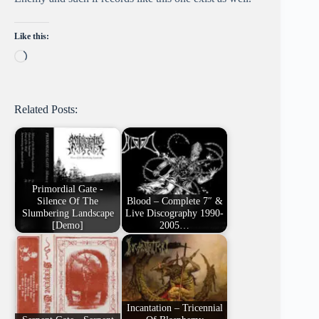
Like this:
Loading…
Related Posts:
Primordial Gate -
Silence Of The
Blood – Complete 7″ &
Slumbering Landscape
Live Discography 1990-
[Demo]
2005…
Incantation – Tricennial