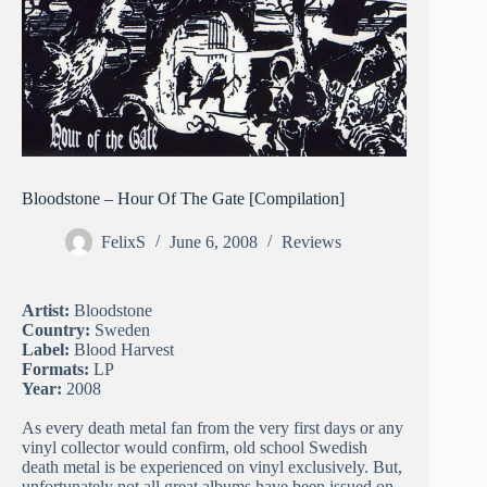
Bloodstone – Hour Of The Gate [Compilation]
FelixS
June 6, 2008
Reviews
Artist:
Bloodstone
Country:
Sweden
Label:
Blood Harvest
Formats:
LP
Year:
2008
As every death metal fan from the very first days or any
vinyl collector would confirm, old school Swedish
death metal is be experienced on vinyl exclusively. But,
unfortunately not all great albums have been issued on