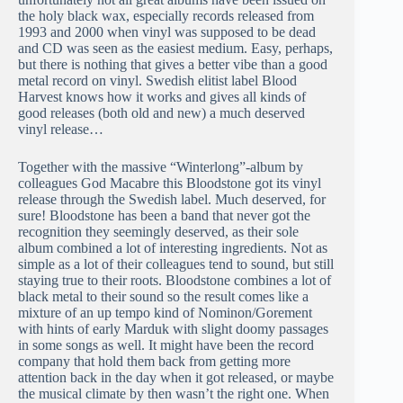
the holy black wax, especially records released from
1993 and 2000 when vinyl was supposed to be dead
and CD was seen as the easiest medium. Easy, perhaps,
but there is nothing that gives a better vibe than a good
metal record on vinyl. Swedish elitist label Blood
Harvest knows how it works and gives all kinds of
good releases (both old and new) a much deserved
vinyl release…
Together with the massive “Winterlong”-album by
colleagues God Macabre this Bloodstone got its vinyl
release through the Swedish label. Much deserved, for
sure! Bloodstone has been a band that never got the
recognition they seemingly deserved, as their sole
album combined a lot of interesting ingredients. Not as
simple as a lot of their colleagues tend to sound, but still
staying true to their roots. Bloodstone combines a lot of
black metal to their sound so the result comes like a
mixture of an up tempo kind of Nominon/Gorement
with hints of early Marduk with slight doomy passages
in some songs as well. It might have been the record
company that hold them back from getting more
attention back in the day when it got released, or maybe
the musical climate by then wasn’t the right one. When