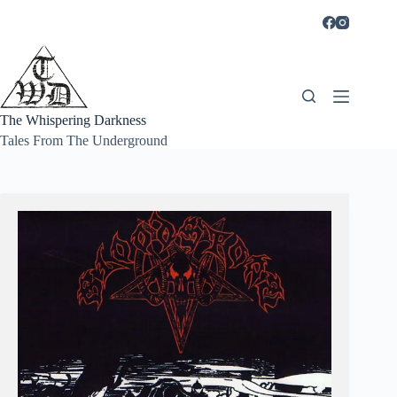
Skip
to
content
The Whispering Darkness
Tales From The Underground