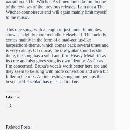
narration of The Witcher. As I mentioned before in one
of the reviews of the previous releases, I am not a The
Witcher-connoisseur and will again mainly limit myself
to the music.
This one song, with a length of just under 6 minutes,
shows a slightly more melodic Hekseblad. The melody
comes mainly in the form of a mad-genius-like
harpsichord-theme, which comes back several times and
is very catchy. Of course, the raw guitar sound is still
there, the song has a solid and firm Heavy Metal riff as
its core and also gives song its own identity. As far as
I’m concerned, Bruxa’s vocals work better here too and
they seem to be sung with more conviction and are a bit
fuller in the mix. An interesting song and perhaps the
best that Hekseblad has released to date.
Like this:
Loading…
Related Posts: