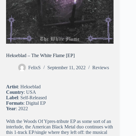
Hekseblad – The White Flame [EP]
FelixS
September 11, 2022
Reviews
Artist
: Hekseblad
Country
: USA
Label
: Self-Released
Formats
: Digital EP
Year
: 2022
With the Woods Of Ypres-tribute EP as some sort of an
interlude, the American Black Metal duo continues with
this 1-track EP/single where they left off: the musical