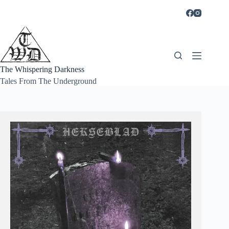
Skip
to
content
The Whispering Darkness
Tales From The Underground