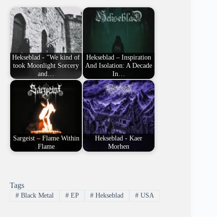
Hekseblad - "We kind of
Hekseblad – Inspiration
took Moonlight Sorcery
And Isolation: A Decade
and…
In…
Sargeist – Flame Within
Hekseblad - Kaer
Flame
Morhen
Tags
#
Black Metal
#
EP
#
Hekseblad
#
USA