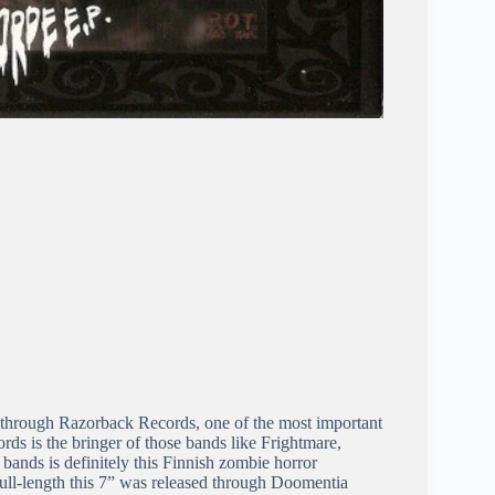
 through Razorback Records, one of the most important
rds is the bringer of those bands like Frightmare,
bands is definitely this Finnish zombie horror
ull-length this 7” was released through Doomentia