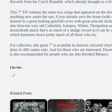
Records from the Czech Republic which already brought us a few
This 7” EP contains the same two songs that appeared on the demo
anything new under the sun, if you already own the demo (with 
housed in a great looking gatefold cover with great artwork includ
mix between very old Cathedral, Autopsy, Winter, Thergothon an
doom/death attack that’s as much of a sludge record as it can be 
which hammers down pretty much of all those who try.
For collectors, this great 7” is available in maroon coloured vinyl
done in 400 copies only. And for those who are interested, Doom
is also recommended for people who are into Hooded Menace.
Like this:
Loading…
Related Posts: