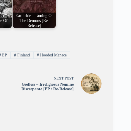
Earthride - Taming Of
de Of
The Demons [Re-
Release]
#
EP
#
Finland
#
Hooded Menace
NEXT
POST
Godless – Irreligiosus Nemine
Discrepante [EP / Re-Release]