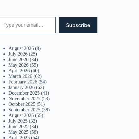
 your email…
Subscribe
August 2026
(8)
July 2026
(25)
June 2026
(34)
May 2026
(55)
April 2026
(60)
March 2026
(62)
February 2026
(54)
January 2026
(62)
December 2025
(41)
November 2025
(53)
October 2025
(51)
September 2025
(38)
August 2025
(55)
July 2025
(32)
June 2025
(34)
May 2025
(58)
April 2025
(54)