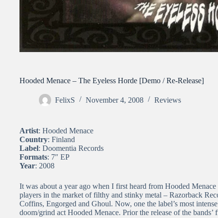
Hooded Menace – The Eyeless Horde [Demo / Re-Release]
FelixS
November 4, 2008
Reviews
Artist
: Hooded Menace
Country
: Finland
Label
: Doomentia Records
Formats
: 7″ EP
Year
: 2008
It was about a year ago when I first heard from Hooded Menace
players in the market of filthy and stinky metal – Razorback Reco
Coffins, Engorged and Ghoul. Now, one the label’s most intense 
doom/grind act Hooded Menace. Prior the release of the bands’ f