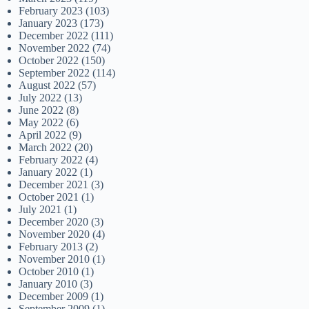
February 2023
(103)
January 2023
(173)
December 2022
(111)
November 2022
(74)
October 2022
(150)
September 2022
(114)
August 2022
(57)
July 2022
(13)
June 2022
(8)
May 2022
(6)
April 2022
(9)
March 2022
(20)
February 2022
(4)
January 2022
(1)
December 2021
(3)
October 2021
(1)
July 2021
(1)
December 2020
(3)
November 2020
(4)
February 2013
(2)
November 2010
(1)
October 2010
(1)
January 2010
(3)
December 2009
(1)
September 2009
(1)