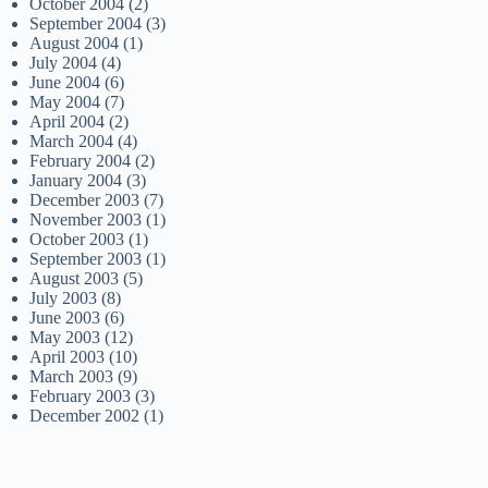
October 2004
(2)
September 2004
(3)
August 2004
(1)
July 2004
(4)
June 2004
(6)
May 2004
(7)
April 2004
(2)
March 2004
(4)
February 2004
(2)
January 2004
(3)
December 2003
(7)
November 2003
(1)
October 2003
(1)
September 2003
(1)
August 2003
(5)
July 2003
(8)
June 2003
(6)
May 2003
(12)
April 2003
(10)
March 2003
(9)
February 2003
(3)
December 2002
(1)