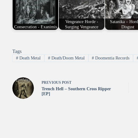
Vengeance Horde -
Satanika – Hor
Consecration - Exanimis
Surging Vengeance
Disgust
Tags
#
Death Metal
#
Death/Doom Metal
#
Doomentia Records
PREVIOUS
POST
Trench Hell – Southern Cross Ripper
[EP]