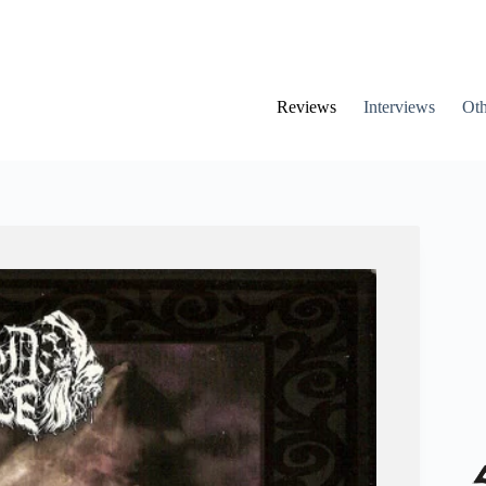
Reviews
Interviews
Oth