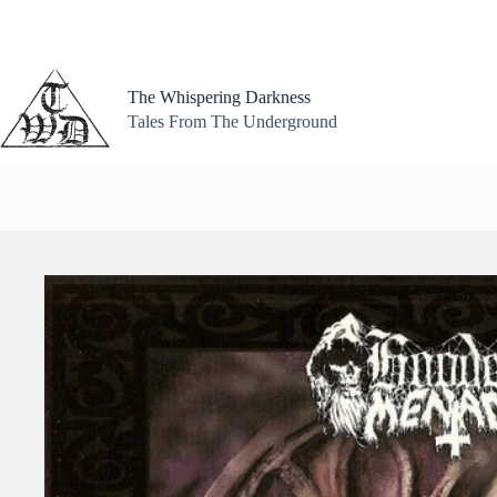
Skip
to
content
The Whispering Darkness
Tales From The Underground