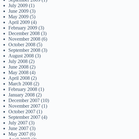
July 2009
(1)
June 2009
(3)
May 2009
(5)
April 2009
(4)
February 2009
(3)
December 2008
(3)
November 2008
(6)
October 2008
(5)
September 2008
(3)
August 2008
(3)
July 2008
(2)
June 2008
(2)
May 2008
(4)
April 2008
(2)
March 2008
(2)
February 2008
(1)
January 2008
(2)
December 2007
(10)
November 2007
(1)
October 2007
(1)
September 2007
(4)
July 2007
(3)
June 2007
(3)
May 2007
(6)