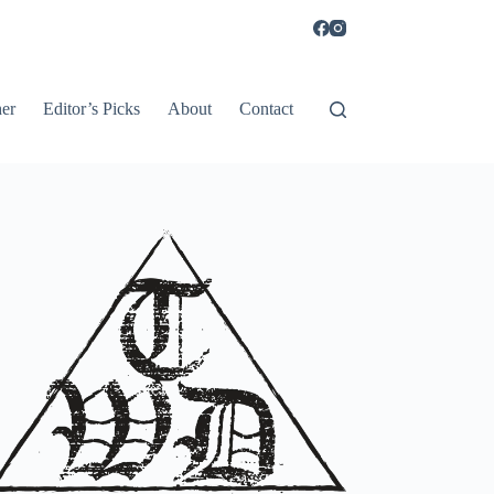
er
Editor’s Picks
About
Contact