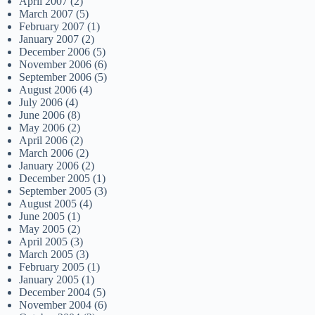
April 2007
(2)
March 2007
(5)
February 2007
(1)
January 2007
(2)
December 2006
(5)
November 2006
(6)
September 2006
(5)
August 2006
(4)
July 2006
(4)
June 2006
(8)
May 2006
(2)
April 2006
(2)
March 2006
(2)
January 2006
(2)
December 2005
(1)
September 2005
(3)
August 2005
(4)
June 2005
(1)
May 2005
(2)
April 2005
(3)
March 2005
(3)
February 2005
(1)
January 2005
(1)
December 2004
(5)
November 2004
(6)