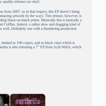
 quality releases on vinyl.
 from 2007, so in that respect, this EP doesn’t bring
amazing artwork by the way). This release, however, is
ing black-on-black prints. Musically this is basically a
d Coffins. Indeed, a rather slow and dragging kind of
as well. Definitely one with a thundering production
, limited to 100 copies, and in black vinyl which is
entia is also releasing a 7” EP from Acid Witch, which