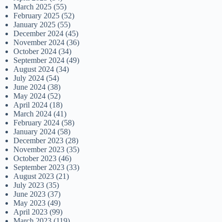
March 2025
(55)
February 2025
(52)
January 2025
(55)
December 2024
(45)
November 2024
(36)
October 2024
(34)
September 2024
(49)
August 2024
(34)
July 2024
(54)
June 2024
(38)
May 2024
(52)
April 2024
(18)
March 2024
(41)
February 2024
(58)
January 2024
(58)
December 2023
(28)
November 2023
(35)
October 2023
(46)
September 2023
(33)
August 2023
(21)
July 2023
(35)
June 2023
(37)
May 2023
(49)
April 2023
(99)
March 2023
(119)