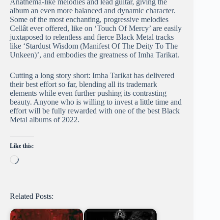
Anathema-like melodies and lead guitar, giving the
album an even more balanced and dynamic character.
Some of the most enchanting, progressive melodies
Cellât ever offered, like on ‘Touch Of Mercy’ are easily
juxtaposed to relentless and fierce Black Metal tracks
like ‘Stardust Wisdom (Manifest Of The Deity To The
Unkeen)’, and embodies the greatness of Imha Tarikat.
Cutting a long story short: Imha Tarikat has delivered
their best effort so far, blending all its trademark
elements while even further pushing its contrasting
beauty. Anyone who is willing to invest a little time and
effort will be fully rewarded with one of the best Black
Metal albums of 2022.
Like this:
Loading…
Related Posts: