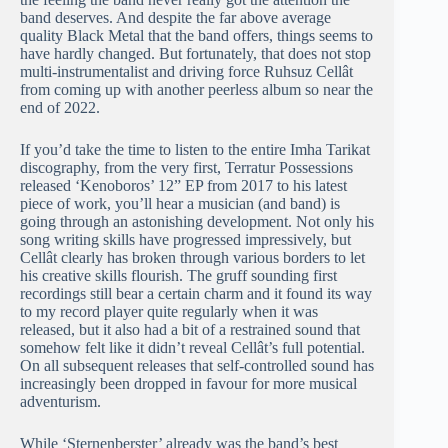
band deserves. And despite the far above average
quality Black Metal that the band offers, things seems to
have hardly changed. But fortunately, that does not stop
multi-instrumentalist and driving force Ruhsuz Cellât
from coming up with another peerless album so near the
end of 2022.
If you’d take the time to listen to the entire Imha Tarikat
discography, from the very first, Terratur Possessions
released ‘Kenoboros’ 12” EP from 2017 to his latest
piece of work, you’ll hear a musician (and band) is
going through an astonishing development. Not only his
song writing skills have progressed impressively, but
Cellât clearly has broken through various borders to let
his creative skills flourish. The gruff sounding first
recordings still bear a certain charm and it found its way
to my record player quite regularly when it was
released, but it also had a bit of a restrained sound that
somehow felt like it didn’t reveal Cellât’s full potential.
On all subsequent releases that self-controlled sound has
increasingly been dropped in favour for more musical
adventurism.
While ‘Sternenberster’ already was the band’s best