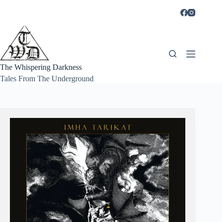
Skip
to
content
The Whispering Darkness
Tales From The Underground