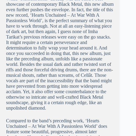
showcase of contemporary Black Metal, this new album
even further pushes the envelope. In fact, the title of this
new record, ‘Hearts Unchained – At War With A
Passionless World’, is the perfect summary of what you
have to work through. Not at all an easy-listening piece
of dark art, but then again, I guess none of Imha
Tarikat’s previous releases were easy on the go snacks.
It might require a certain perseverance and
determination to fully wrap your head around it. And
once you succeeded in doing that, this new album, just
like the preceding album, unfolds like a passionate
world. Besides the usual dark and rather twisted sort of
riffs and those forceful driving drums, there are the non-
musical shouts, rather than screams, of Cellât. Those
vocals are part of the inaccessibility that the band might
have prevented from getting into more widespread
acclaim. Yet, it also offer some counterbalance to the
otherwise so intricate and well-crafted Black Metal
soundscape, giving it a certain rough edge, like an
unpolished diamond.
Compared to the band’s preceding work, ‘Hearts
Unchained – At War With A Passionless World’ does
feature some beautiful, progressive, almost later