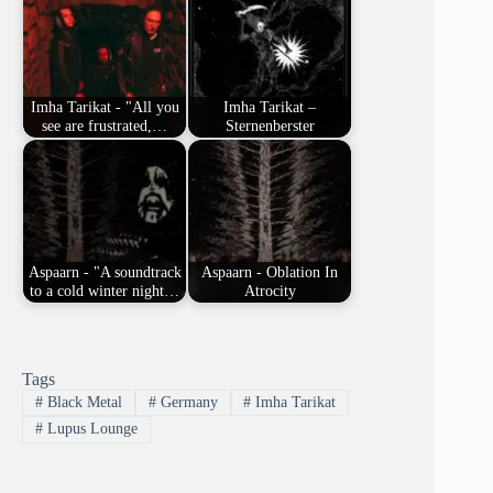
Imha Tarikat - "All you
Imha Tarikat –
see are frustrated,…
Sternenberster
Aspaarn - "A soundtrack
Aspaarn - Oblation In
to a cold winter night…
Atrocity
Tags
#
Black Metal
#
Germany
#
Imha Tarikat
#
Lupus Lounge