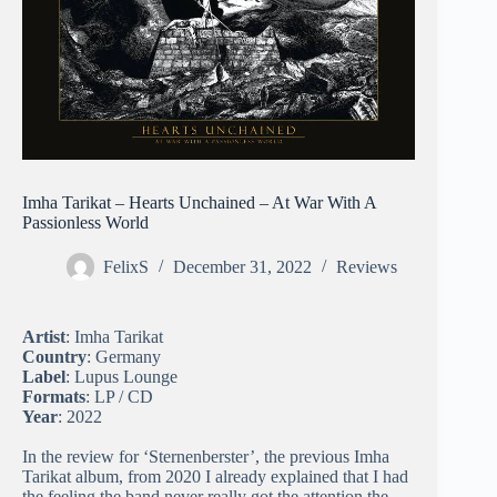
Imha Tarikat – Hearts Unchained – At War With A
Passionless World
FelixS
December 31, 2022
Reviews
Artist
: Imha Tarikat
Country
: Germany
Label
: Lupus Lounge
Formats
: LP / CD
Year
: 2022
In the review for ‘Sternenberster’, the previous Imha
Tarikat album, from 2020 I already explained that I had
the feeling the band never really got the attention the