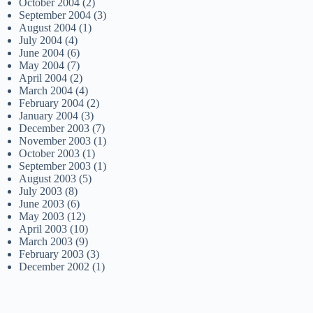
October 2004
(2)
September 2004
(3)
August 2004
(1)
July 2004
(4)
June 2004
(6)
May 2004
(7)
April 2004
(2)
March 2004
(4)
February 2004
(2)
January 2004
(3)
December 2003
(7)
November 2003
(1)
October 2003
(1)
September 2003
(1)
August 2003
(5)
July 2003
(8)
June 2003
(6)
May 2003
(12)
April 2003
(10)
March 2003
(9)
February 2003
(3)
December 2002
(1)