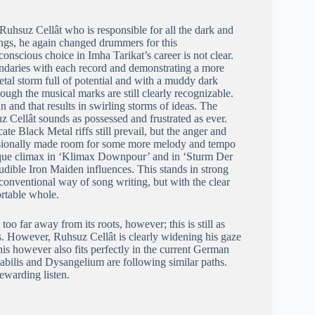
Ruhsuz Cellât who is responsible for all the dark and
dings, he again changed drummers for this
nscious choice in Imha Tarikat’s career is not clear.
oundaries with each record and demonstrating a more
al storm full of potential and with a muddy dark
hough the musical marks are still clearly recognizable.
 and that results in swirling storms of ideas. The
z Cellât sounds as possessed and frustrated as ever.
e Black Metal riffs still prevail, but the anger and
casionally made room for some more melody and tempo
esque climax in ‘Klimax Downpour’ and in ‘Sturm Der
udible Iron Maiden influences. This stands in strong
conventional way of song writing, but with the clear
ortable whole.
o far away from its roots, however; this is still as
ls. However, Ruhsuz Cellât is clearly widening his gaze
This however also fits perfectly in the current German
bilis and Dysangelium are following similar paths.
ewarding listen.