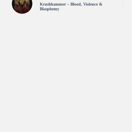
Krushhammer – Blood, Violence &
Blasphemy