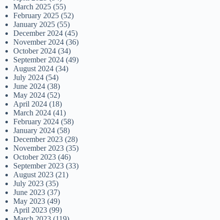
March 2025
(55)
February 2025
(52)
January 2025
(55)
December 2024
(45)
November 2024
(36)
October 2024
(34)
September 2024
(49)
August 2024
(34)
July 2024
(54)
June 2024
(38)
May 2024
(52)
April 2024
(18)
March 2024
(41)
February 2024
(58)
January 2024
(58)
December 2023
(28)
November 2023
(35)
October 2023
(46)
September 2023
(33)
August 2023
(21)
July 2023
(35)
June 2023
(37)
May 2023
(49)
April 2023
(99)
March 2023
(119)