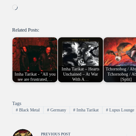
Loading…
Related Posts:
Imha Tarikat – Hearts
Tchornobog / Aby
Imha Tarikat - "All you
Unchained – At War
Tchornobog / Ab
see are frustrated,…
With A…
[Split]
Tags
#
Black Metal
#
Germany
#
Imha Tarikat
#
Lupus Lounge
PREVIOUS
POST