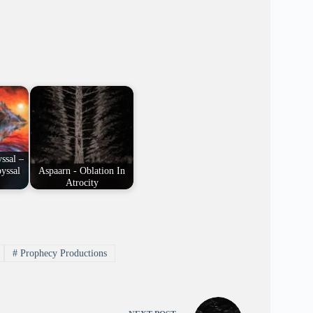
ssal –
yssal
Aspaarn - Oblation In
Atrocity
#
Prophecy Productions