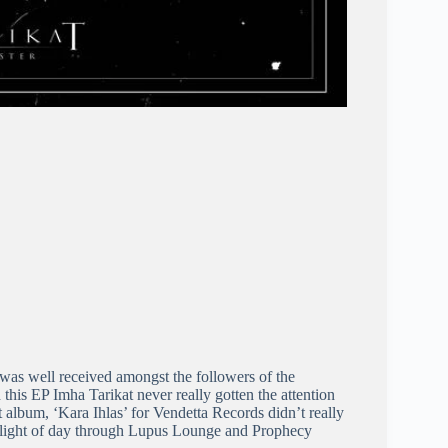
as well received amongst the followers of the
 this EP Imha Tarikat never really gotten the attention
 album, ‘Kara Ihlas’ for Vendetta Records didn’t really
he light of day through Lupus Lounge and Prophecy