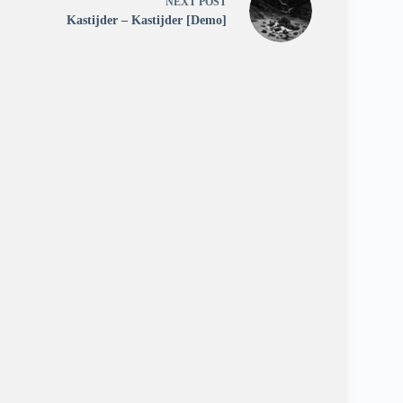
NEXT
POST
Kastijder – Kastijder [Demo]