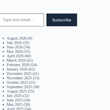
 your email…
Subscribe
August 2026
(9)
July 2026
(25)
June 2026
(34)
May 2026
(55)
April 2026
(60)
March 2026
(62)
February 2026
(54)
January 2026
(62)
December 2025
(41)
November 2025
(53)
October 2025
(51)
September 2025
(38)
August 2025
(55)
July 2025
(32)
June 2025
(34)
May 2025
(58)
April 2025
(54)