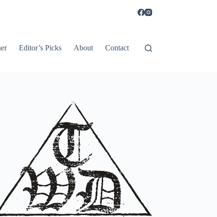
er
Editor’s Picks
About
Contact