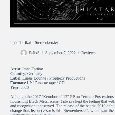
Imha Tarikat – Sternenberster
FelixS
September 7, 2022
Reviews
Artist
: Imha Tarikat
Country
: Germany
Label
: Lupus Lounge / Prophecy Productions
Formats
: LP / Cassette tape / CD
Year
: 2020
Although the 2017 ‘Kenoboros’ 12″ EP on Terratur Possessions w
flourishing Black Metal scene, I always kept the feeling that with
and recognition it deserved. The release of the bands’ 2019 debut
change that. Its successor is this ‘Sternenberster’, which saw t