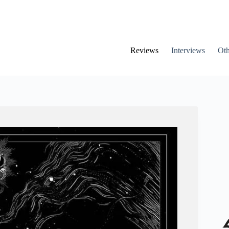
Reviews
Interviews
Oth