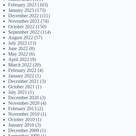
February 2023
(103)
January 2023
(173)
December 2022
(111)
November 2022
(74)
October 2022
(150)
September 2022
(114)
August 2022
(57)
July 2022
(13)
June 2022
(8)
May 2022
(6)
April 2022
(9)
March 2022
(20)
February 2022
(4)
January 2022
(1)
December 2021
(3)
October 2021
(1)
July 2021
(1)
December 2020
(3)
November 2020
(4)
February 2013
(2)
November 2010
(1)
October 2010
(1)
January 2010
(3)
December 2009
(1)
September 2009
(1)