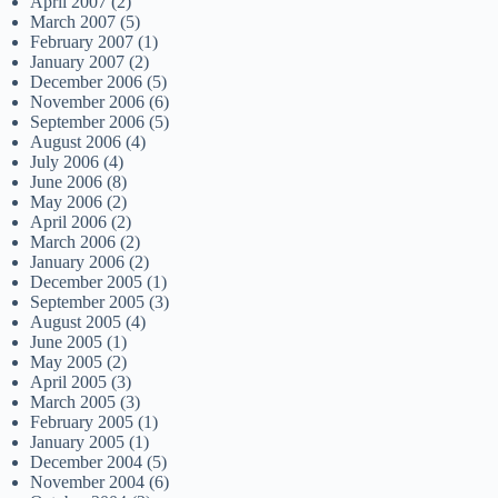
April 2007
(2)
March 2007
(5)
February 2007
(1)
January 2007
(2)
December 2006
(5)
November 2006
(6)
September 2006
(5)
August 2006
(4)
July 2006
(4)
June 2006
(8)
May 2006
(2)
April 2006
(2)
March 2006
(2)
January 2006
(2)
December 2005
(1)
September 2005
(3)
August 2005
(4)
June 2005
(1)
May 2005
(2)
April 2005
(3)
March 2005
(3)
February 2005
(1)
January 2005
(1)
December 2004
(5)
November 2004
(6)