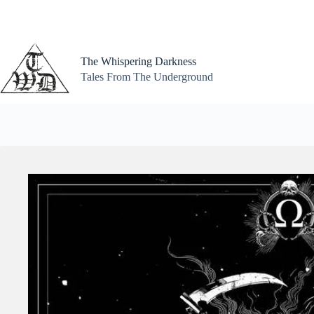
Skip
to
content
The Whispering Darkness
Tales From The Underground