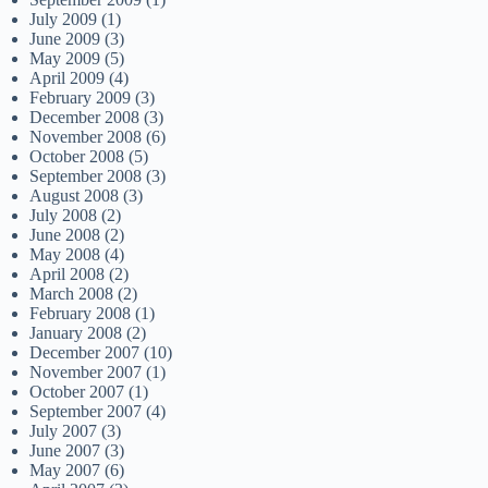
July 2009
(1)
June 2009
(3)
May 2009
(5)
April 2009
(4)
February 2009
(3)
December 2008
(3)
November 2008
(6)
October 2008
(5)
September 2008
(3)
August 2008
(3)
July 2008
(2)
June 2008
(2)
May 2008
(4)
April 2008
(2)
March 2008
(2)
February 2008
(1)
January 2008
(2)
December 2007
(10)
November 2007
(1)
October 2007
(1)
September 2007
(4)
July 2007
(3)
June 2007
(3)
May 2007
(6)