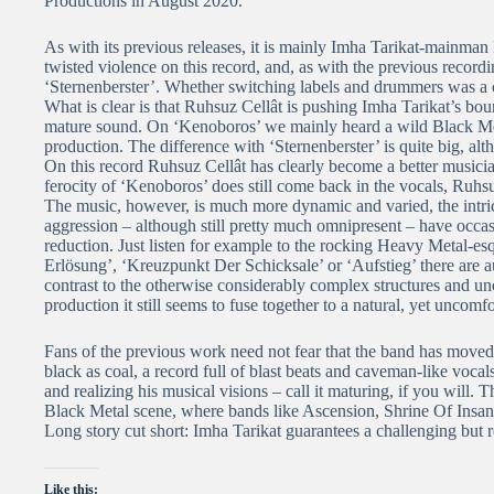
Productions in August 2020.
As with its previous releases, it is mainly Imha Tarikat-mainman 
twisted violence on this record, and, as with the previous recor
‘Sternenberster’. Whether switching labels and drummers was a co
What is clear is that Ruhsuz Cellât is pushing Imha Tarikat’s b
mature sound. On ‘Kenoboros’ we mainly heard a wild Black Met
production. The difference with ‘Sternenberster’ is quite big, alt
On this record Ruhsuz Cellât has clearly become a better musician
ferocity of ‘Kenoboros’ does still come back in the vocals, Ruhsu
The music, however, is much more dynamic and varied, the intricat
aggression – although still pretty much omnipresent – have oc
reduction. Just listen for example to the rocking Heavy Metal-
Erlösung’, ‘Kreuzpunkt Der Schicksale’ or ‘Aufstieg’ there are a
contrast to the otherwise considerably complex structures and un
production it still seems to fuse together to a natural, yet uncomf
Fans of the previous work need not fear that the band has moved to
black as coal, a record full of blast beats and caveman-like voca
and realizing his musical visions – call it maturing, if you will. 
Black Metal scene, where bands like Ascension, Shrine Of Insana
Long story cut short: Imha Tarikat guarantees a challenging but r
Like this: