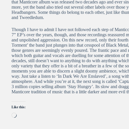
that Manticore album was released two decades ago and ever sin
more, yet the band also tried out several other labels over those 
Headbangers. Some things do belong to each other, just like thu
and Tweedledum.
Though I have to admit I have not followed each step of Manticore 
7” EP’s over the years, though, and those recordings reassured me 
and unpolished aggression. On this new record, only their fourth
Torment’ the band just plunges into that cesspool of Black Meta
those genres are seemingly evenly poured. The frantic pace and r
which both guitar and vocals are duelling for some attention of t
decades, still doesn’t want to anything to do with anything whic
only variety that they offer is a bit of a breather in a few of the
moments you are able to discern a slight doomy ambience, which
way. Just take a listen to ‘In Dark We Are Enslaved’, a song with a
atmosphere. And while you’re at it, the next song is called ‘Cap
3 million copies selling album ‘Stay Hungry’. Its slow and draggi
Manticore tradition of music that is a little darker and more ev
Like this:
Loading…