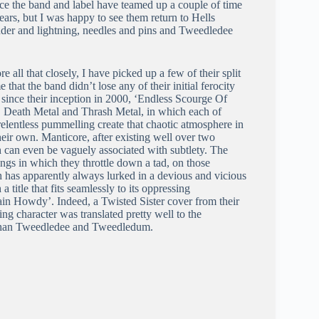
ce the band and label have teamed up a couple of time
years, but I was happy to see them return to Hells
nder and lightning, needles and pins and Tweedledee
all that closely, I have picked up a few of their split
that the band didn’t lose any of their initial ferocity
 since their inception in 2000, ‘Endless Scourge Of
l, Death Metal and Thrash Metal, in which each of
elentless pummelling create that chaotic atmosphere in
heir own. Manticore, after existing well over two
h can even be vaguely associated with subtlety. The
 songs in which they throttle down a tad, on those
 has apparently always lurked in a devious and vicious
 title that fits seamlessly to its oppressing
tain Howdy’. Indeed, a Twisted Sister cover from their
ng character was translated pretty well to the
il than Tweedledee and Tweedledum.