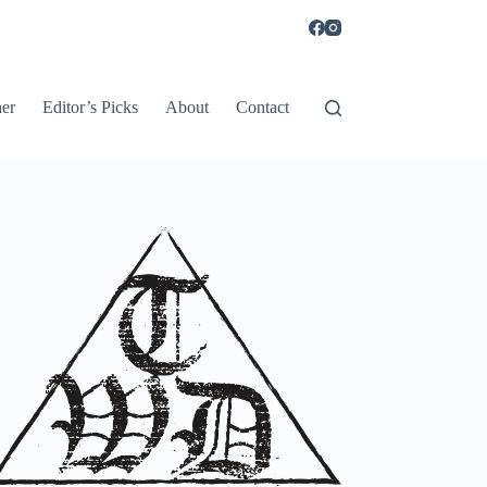
er
Editor’s Picks
About
Contact