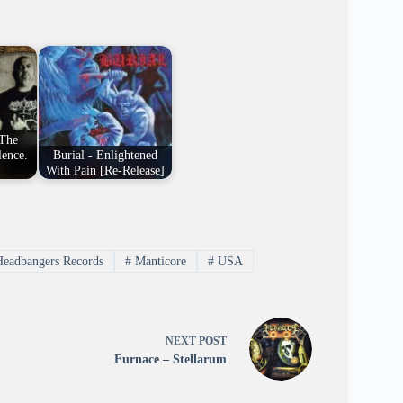
"The
lence.
Burial - Enlightened
With Pain [Re-Release]
Headbangers Records
#
Manticore
#
USA
NEXT
POST
Furnace – Stellarum