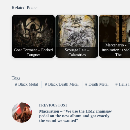
Related Posts:
Mercenario - 
Goat Torment – Forked
Scourge Lair –
inspiration is vio
Tongues
Calamities
The…
Tags
#
Black Metal
#
Black/Death Metal
#
Death Metal
#
Hells 
PREVIOUS
POST
Maceration – “We use the HM2 chainsaw
pedal on the new album and got exactly
the sound we wanted”