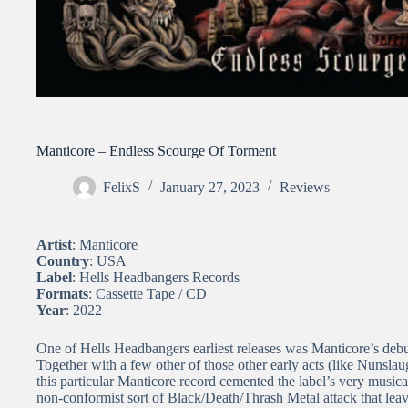
Manticore – Endless Scourge Of Torment
FelixS
January 27, 2023
Reviews
Artist
: Manticore
Country
: USA
Label
: Hells Headbangers Records
Formats
: Cassette Tape / CD
Year
: 2022
One of Hells Headbangers earliest releases was Manticore’s deb
Together with a few other of those other early acts (like Nunsla
this particular Manticore record cemented the label’s very musical
non-conformist sort of Black/Death/Thrash Metal attack that lea