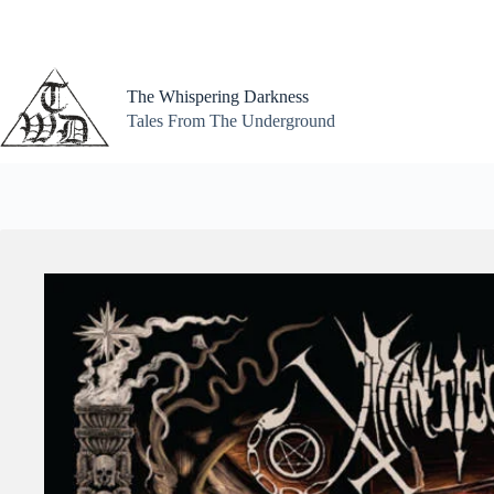
Skip
to
content
The Whispering Darkness
Tales From The Underground