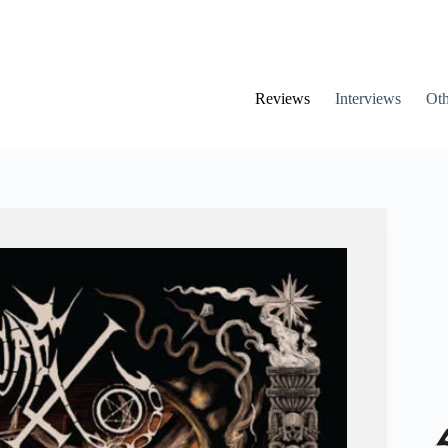
Reviews
Interviews
Oth