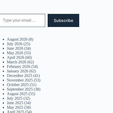
 your email…
Subscribe
August 2026
(8)
July 2026
(25)
June 2026
(34)
May 2026
(55)
April 2026
(60)
March 2026
(62)
February 2026
(54)
January 2026
(62)
December 2025
(41)
November 2025
(53)
October 2025
(51)
September 2025
(38)
August 2025
(55)
July 2025
(32)
June 2025
(34)
May 2025
(58)
April 2025
(54)