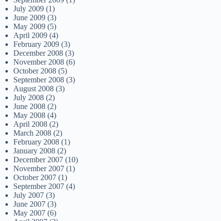
July 2009
(1)
June 2009
(3)
May 2009
(5)
April 2009
(4)
February 2009
(3)
December 2008
(3)
November 2008
(6)
October 2008
(5)
September 2008
(3)
August 2008
(3)
July 2008
(2)
June 2008
(2)
May 2008
(4)
April 2008
(2)
March 2008
(2)
February 2008
(1)
January 2008
(2)
December 2007
(10)
November 2007
(1)
October 2007
(1)
September 2007
(4)
July 2007
(3)
June 2007
(3)
May 2007
(6)