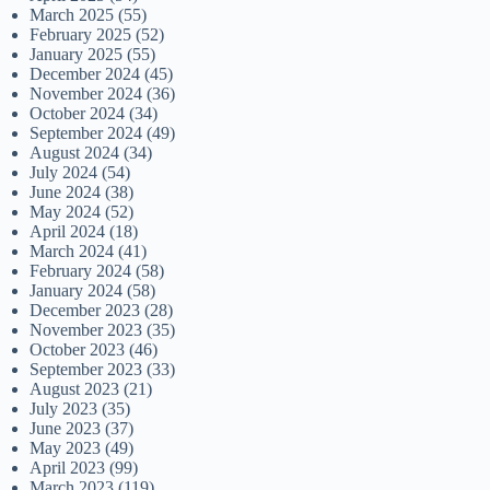
March 2025
(55)
February 2025
(52)
January 2025
(55)
December 2024
(45)
November 2024
(36)
October 2024
(34)
September 2024
(49)
August 2024
(34)
July 2024
(54)
June 2024
(38)
May 2024
(52)
April 2024
(18)
March 2024
(41)
February 2024
(58)
January 2024
(58)
December 2023
(28)
November 2023
(35)
October 2023
(46)
September 2023
(33)
August 2023
(21)
July 2023
(35)
June 2023
(37)
May 2023
(49)
April 2023
(99)
March 2023
(119)