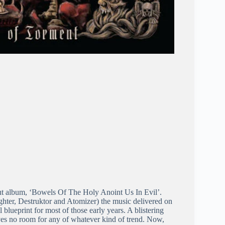
ut album, ‘Bowels Of The Holy Anoint Us In Evil’.
ughter, Destruktor and Atomizer) the music delivered on
 blueprint for most of those early years. A blistering
ves no room for any of whatever kind of trend. Now,