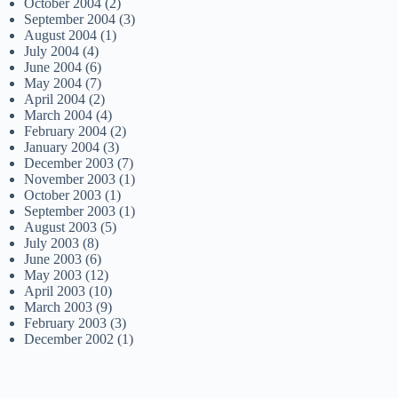
October 2004
(2)
September 2004
(3)
August 2004
(1)
July 2004
(4)
June 2004
(6)
May 2004
(7)
April 2004
(2)
March 2004
(4)
February 2004
(2)
January 2004
(3)
December 2003
(7)
November 2003
(1)
October 2003
(1)
September 2003
(1)
August 2003
(5)
July 2003
(8)
June 2003
(6)
May 2003
(12)
April 2003
(10)
March 2003
(9)
February 2003
(3)
December 2002
(1)