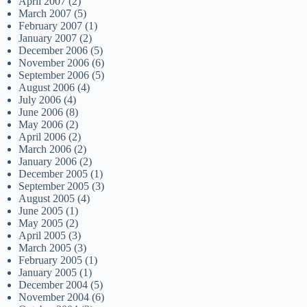
April 2007
(2)
March 2007
(5)
February 2007
(1)
January 2007
(2)
December 2006
(5)
November 2006
(6)
September 2006
(5)
August 2006
(4)
July 2006
(4)
June 2006
(8)
May 2006
(2)
April 2006
(2)
March 2006
(2)
January 2006
(2)
December 2005
(1)
September 2005
(3)
August 2005
(4)
June 2005
(1)
May 2005
(2)
April 2005
(3)
March 2005
(3)
February 2005
(1)
January 2005
(1)
December 2004
(5)
November 2004
(6)