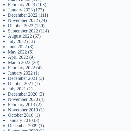
February 2023
(103)
January 2023
(173)
December 2022
(111)
November 2022
(74)
October 2022
(150)
September 2022
(114)
August 2022
(57)
July 2022
(13)
June 2022
(8)
May 2022
(6)
April 2022
(9)
March 2022
(20)
February 2022
(4)
January 2022
(1)
December 2021
(3)
October 2021
(1)
July 2021
(1)
December 2020
(3)
November 2020
(4)
February 2013
(2)
November 2010
(1)
October 2010
(1)
January 2010
(3)
December 2009
(1)
September 2009
(1)