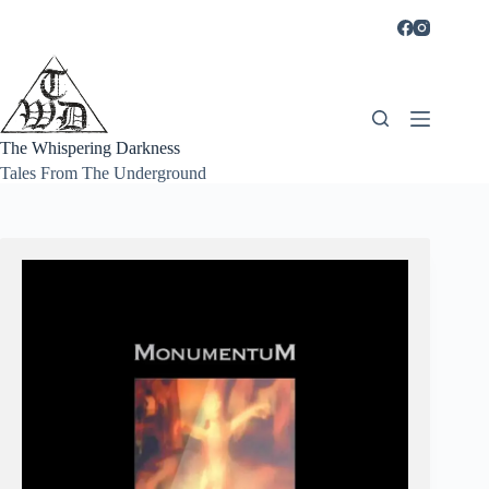
Skip
to
content
The Whispering Darkness
Tales From The Underground