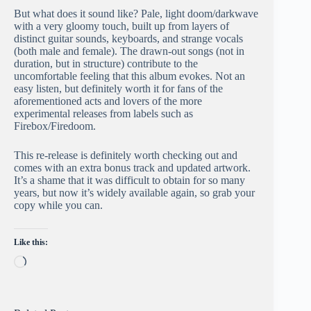
But what does it sound like? Pale, light doom/darkwave
with a very gloomy touch, built up from layers of
distinct guitar sounds, keyboards, and strange vocals
(both male and female). The drawn-out songs (not in
duration, but in structure) contribute to the
uncomfortable feeling that this album evokes. Not an
easy listen, but definitely worth it for fans of the
aforementioned acts and lovers of the more
experimental releases from labels such as
Firebox/Firedoom.
This re-release is definitely worth checking out and
comes with an extra bonus track and updated artwork.
It’s a shame that it was difficult to obtain for so many
years, but now it’s widely available again, so grab your
copy while you can.
Like this:
Loading…