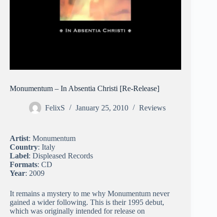
Monumentum – In Absentia Christi [Re-Release]
FelixS
January 25, 2010
Reviews
Artist
: Monumentum
Country
: Italy
Label
: Displeased Records
Formats
: CD
Year
: 2009
It remains a mystery to me why Monumentum never
gained a wider following. This is their 1995 debut,
which was originally intended for release on