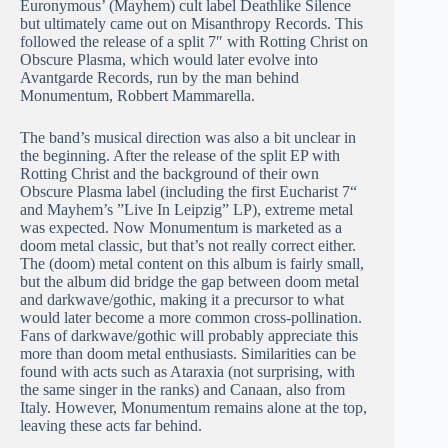
Euronymous’ (Mayhem) cult label Deathlike Silence
but ultimately came out on Misanthropy Records. This
followed the release of a split 7″ with Rotting Christ on
Obscure Plasma, which would later evolve into
Avantgarde Records, run by the man behind
Monumentum, Robbert Mammarella.
The band’s musical direction was also a bit unclear in
the beginning. After the release of the split EP with
Rotting Christ and the background of their own
Obscure Plasma label (including the first Eucharist 7“
and Mayhem’s ”Live In Leipzig” LP), extreme metal
was expected. Now Monumentum is marketed as a
doom metal classic, but that’s not really correct either.
The (doom) metal content on this album is fairly small,
but the album did bridge the gap between doom metal
and darkwave/gothic, making it a precursor to what
would later become a more common cross-pollination.
Fans of darkwave/gothic will probably appreciate this
more than doom metal enthusiasts. Similarities can be
found with acts such as Ataraxia (not surprising, with
the same singer in the ranks) and Canaan, also from
Italy. However, Monumentum remains alone at the top,
leaving these acts far behind.