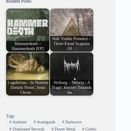
Related Posts:
Half Visible Presence –
Hammerdeath –
Three-Faced Scapular
Hammerdeath [EP]
Of…
Lugubrious - In Nomine
Striborg – Nefaria / A
Domini Nostri, Jesus
Tragic Journey Towards
Christi…
the…
Tags
#
Ambient
#
Avantgarde
#
Darkwave
#
Displeased Records
#
Doom Metal
#
Gothic