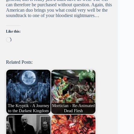
can therefore be purchased without question. Again, this
American duo brings you what could very well be the
soundtrack to one of your bloodiest nightmares…
Like this:
Loading…
Related Posts:
The Kryptik - A Journey
Mortician - Re-Animated
to the Darkest Kingdom
Dead Flesh