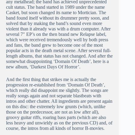
any metalhead; the band has achieved unprecedented
cult status. The band started in 1989 under the name
Casket, but soon changed its name to Mortician. The
band found itself without its drummer pretty soon, and
solved that by making the band’s sound even more
violent than it already was with a drum computer. After
several 7″ EP’s on the then brand new Relapse label,
which were received tremendously well by both press
and fans, the band grew to become one of the most
popular acts in the death metal scene. After several full-
length albums, that status has not changed. And after the
somewhat disappointing ‘Domain Of Death’, here is a
new album, ‘Darkest Days Of Horror’.
And the first thing that strikes me is actually the
progression re-established from ‘Domain Of Death’,
which really did disappoint me slightly. The songs are
really songs again and not separate blastbeats with
intros and other chatter. All ingredients are present again
on this disc: the extremely low grunts (which, unlike
those on the predecessor, are not as low after all),
groovy guitar riffs, roaring bass parts (which are also
less heavy and unwieldy as on the previous CD) and, of
course, the intros from all kinds of horror B-movies.