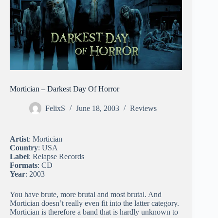
Mortician – Darkest Day Of Horror
FelixS
June 18, 2003
Reviews
Artist
: Mortician
Country
: USA
Label
: Relapse Records
Formats
: CD
Year
: 2003
You have brute, more brutal and most brutal. And
Mortician doesn’t really even fit into the latter category.
Mortician is therefore a band that is hardly unknown to