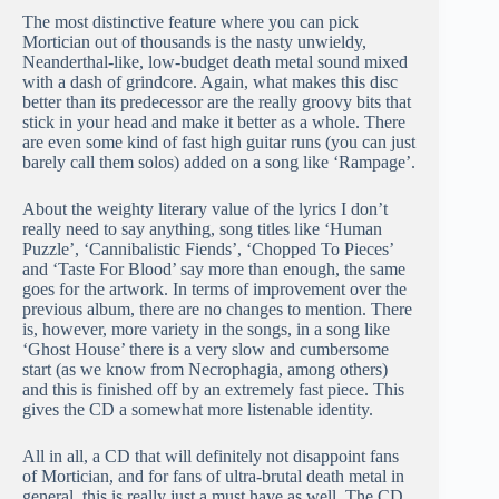
The most distinctive feature where you can pick
Mortician out of thousands is the nasty unwieldy,
Neanderthal-like, low-budget death metal sound mixed
with a dash of grindcore. Again, what makes this disc
better than its predecessor are the really groovy bits that
stick in your head and make it better as a whole. There
are even some kind of fast high guitar runs (you can just
barely call them solos) added on a song like ‘Rampage’.
About the weighty literary value of the lyrics I don’t
really need to say anything, song titles like ‘Human
Puzzle’, ‘Cannibalistic Fiends’, ‘Chopped To Pieces’
and ‘Taste For Blood’ say more than enough, the same
goes for the artwork. In terms of improvement over the
previous album, there are no changes to mention. There
is, however, more variety in the songs, in a song like
‘Ghost House’ there is a very slow and cumbersome
start (as we know from Necrophagia, among others)
and this is finished off by an extremely fast piece. This
gives the CD a somewhat more listenable identity.
All in all, a CD that will definitely not disappoint fans
of Mortician, and for fans of ultra-brutal death metal in
general, this is really just a must have as well. The CD