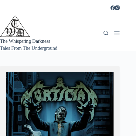
Skip
to
content
The Whispering Darkness
Tales From The Underground