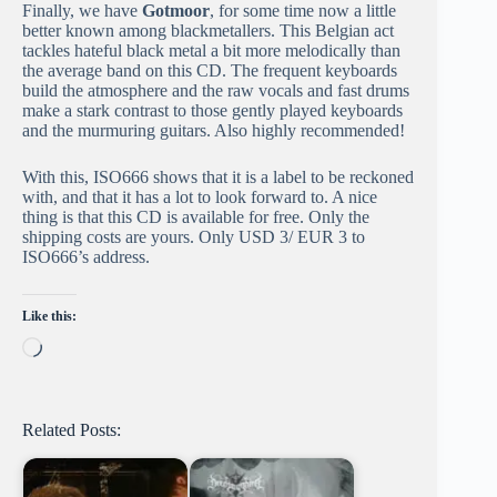
Finally, we have
Gotmoor
, for some time now a little
better known among blackmetallers. This Belgian act
tackles hateful black metal a bit more melodically than
the average band on this CD. The frequent keyboards
build the atmosphere and the raw vocals and fast drums
make a stark contrast to those gently played keyboards
and the murmuring guitars. Also highly recommended!
With this, ISO666 shows that it is a label to be reckoned
with, and that it has a lot to look forward to. A nice
thing is that this CD is available for free. Only the
shipping costs are yours. Only USD 3/ EUR 3 to
ISO666’s address.
Like this:
Loading…
Related Posts: