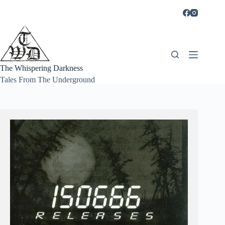
Skip
to
content
The Whispering Darkness
Tales From The Underground