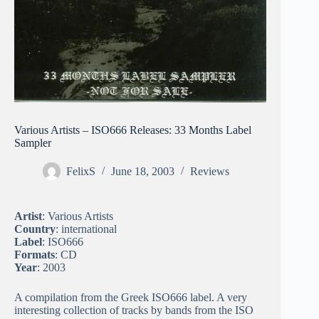
Various Artists – ISO666 Releases: 33 Months Label
Sampler
FelixS
June 18, 2003
Reviews
Artist
: Various Artists
Country
: international
Label
: ISO666
Formats
: CD
Year
: 2003
A compilation from the Greek ISO666 label. A very
interesting collection of tracks by bands from the ISO