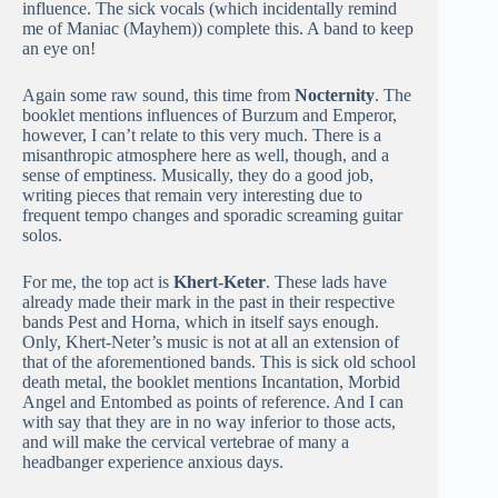
influence. The sick vocals (which incidentally remind
me of Maniac (Mayhem)) complete this. A band to keep
an eye on!
Again some raw sound, this time from
Nocternity
. The
booklet mentions influences of Burzum and Emperor,
however, I can’t relate to this very much. There is a
misanthropic atmosphere here as well, though, and a
sense of emptiness. Musically, they do a good job,
writing pieces that remain very interesting due to
frequent tempo changes and sporadic screaming guitar
solos.
For me, the top act is
Khert-Keter
. These lads have
already made their mark in the past in their respective
bands Pest and Horna, which in itself says enough.
Only, Khert-Neter’s music is not at all an extension of
that of the aforementioned bands. This is sick old school
death metal, the booklet mentions Incantation, Morbid
Angel and Entombed as points of reference. And I can
with say that they are in no way inferior to those acts,
and will make the cervical vertebrae of many a
headbanger experience anxious days.