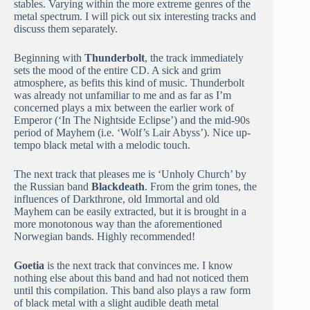
stables. Varying within the more extreme genres of the
metal spectrum. I will pick out six interesting tracks and
discuss them separately.
Beginning with
Thunderbolt
, the track immediately
sets the mood of the entire CD. A sick and grim
atmosphere, as befits this kind of music. Thunderbolt
was already not unfamiliar to me and as far as I’m
concerned plays a mix between the earlier work of
Emperor (‘In The Nightside Eclipse’) and the mid-90s
period of Mayhem (i.e. ‘Wolf’s Lair Abyss’). Nice up-
tempo black metal with a melodic touch.
The next track that pleases me is ‘Unholy Church’ by
the Russian band
Blackdeath
. From the grim tones, the
influences of Darkthrone, old Immortal and old
Mayhem can be easily extracted, but it is brought in a
more monotonous way than the aforementioned
Norwegian bands. Highly recommended!
Goetia
is the next track that convinces me. I know
nothing else about this band and had not noticed them
until this compilation. This band also plays a raw form
of black metal with a slight audible death metal