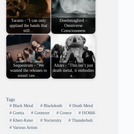
Taranis - "I can only
Doedsmaghird –
applaud the bands that
Omniverse
still…
Consciousness
Sequestrum - "We
Altars - "This isn’t just
wanted the releases to
death metal, it embodies
sound raw…
a…
Tags
#
Black Metal
#
Blackdeath
#
Death Metal
#
Goetia
#
Gotmoor
#
Greece
#
ISO666
#
Khert-Keter
#
Nocternity
#
Thunderbolt
#
Various Artists