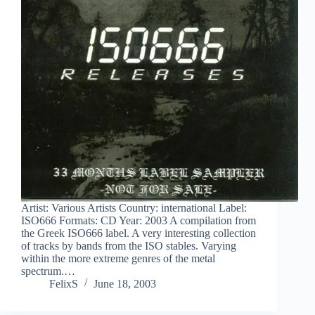
Artist: Various Artists Country: international Label:
ISO666 Formats: CD Year: 2003 A compilation from
the Greek ISO666 label. A very interesting collection
of tracks by bands from the ISO stables. Varying
within the more extreme genres of the metal
spectrum.…
FelixS
June 18, 2003