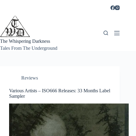
Skip
to
content
The Whispering Darkness
Tales From The Underground
Reviews
Various Artists – ISO666 Releases: 33 Months Label
Sampler