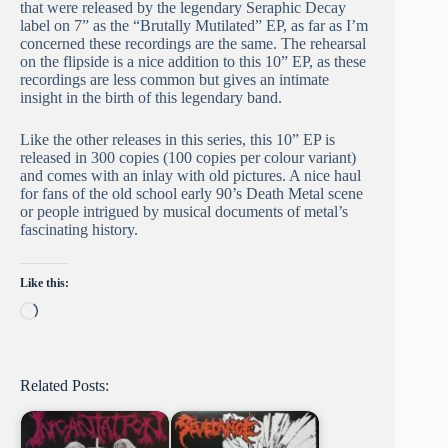
that were released by the legendary Seraphic Decay
label on 7” as the “Brutally Mutilated” EP, as far as I’m
concerned these recordings are the same. The rehearsal
on the flipside is a nice addition to this 10” EP, as these
recordings are less common but gives an intimate
insight in the birth of this legendary band.
Like the other releases in this series, this 10” EP is
released in 300 copies (100 copies per colour variant)
and comes with an inlay with old pictures. A nice haul
for fans of the old school early 90’s Death Metal scene
or people intrigued by musical documents of metal’s
fascinating history.
Like this:
Loading…
Related Posts: