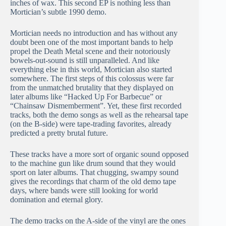
inches of wax. This second EP is nothing less than
Mortician’s subtle 1990 demo.
Mortician needs no introduction and has without any
doubt been one of the most important bands to help
propel the Death Metal scene and their notoriously
bowels-out-sound is still unparalleled. And like
everything else in this world, Mortician also started
somewhere. The first steps of this colossus were far
from the unmatched brutality that they displayed on
later albums like “Hacked Up For Barbecue” or
“Chainsaw Dismemberment”. Yet, these first recorded
tracks, both the demo songs as well as the rehearsal tape
(on the B-side) were tape-trading favorites, already
predicted a pretty brutal future.
These tracks have a more sort of organic sound opposed
to the machine gun like drum sound that they would
sport on later albums. That chugging, swampy sound
gives the recordings that charm of the old demo tape
days, where bands were still looking for world
domination and eternal glory.
The demo tracks on the A-side of the vinyl are the ones