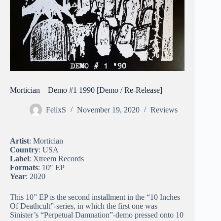
Mortician – Demo #1 1990 [Demo / Re-Release]
FelixS
November 19, 2020
Reviews
Artist
: Mortician
Country
: USA
Label
: Xtreem Records
Formats
: 10″ EP
Year
: 2020
This 10” EP is the second installment in the “10 Inches
Of Deathcult”-series, in which the first one was
Sinister’s “Perpetual Damnation”-demo pressed onto 10