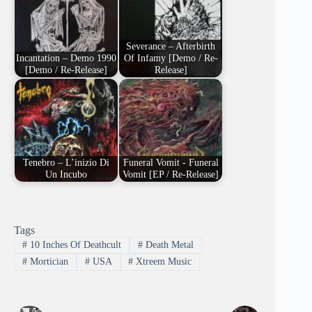
Severance – Afterbirth
Incantation – Demo 1990
Of Infamy [Demo / Re-
[Demo / Re-Release]
Release]
Tenebro – L’inizio Di
Funeral Vomit - Funeral
Un Incubo
Vomit [EP / Re-Release]
Tags
#
10 Inches Of Deathcult
#
Death Metal
#
Mortician
#
USA
#
Xtreem Music