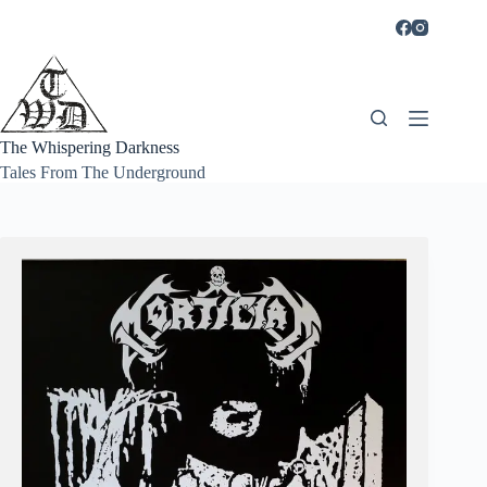
Skip
to
content
The Whispering Darkness
Tales From The Underground