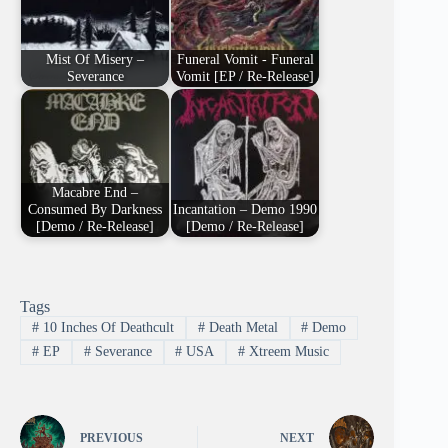
Mist Of Misery –
Funeral Vomit - Funeral
Severance
Vomit [EP / Re-Release]
Macabre End –
Consumed By Darkness
Incantation – Demo 1990
[Demo / Re-Release]
[Demo / Re-Release]
Tags
#
10 Inches Of Deathcult
#
Death Metal
#
Demo
#
EP
#
Severance
#
USA
#
Xtreem Music
PREVIOUS
NEXT