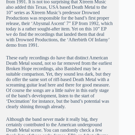
from 1991. It is not too surprising that Xtreem Music
also added this Texas, USA based Death Metal to the
10” series as Xtreem Music’s predessor Drowned
Productions was responsible for the band’s first proper
release, their ‘Abysmal Ascent’ 7” EP from 1992, which
today is a rather sought-after item. Yet on this 10” EP
we do find the recordings that landed them that deal
with Drowned Productions, the ‘Afterbirth Of Infamy’
demo from 1991.
These early recordings do have that distinct American
Death Metal sound, not so far removed from the earliest
Broken Hope recordings, also Banished may be a
suitable comparison. Yet, they sound less dark, but they
do offer the same sort of riff-based Death Metal with a
screaming guitar lead here and there for good measure.
Of course the songs are a little naïve in this early stage
of the band’s development, listen to the start of
‘Decimation’ for instance, but the band’s potential was
clearly shining through already.
Although the band never made it really big, they
certainly contributed to the American underground
Death Metal scene. You can randomly check a few