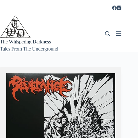
Skip
to
content
The Whispering Darkness
Tales From The Underground