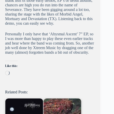
thank lists of those early demos, EP’s or debut albums,
chances are high you do run into the name of
Severance. They have been gigging around a lot too,
sharing the stage with the likes of Morbid Angel,
Mortuary and Devastation (TX). Listening back to this
demo, you can easily see why.
Personally I only have that ‘Abysmal Ascent’ 7” EP, so
I was more than happy to play these even earlier tracks
and hear where the band was coming from. So, another
job well done by Xtreem Music by dragging one of the
many (almost) forgotten bands a bit out of obscurity.
Like this:
Loading…
Related Posts: