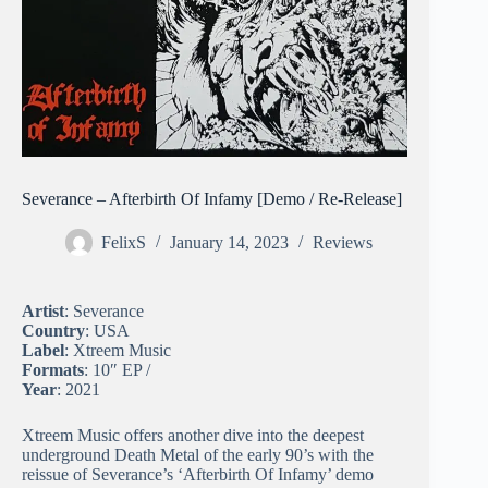
Severance – Afterbirth Of Infamy [Demo / Re-Release]
FelixS
January 14, 2023
Reviews
Artist
: Severance
Country
: USA
Label
: Xtreem Music
Formats
: 10″ EP /
Year
: 2021
Xtreem Music offers another dive into the deepest
underground Death Metal of the early 90’s with the
reissue of Severance’s ‘Afterbirth Of Infamy’ demo