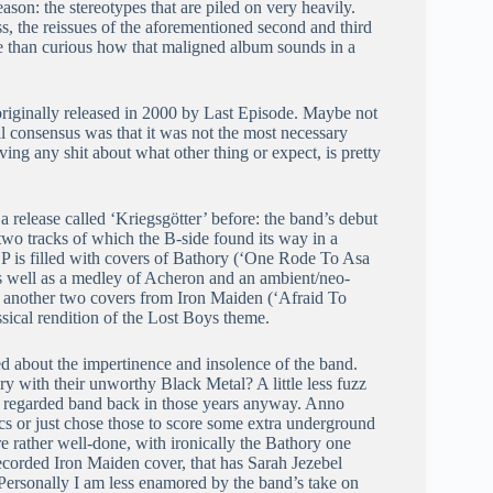
eason: the stereotypes that are piled on very heavily.
ess, the reissues of the aforementioned second and third
re than curious how that maligned album sounds in a
, originally released in 2000 by Last Episode. Maybe not
all consensus was that it was not the most necessary
iving any shit about what other thing or expect, is pretty
 a release called ‘Kriegsgötter’ before: the band’s debut
two tracks of which the B-side found its way in a
e EP is filled with covers of Bathory (‘One Rode To Asa
as well as a medley of Acheron and an ambient/neo-
with another two covers from Iron Maiden (‘Afraid To
ssical rendition of the Lost Boys theme.
led about the impertinence and insolence of the band.
y with their unworthy Black Metal? A little less fuzz
 regarded band back in those years anyway. Anno
cs or just chose those to score some extra underground
re rather well-done, with ironically the Bathory one
ecorded Iron Maiden cover, that has Sarah Jezebel
 Personally I am less enamored by the band’s take on