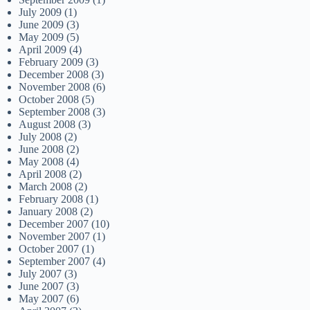
July 2009
(1)
June 2009
(3)
May 2009
(5)
April 2009
(4)
February 2009
(3)
December 2008
(3)
November 2008
(6)
October 2008
(5)
September 2008
(3)
August 2008
(3)
July 2008
(2)
June 2008
(2)
May 2008
(4)
April 2008
(2)
March 2008
(2)
February 2008
(1)
January 2008
(2)
December 2007
(10)
November 2007
(1)
October 2007
(1)
September 2007
(4)
July 2007
(3)
June 2007
(3)
May 2007
(6)