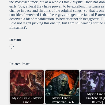
the Possessed track, but as a whole I think Mystic Circle has done
early ’00s, at least they have proven to be excellent musicians a
change in pace and rhythms of the original songs. So, that is one
considered wrecked is that these guys are genuine fans of Extreme
deserved a bit of rehabilitation. Whether or not ‘Kriegsgötter II
I did not regret picking this one up, but I am still waiting for 
Finsternis)’.
Like this:
Loading…
Related Posts:
Mystic Circle
Mystic Circle – Mystic
Mystic Circle -
Drachenblut [
Circle
Hexenbrand 1486
Release]