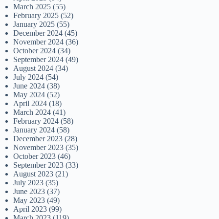
March 2025
(55)
February 2025
(52)
January 2025
(55)
December 2024
(45)
November 2024
(36)
October 2024
(34)
September 2024
(49)
August 2024
(34)
July 2024
(54)
June 2024
(38)
May 2024
(52)
April 2024
(18)
March 2024
(41)
February 2024
(58)
January 2024
(58)
December 2023
(28)
November 2023
(35)
October 2023
(46)
September 2023
(33)
August 2023
(21)
July 2023
(35)
June 2023
(37)
May 2023
(49)
April 2023
(99)
March 2023
(119)