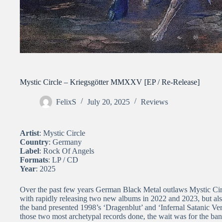
Mystic Circle – Kriegsgötter MMXXV [EP / Re-Release]
FelixS
July 20, 2025
Reviews
Artist
: Mystic Circle
Country
: Germany
Label
: Rock Of Angels
Formats
: LP / CD
Year
: 2025
Over the past few years German Black Metal outlaws Mystic Circl
with rapidly releasing two new albums in 2022 and 2023, but also 
the band presented 1998’s ‘Dragenblut’ and ‘Infernal Satanic Ve
those two most archetypal records done, the wait was for the b