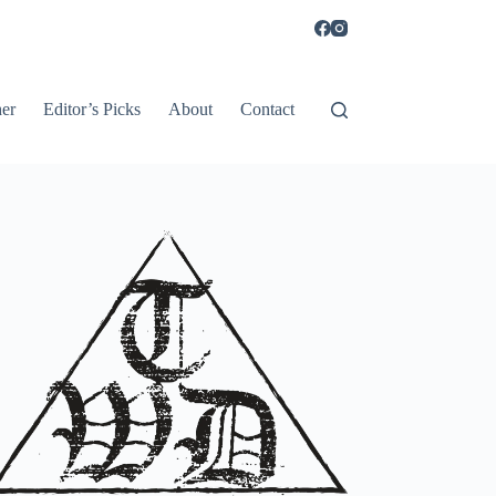
er
Editor’s Picks
About
Contact