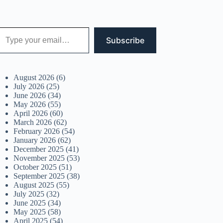
 your email…
Subscribe
August 2026
(6)
July 2026
(25)
June 2026
(34)
May 2026
(55)
April 2026
(60)
March 2026
(62)
February 2026
(54)
January 2026
(62)
December 2025
(41)
November 2025
(53)
October 2025
(51)
September 2025
(38)
August 2025
(55)
July 2025
(32)
June 2025
(34)
May 2025
(58)
April 2025
(54)