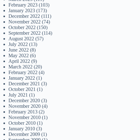
February 2023
(103)
January 2023
(173)
December 2022
(111)
November 2022
(74)
October 2022
(150)
September 2022
(114)
August 2022
(57)
July 2022
(13)
June 2022
(8)
May 2022
(6)
April 2022
(9)
March 2022
(20)
February 2022
(4)
January 2022
(1)
December 2021
(3)
October 2021
(1)
July 2021
(1)
December 2020
(3)
November 2020
(4)
February 2013
(2)
November 2010
(1)
October 2010
(1)
January 2010
(3)
December 2009
(1)
September 2009
(1)