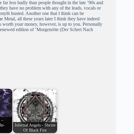
 far less badly than people thought in the late ’90s and
s they have no problem with any of the leads, vocals or
 myth busted. Another one that I think can be
 Metal, all these years later I think they have indeed
’ is worth your money, however, is up to you. Personally
the renewed edition of ‘Morgenröte (Der Schrei Nach
 –
Re-
Infernal Angels - Shrine
Of Black Fire