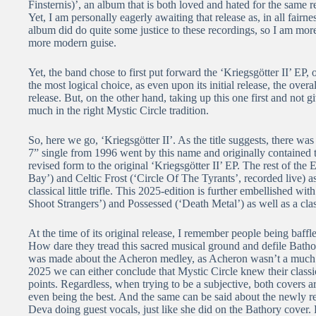
Finsternis)’, an album that is both loved and hated for the same r
Yet, I am personally eagerly awaiting that release as, in all fairn
album did do quite some justice to these recordings, so I am mo
more modern guise.
Yet, the band chose to first put forward the ‘Kriegsgötter II’ EP
the most logical choice, as even upon its initial release, the over
release. But, on the other hand, taking up this one first and not g
much in the right Mystic Circle tradition.
So, here we go, ‘Kriegsgötter II’. As the title suggests, there was
7” single from 1996 went by this name and originally contained 
revised form to the original ‘Kriegsgötter II’ EP. The rest of th
Bay’) and Celtic Frost (‘Circle Of The Tyrants’, recorded live) 
classical little trifle. This 2025-edition is further embellished 
Shoot Strangers’) and Possessed (‘Death Metal’) as well as a cla
At the time of its original release, I remember people being baff
How dare they tread this sacred musical ground and defile Bathor
was made about the Acheron medley, as Acheron wasn’t a much
2025 we can either conclude that Mystic Circle knew their classi
points. Regardless, when trying to be a subjective, both covers a
even being the best. And the same can be said about the newly r
Deva doing guest vocals, just like she did on the Bathory cover.