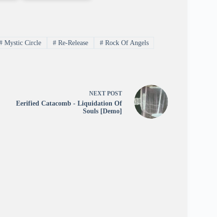
#
Mystic Circle
#
Re-Release
#
Rock Of Angels
NEXT
POST
Eerified Catacomb - Liquidation Of
Souls [Demo]