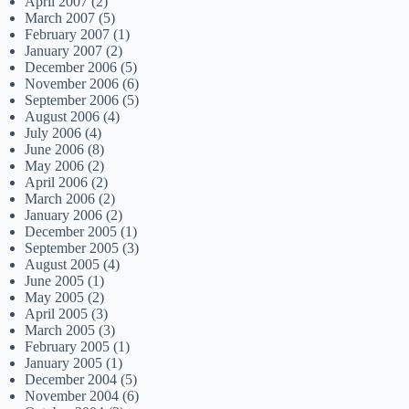
April 2007
(2)
March 2007
(5)
February 2007
(1)
January 2007
(2)
December 2006
(5)
November 2006
(6)
September 2006
(5)
August 2006
(4)
July 2006
(4)
June 2006
(8)
May 2006
(2)
April 2006
(2)
March 2006
(2)
January 2006
(2)
December 2005
(1)
September 2005
(3)
August 2005
(4)
June 2005
(1)
May 2005
(2)
April 2005
(3)
March 2005
(3)
February 2005
(1)
January 2005
(1)
December 2004
(5)
November 2004
(6)