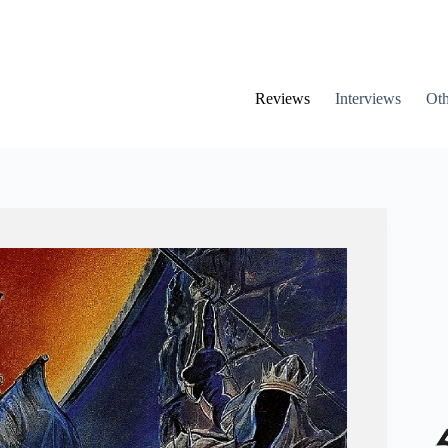
Reviews
Interviews
Oth