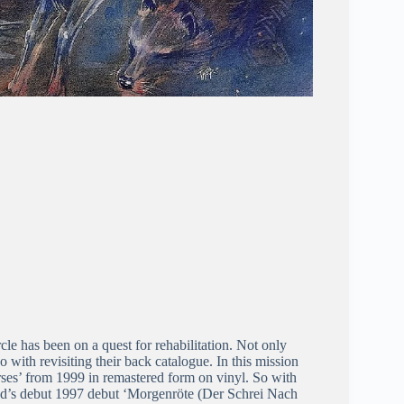
e has been on a quest for rehabilitation. Not only
with revisiting their back catalogue. In this mission
rses’ from 1999 in remastered form on vinyl. So with
and’s debut 1997 debut ‘Morgenröte (Der Schrei Nach