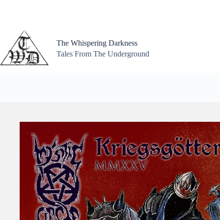
Skip
to
content
The Whispering Darkness
Tales From The Underground