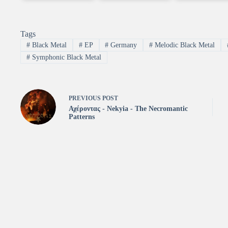
Tags
#
Black Metal
#
EP
#
Germany
#
Melodic Black Metal
#
Symphonic Black Metal
PREVIOUS
POST
Αχέροντας - Νekyia - The Necromantic
Patterns