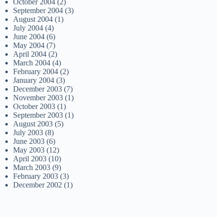
October 2004
(2)
September 2004
(3)
August 2004
(1)
July 2004
(4)
June 2004
(6)
May 2004
(7)
April 2004
(2)
March 2004
(4)
February 2004
(2)
January 2004
(3)
December 2003
(7)
November 2003
(1)
October 2003
(1)
September 2003
(1)
August 2003
(5)
July 2003
(8)
June 2003
(6)
May 2003
(12)
April 2003
(10)
March 2003
(9)
February 2003
(3)
December 2002
(1)