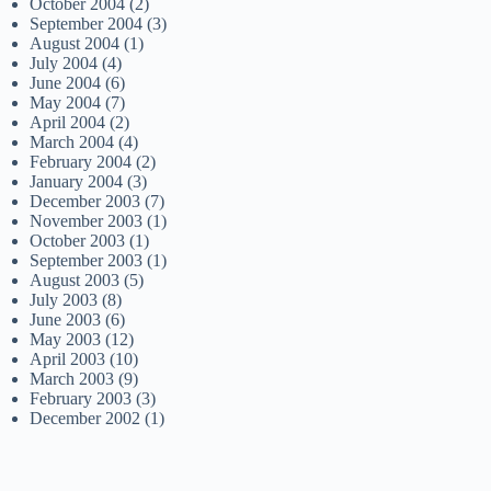
October 2004
(2)
September 2004
(3)
August 2004
(1)
July 2004
(4)
June 2004
(6)
May 2004
(7)
April 2004
(2)
March 2004
(4)
February 2004
(2)
January 2004
(3)
December 2003
(7)
November 2003
(1)
October 2003
(1)
September 2003
(1)
August 2003
(5)
July 2003
(8)
June 2003
(6)
May 2003
(12)
April 2003
(10)
March 2003
(9)
February 2003
(3)
December 2002
(1)