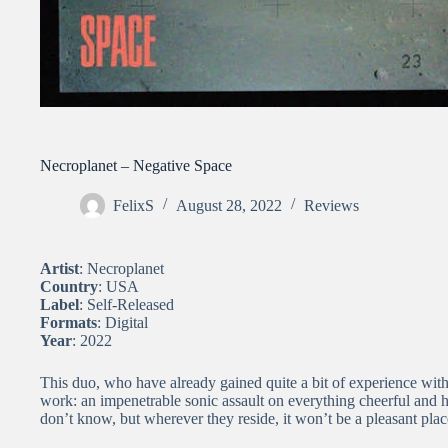
Necroplanet – Negative Space
FelixS
August 28, 2022
Reviews
Artist
: Necroplanet
Country
: USA
Label
: Self-Released
Formats
: Digital
Year
: 2022
This duo, who have already gained quite a bit of experience with v
work: an impenetrable sonic assault on everything cheerful and 
don’t know, but wherever they reside, it won’t be a pleasant plac