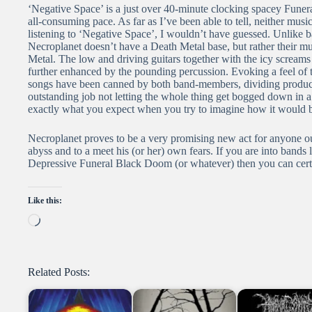
‘Negative Space’ is a just over 40-minute clocking spacey Funera
all-consuming pace. As far as I’ve been able to tell, neither mu
listening to ‘Negative Space’, I wouldn’t have guessed. Unlike
Necroplanet doesn’t have a Death Metal base, but rather their mus
Metal. The low and driving guitars together with the icy screams 
further enhanced by the pounding percussion. Evoking a feel of 
songs have been canned by both band-members, dividing product
outstanding job not letting the whole thing get bogged down in a
exactly what you expect when you try to imagine how it would b
Necroplanet proves to be a very promising new act for anyone out 
abyss and to a meet his (or her) own fears. If you are into bands 
Depressive Funeral Black Doom (or whatever) then you can certa
Like this:
Loading…
Related Posts: