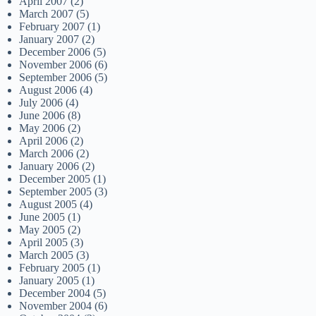
April 2007
(2)
March 2007
(5)
February 2007
(1)
January 2007
(2)
December 2006
(5)
November 2006
(6)
September 2006
(5)
August 2006
(4)
July 2006
(4)
June 2006
(8)
May 2006
(2)
April 2006
(2)
March 2006
(2)
January 2006
(2)
December 2005
(1)
September 2005
(3)
August 2005
(4)
June 2005
(1)
May 2005
(2)
April 2005
(3)
March 2005
(3)
February 2005
(1)
January 2005
(1)
December 2004
(5)
November 2004
(6)