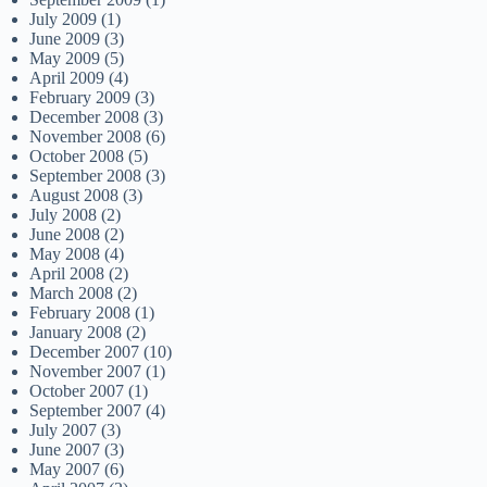
July 2009
(1)
June 2009
(3)
May 2009
(5)
April 2009
(4)
February 2009
(3)
December 2008
(3)
November 2008
(6)
October 2008
(5)
September 2008
(3)
August 2008
(3)
July 2008
(2)
June 2008
(2)
May 2008
(4)
April 2008
(2)
March 2008
(2)
February 2008
(1)
January 2008
(2)
December 2007
(10)
November 2007
(1)
October 2007
(1)
September 2007
(4)
July 2007
(3)
June 2007
(3)
May 2007
(6)