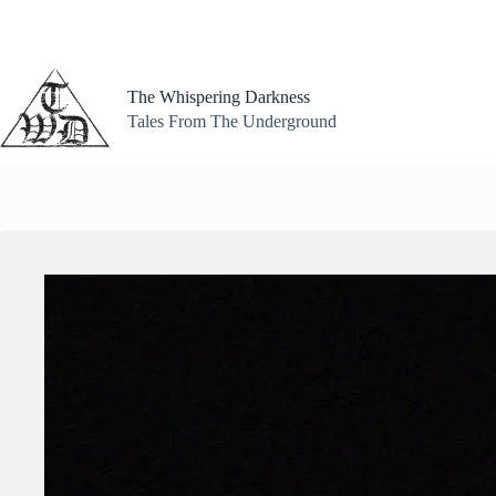
Skip
to
content
The Whispering Darkness
Tales From The Underground