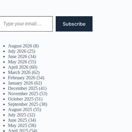
 your email…
Subscribe
August 2026
(8)
July 2026
(25)
June 2026
(34)
May 2026
(55)
April 2026
(60)
March 2026
(62)
February 2026
(54)
January 2026
(62)
December 2025
(41)
November 2025
(53)
October 2025
(51)
September 2025
(38)
August 2025
(55)
July 2025
(32)
June 2025
(34)
May 2025
(58)
April 2025
(54)