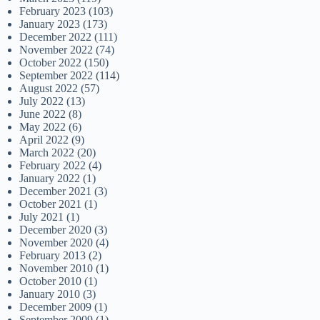
February 2023
(103)
January 2023
(173)
December 2022
(111)
November 2022
(74)
October 2022
(150)
September 2022
(114)
August 2022
(57)
July 2022
(13)
June 2022
(8)
May 2022
(6)
April 2022
(9)
March 2022
(20)
February 2022
(4)
January 2022
(1)
December 2021
(3)
October 2021
(1)
July 2021
(1)
December 2020
(3)
November 2020
(4)
February 2013
(2)
November 2010
(1)
October 2010
(1)
January 2010
(3)
December 2009
(1)
September 2009
(1)