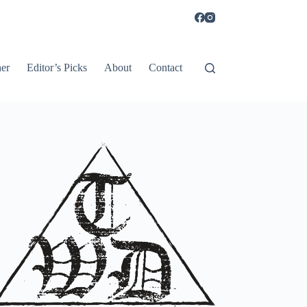
er
Editor’s Picks
About
Contact