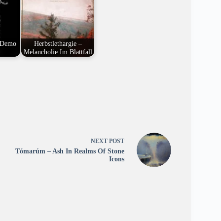
 Demo
Herbstlethargie –
Melancholie Im Blattfall
NEXT
POST
Tómarúm – Ash In Realms Of Stone
Icons