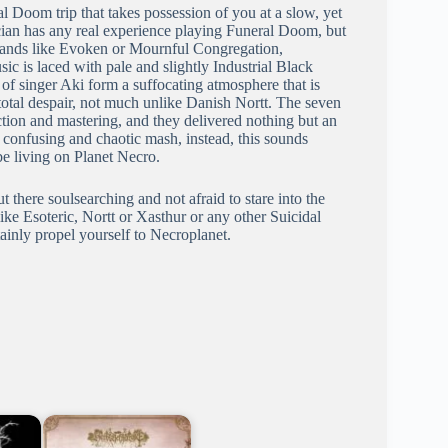
l Doom trip that takes possession of you at a slow, yet
sician has any real experience playing Funeral Doom, but
 bands like Evoken or Mournful Congregation,
ic is laced with pale and slightly Industrial Black
of singer Aki form a suffocating atmosphere that is
total despair, not much unlike Danish Nortt. The seven
ion and mastering, and they delivered nothing but an
 confusing and chaotic mash, instead, this sounds
e living on Planet Necro.
there soulsearching and not afraid to stare into the
like Esoteric, Nortt or Xasthur or any other Suicidal
inly propel yourself to Necroplanet.