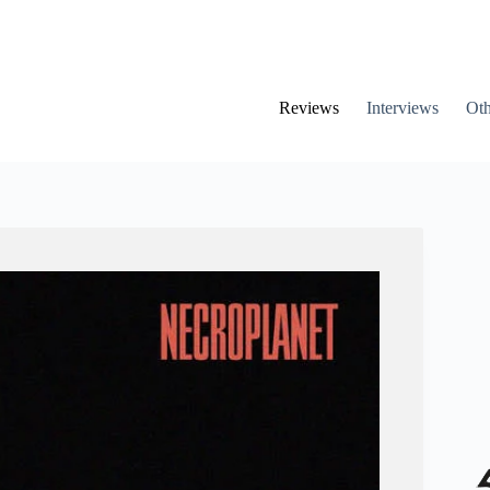
Reviews
Interviews
Oth