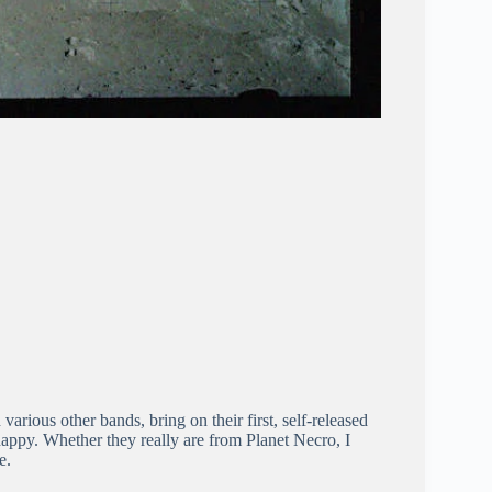
arious other bands, bring on their first, self-released
happy. Whether they really are from Planet Necro, I
e.