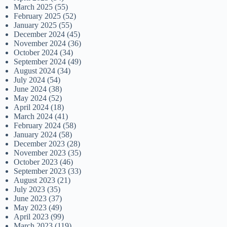
March 2025
(55)
February 2025
(52)
January 2025
(55)
December 2024
(45)
November 2024
(36)
October 2024
(34)
September 2024
(49)
August 2024
(34)
July 2024
(54)
June 2024
(38)
May 2024
(52)
April 2024
(18)
March 2024
(41)
February 2024
(58)
January 2024
(58)
December 2023
(28)
November 2023
(35)
October 2023
(46)
September 2023
(33)
August 2023
(21)
July 2023
(35)
June 2023
(37)
May 2023
(49)
April 2023
(99)
March 2023
(119)