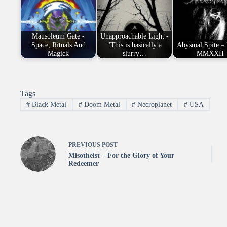
Mausoleum Gate -
Unapproachable Light -
Space, Rituals And
"This is basically a
Abysmal Spite –
Magick
slurry…
MMXXII
Tags
#
Black Metal
#
Doom Metal
#
Necroplanet
#
USA
PREVIOUS
POST
Misotheist – For the Glory of Your
Redeemer