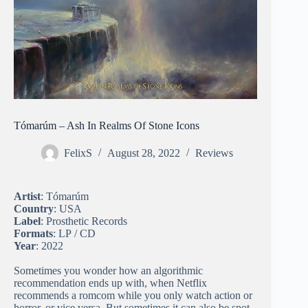
Tómarúm – Ash In Realms Of Stone Icons
FelixS
August 28, 2022
Reviews
Artist
: Tómarúm
Country
: USA
Label
: Prosthetic Records
Formats
: LP / CD
Year
: 2022
Sometimes you wonder how an algorithmic
recommendation ends up with, when Netflix
recommends a romcom while you only watch action or
horror, or vice versa. But sometimes it can also be spot