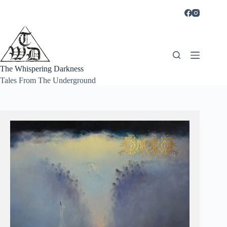
Skip
to
content
The Whispering Darkness
Tales From The Underground