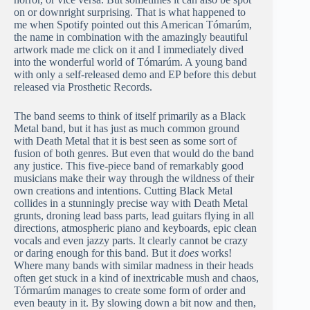
on or downright surprising. That is what happened to
me when Spotify pointed out this American Tómarúm,
the name in combination with the amazingly beautiful
artwork made me click on it and I immediately dived
into the wonderful world of Tómarúm. A young band
with only a self-released demo and EP before this debut
released via Prosthetic Records.
The band seems to think of itself primarily as a Black
Metal band, but it has just as much common ground
with Death Metal that it is best seen as some sort of
fusion of both genres. But even that would do the band
any justice. This five-piece band of remarkably good
musicians make their way through the wildness of their
own creations and intentions. Cutting Black Metal
collides in a stunningly precise way with Death Metal
grunts, droning lead bass parts, lead guitars flying in all
directions, atmospheric piano and keyboards, epic clean
vocals and even jazzy parts. It clearly cannot be crazy
or daring enough for this band. But it
does
works!
Where many bands with similar madness in their heads
often get stuck in a kind of inextricable mush and chaos,
Tórmarúm manages to create some form of order and
even beauty in it. By slowing down a bit now and then,