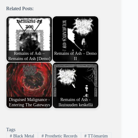
Related Posts:
Remains of Ash –
Remains of Ash – Demo
Remains of Ash [Demo]
II
Disguised Malignance -
Remains of Ash -
Entering The Gateways
Ikuisuuden keskellä
Tags
#
Black Metal
#
Prosthetic Records
#
TTómarúm