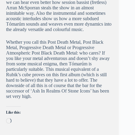
we can hear even better how session bassist (fretless)
Arran McSporran steals the show in an almost
inimitable way. Also the instrumental and sometimes
acoustic interludes show us how a more subdued
Tómarúm sounds and weaves even more dynamics into
the already versatile and colourful music.
Whether you call this Post Death Metal, Post Black
Metal, Progressive Death Metal or Progressive
Atmospheric Post Black Death Metal: who cares? If
you like your metal adventurous and doesn’t shy away
from some musical enigma, then Tómarúm is
particularly suitable. This musical equivalent of a
Rubik’s cube proves on this first album (which is still
hard to believe) that they have a lot to offer. The
downside of all this is of course that the bar for the
successor of ‘Ash In Realms Of Stone Icons’ has been
set very high.
Like this:
Loading…