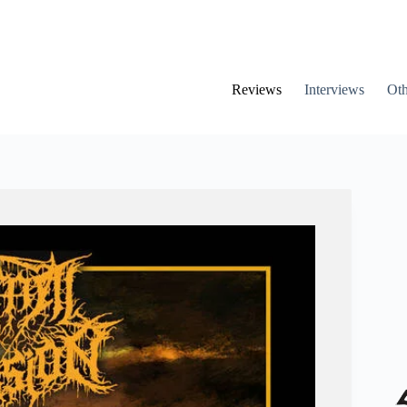
Reviews
Interviews
Oth