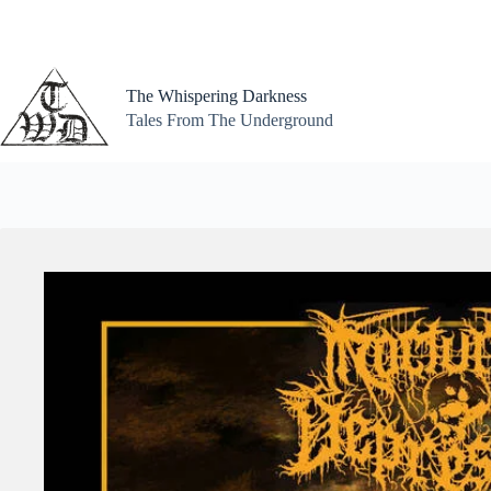
Skip
to
content
The Whispering Darkness
Tales From The Underground