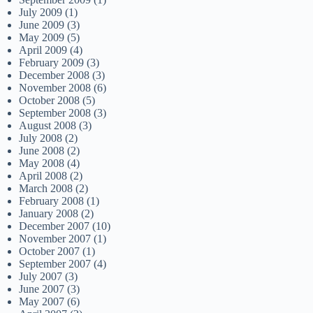
July 2009
(1)
June 2009
(3)
May 2009
(5)
April 2009
(4)
February 2009
(3)
December 2008
(3)
November 2008
(6)
October 2008
(5)
September 2008
(3)
August 2008
(3)
July 2008
(2)
June 2008
(2)
May 2008
(4)
April 2008
(2)
March 2008
(2)
February 2008
(1)
January 2008
(2)
December 2007
(10)
November 2007
(1)
October 2007
(1)
September 2007
(4)
July 2007
(3)
June 2007
(3)
May 2007
(6)