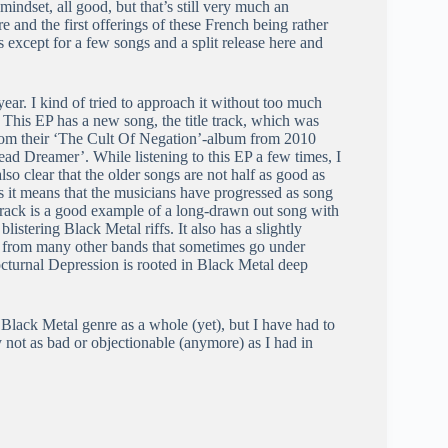
mindset, all good, but that’s still very much an
e and the first offerings of these French being rather
except for a few songs and a split release here and
year. I kind of tried to approach it without too much
. This EP has a new song, the title track, which was
rom their ‘The Cult Of Negation’-album from 2010
d Dreamer’. While listening to this EP a few times, I
lso clear that the older songs are not half as good as
as it means that the musicians have progressed as song
 track is a good example of a long-drawn out song with
listering Black Metal riffs. It also has a slightly
ed from many other bands that sometimes go under
Nocturnal Depression is rooted in Black Metal deep
Black Metal genre as a whole (yet), but I have had to
y not as bad or objectionable (anymore) as I had in