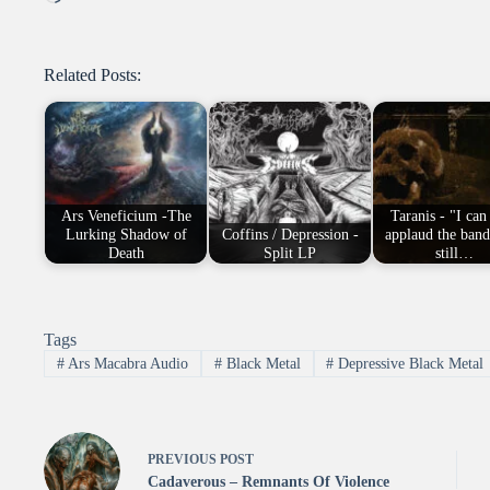
Related Posts:
Ars Veneficium -The
Taranis - "I can
Lurking Shadow of
Coffins / Depression -
applaud the band
Death
Split LP
still…
Tags
#
Ars Macabra Audio
#
Black Metal
#
Depressive Black Metal
PREVIOUS
POST
Cadaverous – Remnants Of Violence