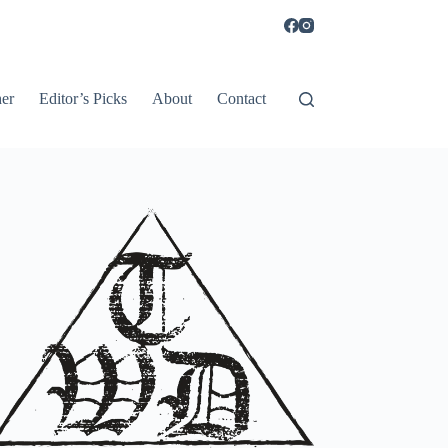
er
Editor’s Picks
About
Contact