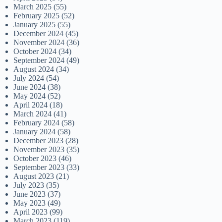
March 2025
(55)
February 2025
(52)
January 2025
(55)
December 2024
(45)
November 2024
(36)
October 2024
(34)
September 2024
(49)
August 2024
(34)
July 2024
(54)
June 2024
(38)
May 2024
(52)
April 2024
(18)
March 2024
(41)
February 2024
(58)
January 2024
(58)
December 2023
(28)
November 2023
(35)
October 2023
(46)
September 2023
(33)
August 2023
(21)
July 2023
(35)
June 2023
(37)
May 2023
(49)
April 2023
(99)
March 2023
(119)