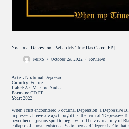
Nocturnal Depression – When My Time Has Come [EP]
FelixS
October 29, 2022
Reviews
Artist
: Nocturnal Depression
Country
: France
Label
: Ars Macabra Audio
Formats
: CD EP
Year
: 2022
When I first encountered Nocturnal Depression, a Depressive Bl
impressed. I have always thought that the term of ‘Depressive B
never been a joyous sport to begin with. The vast majority of Bl
collapse of human existence. So to then add ‘depressive’ to that i