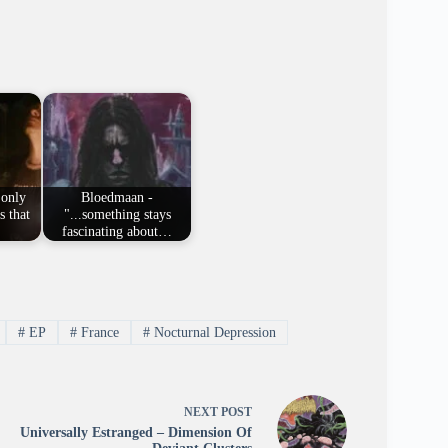
 only
Bloedmaan -
s that
"...something stays
fascinating about…
#
EP
#
France
#
Nocturnal Depression
NEXT
POST
Universally Estranged – Dimension Of