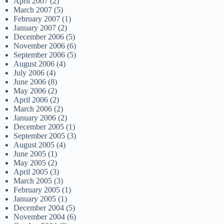
April 2007
(2)
March 2007
(5)
February 2007
(1)
January 2007
(2)
December 2006
(5)
November 2006
(6)
September 2006
(5)
August 2006
(4)
July 2006
(4)
June 2006
(8)
May 2006
(2)
April 2006
(2)
March 2006
(2)
January 2006
(2)
December 2005
(1)
September 2005
(3)
August 2005
(4)
June 2005
(1)
May 2005
(2)
April 2005
(3)
March 2005
(3)
February 2005
(1)
January 2005
(1)
December 2004
(5)
November 2004
(6)