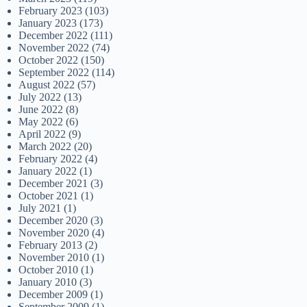
February 2023
(103)
January 2023
(173)
December 2022
(111)
November 2022
(74)
October 2022
(150)
September 2022
(114)
August 2022
(57)
July 2022
(13)
June 2022
(8)
May 2022
(6)
April 2022
(9)
March 2022
(20)
February 2022
(4)
January 2022
(1)
December 2021
(3)
October 2021
(1)
July 2021
(1)
December 2020
(3)
November 2020
(4)
February 2013
(2)
November 2010
(1)
October 2010
(1)
January 2010
(3)
December 2009
(1)
September 2009
(1)