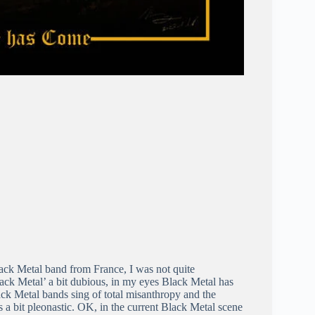
ack Metal band from France, I was not quite
lack Metal’ a bit dubious, in my eyes Black Metal has
ack Metal bands sing of total misanthropy and the
s a bit pleonastic. OK, in the current Black Metal scene