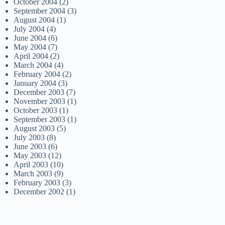
October 2004
(2)
September 2004
(3)
August 2004
(1)
July 2004
(4)
June 2004
(6)
May 2004
(7)
April 2004
(2)
March 2004
(4)
February 2004
(2)
January 2004
(3)
December 2003
(7)
November 2003
(1)
October 2003
(1)
September 2003
(1)
August 2003
(5)
July 2003
(8)
June 2003
(6)
May 2003
(12)
April 2003
(10)
March 2003
(9)
February 2003
(3)
December 2002
(1)