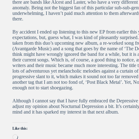
there are bands like Alcest and Laster, who have a very different 
anomaly. Being not the biggest fan of this particular sub-sub-genr
underwhelming, I haven’t paid much attention to them afterwards 
there.
By accident I ended up listening to this new EP from earlier this 
expectations, but, guess what, I was kind of pleasantly surprised
taken from this duo’s upcoming new album, a re-worked song f
(Avantgarde Music) and a song that goes by the name of ‘The Dea
think might have wrongly ignored the band for a while, but it is a
their current songs. Which is, of course, a good thing to notice, 
writers and their music became much more interesting. The title
lots of adventurous yet melancholic melodies against a curtain of b
progressive slant to it, which makes it sound not too far remov
another tag that I am not too fond of, ‘Post Black Metal’. Yet, 
enough not to start shoegazing.
Although I cannot say that I have fully embraced the Depressive 
adjust my opinion about Nocturnal Depression a bit. It’s certainl
mind and it has sparked my interest in that next album.
Like this:
Loading…