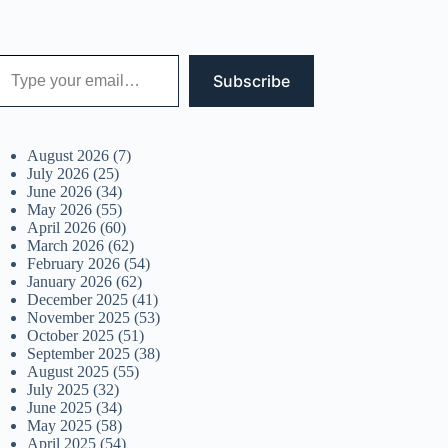
 your email…
Subscribe
August 2026
(7)
July 2026
(25)
June 2026
(34)
May 2026
(55)
April 2026
(60)
March 2026
(62)
February 2026
(54)
January 2026
(62)
December 2025
(41)
November 2025
(53)
October 2025
(51)
September 2025
(38)
August 2025
(55)
July 2025
(32)
June 2025
(34)
May 2025
(58)
April 2025
(54)