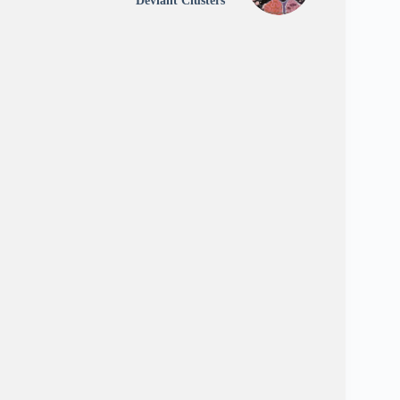
Deviant Clusters