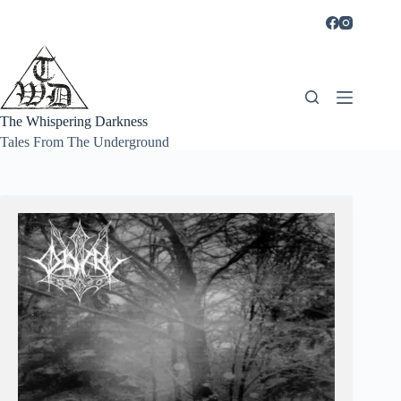
Skip
to
content
The Whispering Darkness
Tales From The Underground