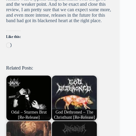
and the weaker point. And to be exact and close this
review, I am pretty sure that we can expect some more,
and even more intense, releases in the future for this
band had got its blackened heart at the right place.
Like this:
Loading…
Related Posts:
Odal – Sturmes Brut
God Dethroned – The
[Re-Release]
Christhunt [Re-Release]