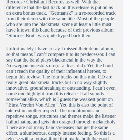
Records / Christhunt Records as well. With that
difference that the last track on this release is put on as
an extra bonus track, “Germansk” is a re-recorded track
from their demo with the same title. Most of the people
who are into the blackmetal scene at least a little must
have known this band because of their previous album
“Sturmes Brut” was quite hyped back then.
Unfortunately I have to say I missed their debut album,
so that means I can’t compare it to its predecessor. I can
say that the band plays blackmetal in the way the
Norwegian ancestors do (or at least did). Yet, the band
can’t reach the quality of their influential heroes, to
begin this review. The four tracks on this mini CD are
really great blackmetal tracks but in no way slightly
innovative, groundbreaking or outstanding. I can’t even
name one highlight from this release. It all sounds
somewhat alike, which is I guess the weakest point on
“Einst Verehrt Von Allen”. Yet, this is also the point of
interest in another respect. The monotonous and
repetitive songs, structures and themes make the listener
hallucinating and gets him dragged through melancholy.
There are not many bands/releases that get the same
effect, a slumberous, deeply intense feeling. So this is a
release with a typical thing that marks both the good