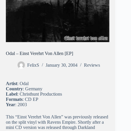
Odal – Einst Verehrt Von Allen [EP]
FelixS
January 30, 2004
Reviews
Artist
: Odal
Country
: Germany
Label
: Christhunt Productions
Formats
: CD EP
Year
: 2003
This “Einst Verehrt Von Allen” was previously released
on the split vinyl with Ravens Empire. Shortly after a
mini CD version was released through Darkland