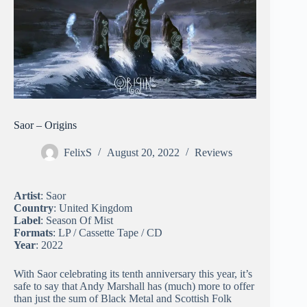
Saor – Origins
FelixS
August 20, 2022
Reviews
Artist
: Saor
Country
: United Kingdom
Label
: Season Of Mist
Formats
: LP / Cassette Tape / CD
Year
: 2022
With Saor celebrating its tenth anniversary this year, it’s
safe to say that Andy Marshall has (much) more to offer
than just the sum of Black Metal and Scottish Folk