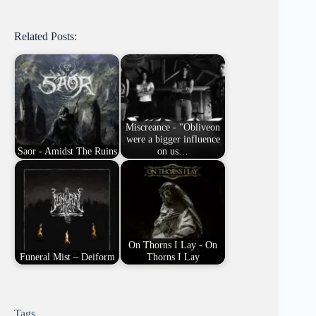
Related Posts:
Miscreance - "Obliveon
were a bigger influence
Saor - Amidst The Ruins
on us…
On Thorns I Lay - On
Funeral Mist – Deiform
Thorns I Lay
Tags