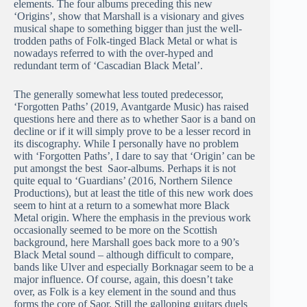
elements. The four albums preceding this new
‘Origins’, show that Marshall is a visionary and gives
musical shape to something bigger than just the well-
trodden paths of Folk-tinged Black Metal or what is
nowadays referred to with the over-hyped and
redundant term of ‘Cascadian Black Metal’.
The generally somewhat less touted predecessor,
‘Forgotten Paths’ (2019, Avantgarde Music) has raised
questions here and there as to whether Saor is a band on
decline or if it will simply prove to be a lesser record in
its discography. While I personally have no problem
with ‘Forgotten Paths’, I dare to say that ‘Origin’ can be
put amongst the best Saor-albums. Perhaps it is not
quite equal to ‘Guardians’ (2016, Northern Silence
Productions), but at least the title of this new work does
seem to hint at a return to a somewhat more Black
Metal origin. Where the emphasis in the previous work
occasionally seemed to be more on the Scottish
background, here Marshall goes back more to a 90’s
Black Metal sound – although difficult to compare,
bands like Ulver and especially Borknagar seem to be a
major influence. Of course, again, this doesn’t take
over, as Folk is a key element in the sound and thus
forms the core of Saor. Still the galloping guitars duels