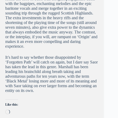
with the bagpipes, enchanting melodies and the epic
baritone vocals and merge together in an exciting
sounding trip through the rugged Scottish Highlands.
The extra investments in the heavy riffs and the
shortening of the playing time of the songs (still around
seven minutes), also give extra power to the dynamics
that always embodied the music anyway. The contrast,
or the interplay, if you will, are rampant on ‘Origin’ and
makes it an even more compelling and daring
experience.
It’s hard to say whether those disappointed by
‘Forgotten Path’ will catch on again, but I dare say Saor
has taken the lead in this genre. Marshall has been
leading his brainchild along breath taking and
adventurous paths for ten years now, with the term
‘Black Metal’ losing more and more of its meaning and
with Saor taking on ever larger forms and becoming an
entity on its own.
Like this:
Loading…