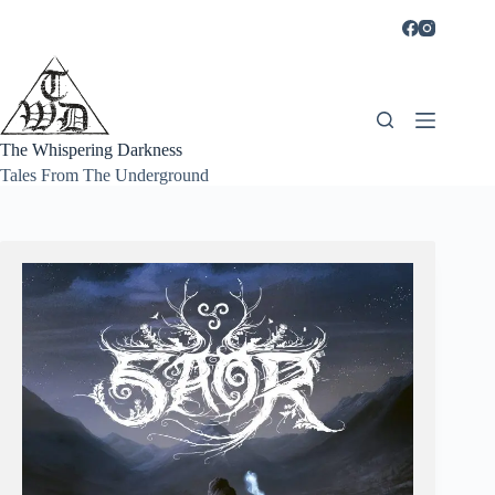
Skip
to
content
The Whispering Darkness
Tales From The Underground