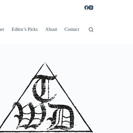
er
Editor’s Picks
About
Contact