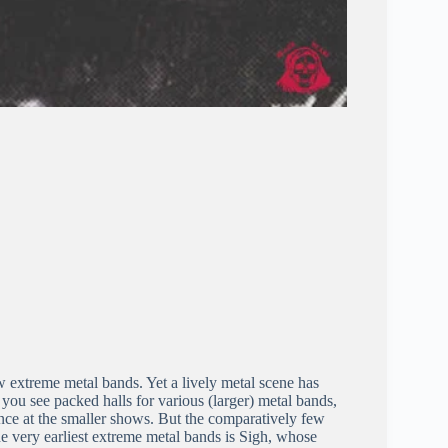
 extreme metal bands. Yet a lively metal scene has
, you see packed halls for various (larger) metal bands,
ance at the smaller shows. But the comparatively few
he very earliest extreme metal bands is Sigh, whose