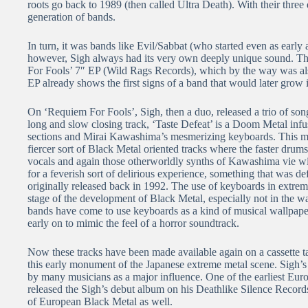
roots go back to 1989 (then called Ultra Death). With their thr
generation of bands.
In turn, it was bands like Evil/Sabbat (who started even as early
however, Sigh always had its very own deeply unique sound. Tha
For Fools’ 7″ EP (Wild Rags Records), which by the way was also 
EP already shows the first signs of a band that would later grow in
On ‘Requiem For Fools’, Sigh, then a duo, released a trio of songs
long and slow closing track, ‘Taste Defeat’ is a Doom Metal infu
sections and Mirai Kawashima’s mesmerizing keyboards. This makes
fiercer sort of Black Metal oriented tracks where the faster dru
vocals and again those otherworldly synths of Kawashima vie with
for a feverish sort of delirious experience, something that was de
originally released back in 1992. The use of keyboards in extrem
stage of the development of Black Metal, especially not in the
bands have come to use keyboards as a kind of musical wallpaper
early on to mimic the feel of a horror soundtrack.
Now these tracks have been made available again on a cassette 
this early monument of the Japanese extreme metal scene. Sigh’s inf
by many musicians as a major influence. One of the earliest 
released the Sigh’s debut album on his Deathlike Silence Record
of European Black Metal as well.