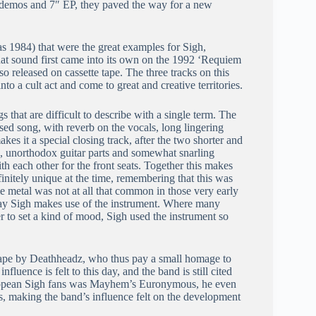
ee demos and 7″ EP, they paved the way for a new
 as 1984) that were the great examples for Sigh,
t sound first came into its own on the 1992 ‘Requiem
released on cassette tape. The three tracks on this
to a cult act and come to great and creative territories.
 that are difficult to describe with a single term. The
sed song, with reverb on the vocals, long lingering
 it a special closing track, after the two shorter and
ms, unorthodox guitar parts and somewhat snarling
 each other for the front seats. Together this makes
finitely unique at the time, remembering that this was
e metal was not at all that common in those very early
 way Sigh makes use of the instrument. Where many
 to set a kind of mood, Sigh used the instrument so
tape by Deathheadz, who thus pay a small homage to
luence is felt to this day, and the band is still cited
European Sigh fans was Mayhem’s Euronymous, he even
s, making the band’s influence felt on the development