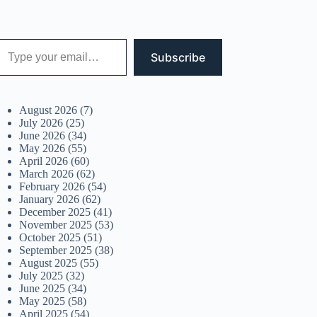
 your email…
Subscribe
August 2026
(7)
July 2026
(25)
June 2026
(34)
May 2026
(55)
April 2026
(60)
March 2026
(62)
February 2026
(54)
January 2026
(62)
December 2025
(41)
November 2025
(53)
October 2025
(51)
September 2025
(38)
August 2025
(55)
July 2025
(32)
June 2025
(34)
May 2025
(58)
April 2025
(54)