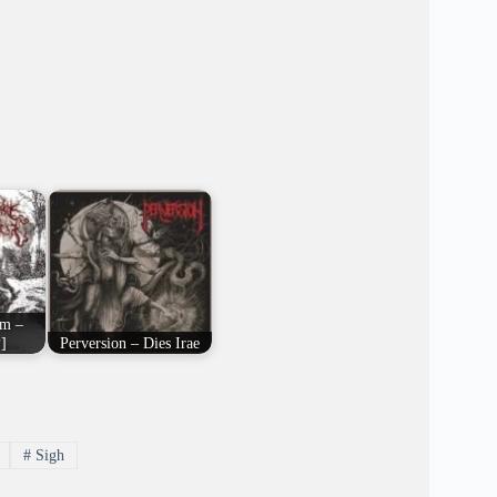
em –
]
Perversion – Dies Irae
#
Sigh