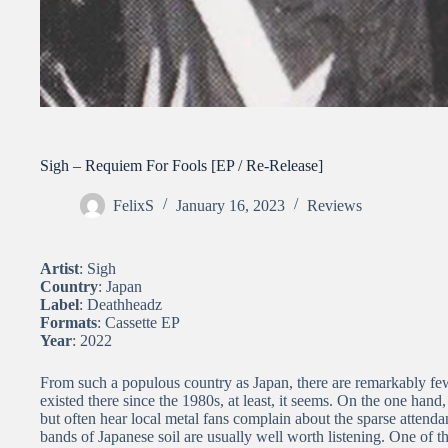
Sigh – Requiem For Fools [EP / Re-Release]
FelixS
January 16, 2023
Reviews
Artist
: Sigh
Country
: Japan
Label
: Deathheadz
Formats
: Cassette EP
Year
: 2022
From such a populous country as Japan, there are remarkably few
existed there since the 1980s, at least, it seems. On the one hand
but often hear local metal fans complain about the sparse attend
bands of Japanese soil are usually well worth listening. One of t