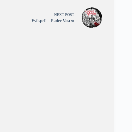
NEXT
POST
Evilspell – Padre Vostro