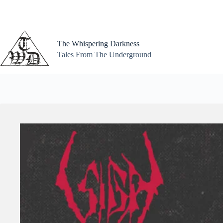
Skip
to
content
The Whispering Darkness
Tales From The Underground