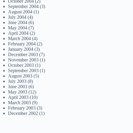
October 2004
(2)
September 2004
(3)
August 2004
(1)
July 2004
(4)
June 2004
(6)
May 2004
(7)
April 2004
(2)
March 2004
(4)
February 2004
(2)
January 2004
(3)
December 2003
(7)
November 2003
(1)
October 2003
(1)
September 2003
(1)
August 2003
(5)
July 2003
(8)
June 2003
(6)
May 2003
(12)
April 2003
(10)
March 2003
(9)
February 2003
(3)
December 2002
(1)