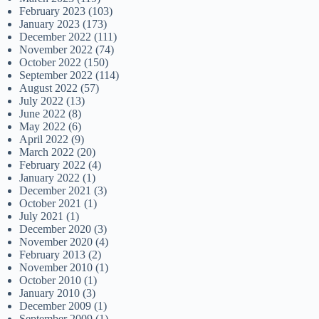
February 2023
(103)
January 2023
(173)
December 2022
(111)
November 2022
(74)
October 2022
(150)
September 2022
(114)
August 2022
(57)
July 2022
(13)
June 2022
(8)
May 2022
(6)
April 2022
(9)
March 2022
(20)
February 2022
(4)
January 2022
(1)
December 2021
(3)
October 2021
(1)
July 2021
(1)
December 2020
(3)
November 2020
(4)
February 2013
(2)
November 2010
(1)
October 2010
(1)
January 2010
(3)
December 2009
(1)
September 2009
(1)