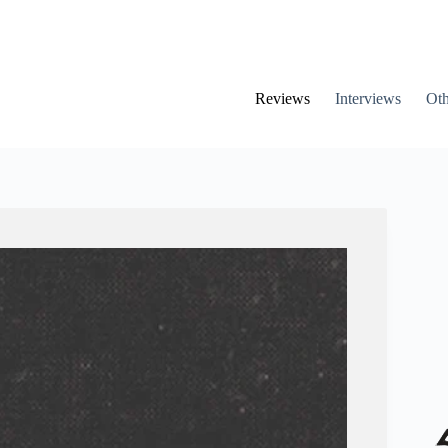
Reviews
Interviews
Oth