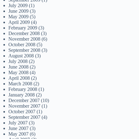
July 2009
(1)
June 2009
(3)
May 2009
(5)
April 2009
(4)
February 2009
(3)
December 2008
(3)
November 2008
(6)
October 2008
(5)
September 2008
(3)
August 2008
(3)
July 2008
(2)
June 2008
(2)
May 2008
(4)
April 2008
(2)
March 2008
(2)
February 2008
(1)
January 2008
(2)
December 2007
(10)
November 2007
(1)
October 2007
(1)
September 2007
(4)
July 2007
(3)
June 2007
(3)
May 2007
(6)