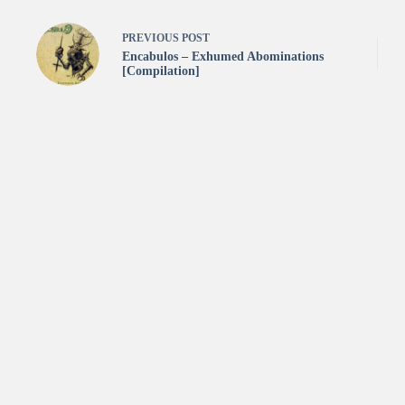
PREVIOUS
POST
Encabulos – Exhumed Abominations
[Compilation]