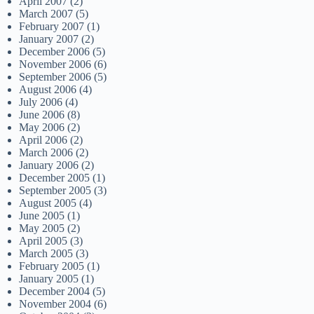
April 2007
(2)
March 2007
(5)
February 2007
(1)
January 2007
(2)
December 2006
(5)
November 2006
(6)
September 2006
(5)
August 2006
(4)
July 2006
(4)
June 2006
(8)
May 2006
(2)
April 2006
(2)
March 2006
(2)
January 2006
(2)
December 2005
(1)
September 2005
(3)
August 2005
(4)
June 2005
(1)
May 2005
(2)
April 2005
(3)
March 2005
(3)
February 2005
(1)
January 2005
(1)
December 2004
(5)
November 2004
(6)