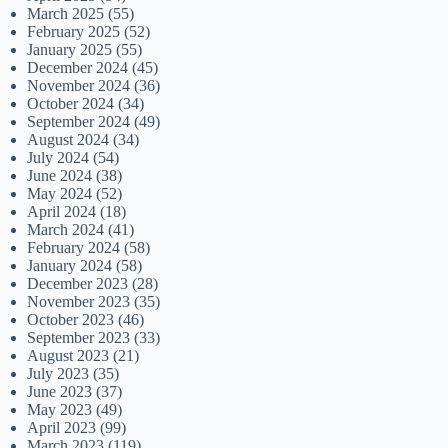
March 2025
(55)
February 2025
(52)
January 2025
(55)
December 2024
(45)
November 2024
(36)
October 2024
(34)
September 2024
(49)
August 2024
(34)
July 2024
(54)
June 2024
(38)
May 2024
(52)
April 2024
(18)
March 2024
(41)
February 2024
(58)
January 2024
(58)
December 2023
(28)
November 2023
(35)
October 2023
(46)
September 2023
(33)
August 2023
(21)
July 2023
(35)
June 2023
(37)
May 2023
(49)
April 2023
(99)
March 2023
(119)