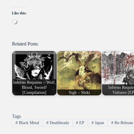
Like this:
Loading…
Related Posts:
Inferno Requiem – Wolf,
Blood, Sword!
Inferno Requi
[Compilation]
Sigh – Shiki
Vultures [EP
Tags
#
Black Metal
#
Deathheadz
#
EP
#
Japan
#
Re-Release