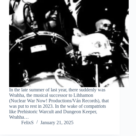
In the late summer of last year, there suddenly was
Wrahha, the musical successor to Lihhamon
(Nuclear War Now! Productions/Ván Records), that
was put to rest in 2023. In the wake of compatriots
like Prehistoric Warcult and Dungeon Keeper,
Wrahha…
FelixS
January 21, 2025