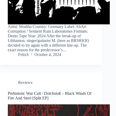
Artist: Wrahha Country: Germany Label: AbArt
Corruption / Sentient Ruin Laboratories Formats:
Demo Tape Year: 2024 After the break-up of
Lihhamon, singer/guitarist M. (here as BRSRKR)
decided to try again with a different line-up. The
exact reason for the predecessor’s…
FelixS
October 4, 2024
Reviews
Prehistoric War Cult / Dolchstoß – Black Winds Of
Fire And Steel [Split EP]