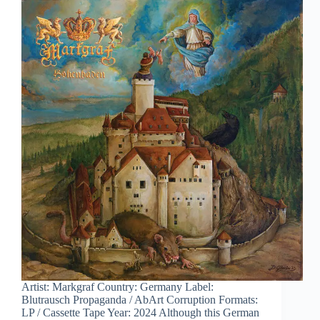
Artist: Markgraf Country: Germany Label:
Blutrausch Propaganda / AbArt Corruption Formats:
LP / Cassette Tape Year: 2024 Although this German