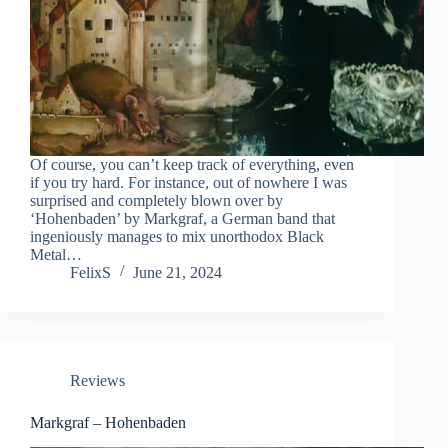
Of course, you can’t keep track of everything, even
if you try hard. For instance, out of nowhere I was
surprised and completely blown over by
‘Hohenbaden’ by Markgraf, a German band that
ingeniously manages to mix unorthodox Black
Metal…
FelixS
June 21, 2024
Reviews
Markgraf – Hohenbaden