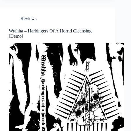
Reviews
Wrahha – Harbingers Of A Horrid Cleansing
[Demo]