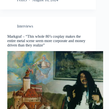
Interviews
Markgraf – “This whole 80’s cosplay makes the
entire metal scene seem more corporate and money
driven than they realize”