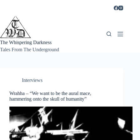
Skip
to
content
The Whispering Darkness
Tales From The Underground
Interviews
Wrahha – “We want to be the aural mace,
hammering onto the skull of humanity”