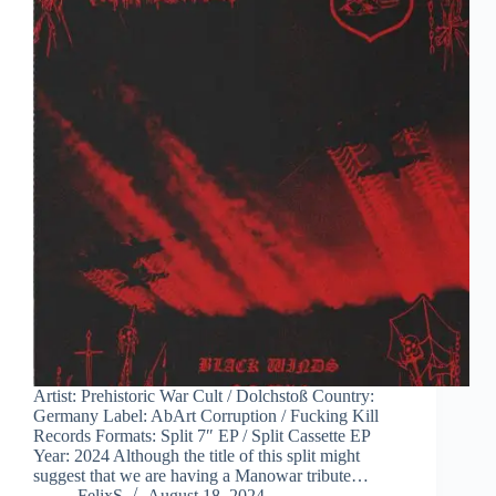
Artist: Prehistoric War Cult / Dolchstoß Country:
Germany Label: AbArt Corruption / Fucking Kill
Records Formats: Split 7″ EP / Split Cassette EP
Year: 2024 Although the title of this split might
suggest that we are having a Manowar tribute…
FelixS
August 18, 2024