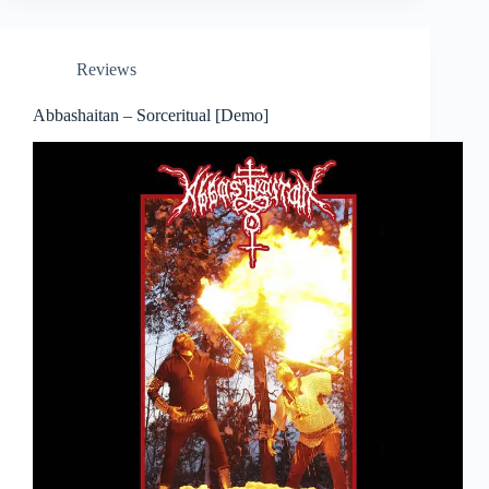
Reviews
Abbashaitan – Sorceritual [Demo]