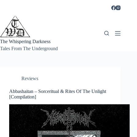
Skip
to
content
The Whispering Darkness
Tales From The Underground
Reviews
Abbashaitan – Sorceritual & Rites Of The Unlight
[Compilation]