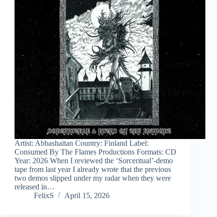
Artist: Abbashaitan Country: Finland Label:
Consumed By The Flames Productions Formats: CD
Year: 2026 When I reviewed the ‘Sorceritual’-demo
tape from last year I already wrote that the previous
two demos slipped under my radar when they were
released in…
FelixS
April 15, 2026