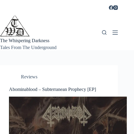
Skip
to
content
The Whispering Darkness
Tales From The Underground
Reviews
Abominablood – Subterranean Prophecy [EP]