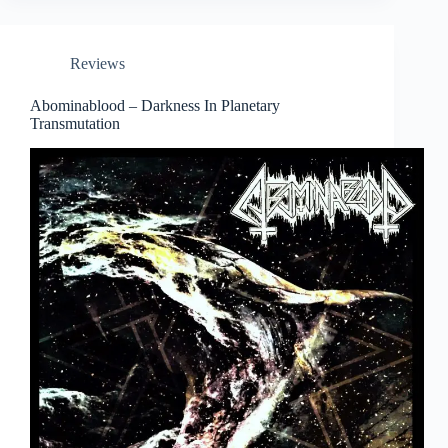
Reviews
Abominablood – Darkness In Planetary
Transmutation