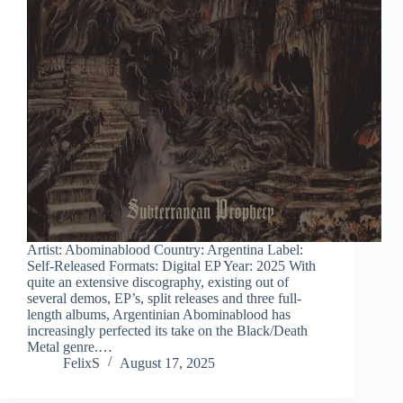
Artist: Abominablood Country: Argentina Label:
Self-Released Formats: Digital EP Year: 2025 With
quite an extensive discography, existing out of
several demos, EP’s, split releases and three full-
length albums, Argentinian Abominablood has
increasingly perfected its take on the Black/Death
Metal genre.…
FelixS
August 17, 2025