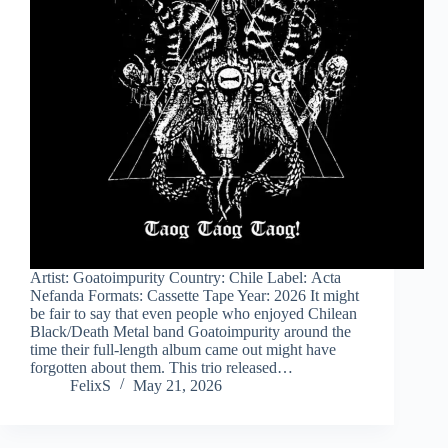
Artist: Goatoimpurity Country: Chile Label: Acta
Nefanda Formats: Cassette Tape Year: 2026 It might
be fair to say that even people who enjoyed Chilean
Black/Death Metal band Goatoimpurity around the
time their full-length album came out might have
forgotten about them. This trio released…
FelixS
May 21, 2026