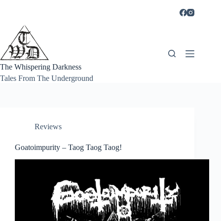
Skip
to
content
The Whispering Darkness
Tales From The Underground
Reviews
Goatoimpurity – Taog Taog Taog!