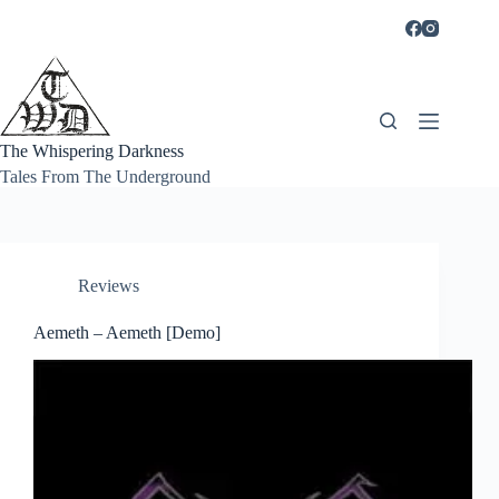
Skip
to
content
The Whispering Darkness
Tales From The Underground
Reviews
Aemeth – Aemeth [Demo]