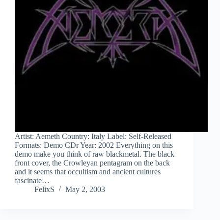
Artist: Aemeth Country: Italy Label: Self-Released
Formats: Demo CDr Year: 2002 Everything on this
demo make you think of raw blackmetal. The black
front cover, the Crowleyan pentagram on the back
and it seems that occultism and ancient cultures
fascinate…
FelixS
May 2, 2003