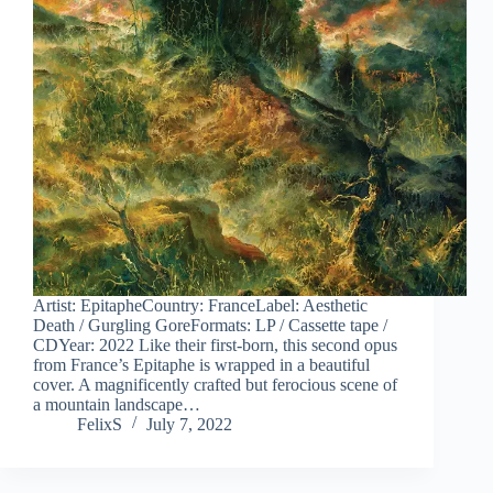
Artist: EpitapheCountry: FranceLabel: Aesthetic
Death / Gurgling GoreFormats: LP / Cassette tape /
CDYear: 2022 Like their first-born, this second opus
from France’s Epitaphe is wrapped in a beautiful
cover. A magnificently crafted but ferocious scene of
a mountain landscape…
FelixS
July 7, 2022