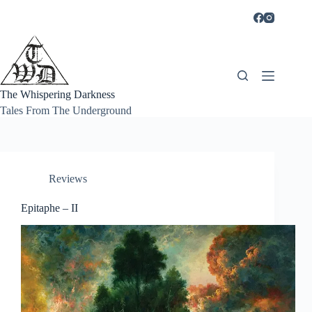
Skip
to
content
The Whispering Darkness
Tales From The Underground
Reviews
Epitaphe – II